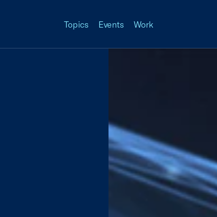
Topics
Events
Work