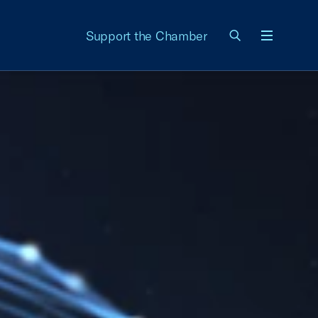
Support the Chamber
Menu