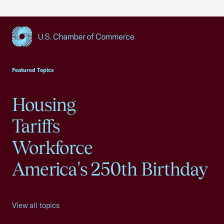
USCC Homepage
Featured Topics
Housing
Tariffs
Workforce
America's 250th Birthday
View all topics