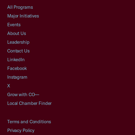
All Programs
Major Initiatives
Events
About Us
Leadership
Contact Us
LinkedIn
Facebook
Instagram
X
Grow with CO—
Local Chamber Finder
Terms and Conditions
Privacy Policy