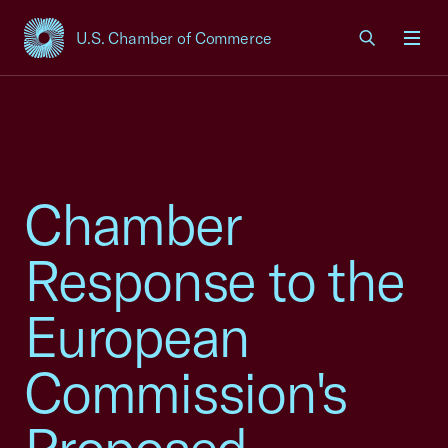
U.S. Chamber of Commerce
USCC Homepage
Men
Chamber
Response to the
European
Commission's