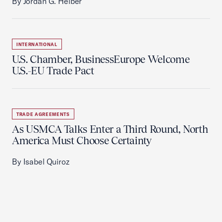
By Jordan G. Heiber
INTERNATIONAL
U.S. Chamber, BusinessEurope Welcome
U.S.-EU Trade Pact
TRADE AGREEMENTS
As USMCA Talks Enter a Third Round, North
America Must Choose Certainty
By Isabel Quiroz