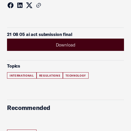
21 08 05 ai act submission final
Download
Topics
INTERNATIONAL
REGULATIONS
TECHNOLOGY
Recommended