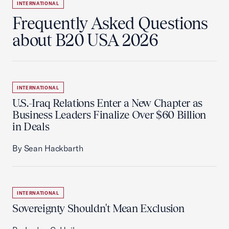
INTERNATIONAL
Frequently Asked Questions
about B20 USA 2026
INTERNATIONAL
U.S.-Iraq Relations Enter a New Chapter as
Business Leaders Finalize Over $60 Billion
in Deals
By Sean Hackbarth
INTERNATIONAL
Sovereignty Shouldn't Mean Exclusion