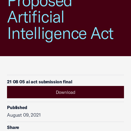
Proposed
Artificial
Intelligence Act
21 08 05 ai act submission final
Download
Published
August 09, 2021
Share