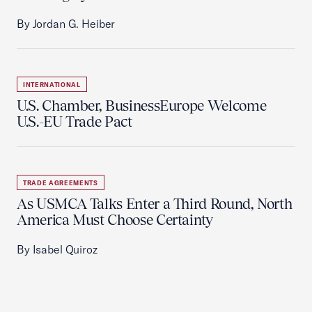
By Jordan G. Heiber
INTERNATIONAL
U.S. Chamber, BusinessEurope Welcome
U.S.-EU Trade Pact
TRADE AGREEMENTS
As USMCA Talks Enter a Third Round, North
America Must Choose Certainty
By Isabel Quiroz