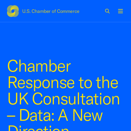
U.S. Chamber of Commerce
USCC Homepage
Men
Chamber
Response to the
UK Consultation
– Data: A New