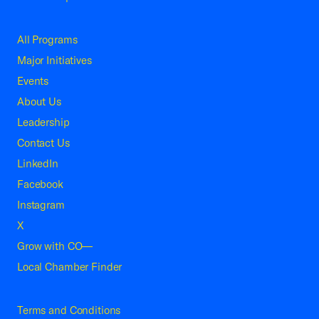
All Programs
Major Initiatives
Events
About Us
Leadership
Contact Us
LinkedIn
Facebook
Instagram
X
Grow with CO—
Local Chamber Finder
Terms and Conditions