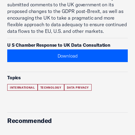
submitted comments to the UK government on its
proposed changes to the GDPR post-Brexit, as well as
encouraging the UK to take a pragmatic and more
flexible approach to data adequacy to ensure continued
data flows to the EU, U.S. and other markets.
U S Chamber Response to UK Data Consultation
Download
Topics
INTERNATIONAL
TECHNOLOGY
DATA PRIVACY
Recommended