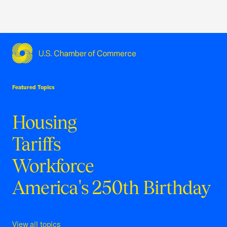
USCC Homepage
Featured Topics
Housing
Tariffs
Workforce
America's 250th Birthday
View all topics