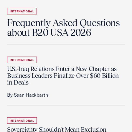
INTERNATIONAL
Frequently Asked Questions
about B20 USA 2026
INTERNATIONAL
U.S.-Iraq Relations Enter a New Chapter as
Business Leaders Finalize Over $60 Billion
in Deals
By Sean Hackbarth
INTERNATIONAL
Sovereignty Shouldn't Mean Exclusion