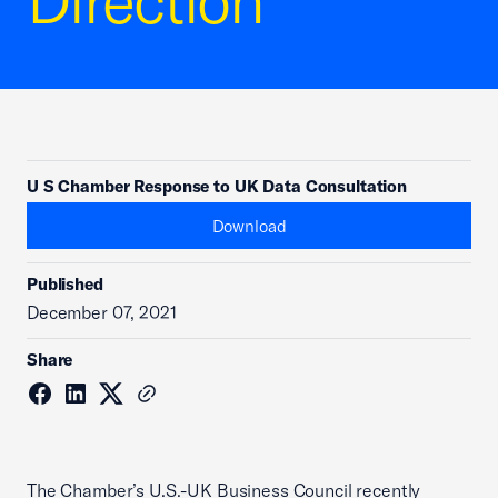
Direction
U S Chamber Response to UK Data Consultation
Download
Published
December 07, 2021
Share
The Chamber’s U.S.-UK Business Council recently