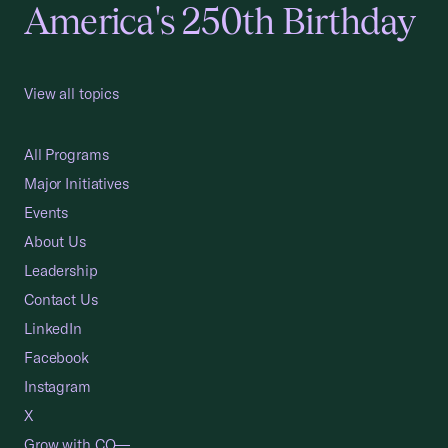
America's 250th Birthday
View all topics
All Programs
Major Initiatives
Events
About Us
Leadership
Contact Us
LinkedIn
Facebook
Instagram
X
Grow with CO—