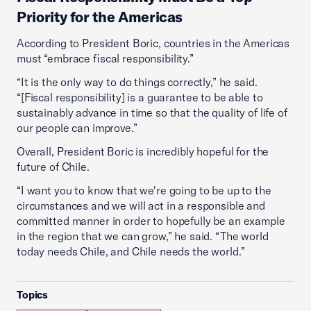
Priority for the Americas
According to President Boric, countries in the Americas
must “embrace fiscal responsibility.”
“It is the only way to do things correctly,” he said.
“[Fiscal responsibility] is a guarantee to be able to
sustainably advance in time so that the quality of life of
our people can improve.”
Overall, President Boric is incredibly hopeful for the
future of Chile.
“I want you to know that we're going to be up to the
circumstances and we will act in a responsible and
committed manner in order to hopefully be an example
in the region that we can grow,” he said. “The world
today needs Chile, and Chile needs the world.”
Topics