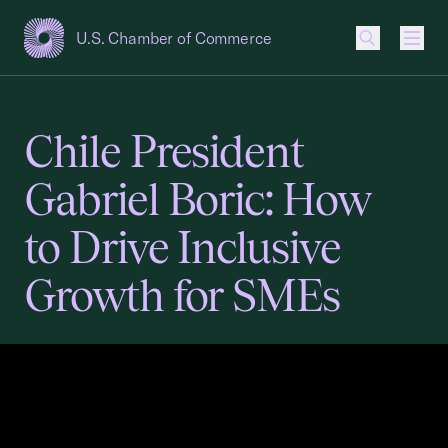
U.S. Chamber of Commerce
USCC Homepage
Men
Chile President
Gabriel Boric: How
to Drive Inclusive
Growth for SMEs