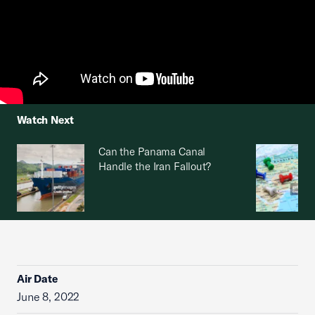
Watch Next
Can the Panama Canal
Handle the Iran Fallout?
Air Date
June 8, 2022