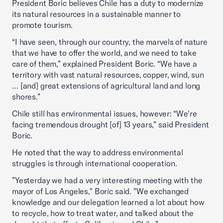
President Boric believes Chile has a duty to modernize
its natural resources in a sustainable manner to
promote tourism.
“I have seen, through our country, the marvels of nature
that we have to offer the world, and we need to take
care of them,” explained President Boric. “We have a
territory with vast natural resources, copper, wind, sun
… [and] great extensions of agricultural land and long
shores.”
Chile still has environmental issues, however: “We're
facing tremendous drought [of] 13 years,” said President
Boric.
He noted that the way to address environmental
struggles is through international cooperation.
”Yesterday we had a very interesting meeting with the
mayor of Los Angeles," Boric said. "We exchanged
knowledge and our delegation learned a lot about how
to recycle, how to treat water, and talked about the