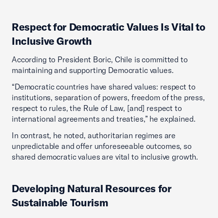
Respect for Democratic Values Is Vital to
Inclusive Growth
According to President Boric, Chile is committed to
maintaining and supporting Democratic values.
“Democratic countries have shared values: respect to
institutions, separation of powers, freedom of the press,
respect to rules, the Rule of Law, [and] respect to
international agreements and treaties,” he explained.
In contrast, he noted, authoritarian regimes are
unpredictable and offer unforeseeable outcomes, so
shared democratic values are vital to inclusive growth.
Developing Natural Resources for
Sustainable Tourism