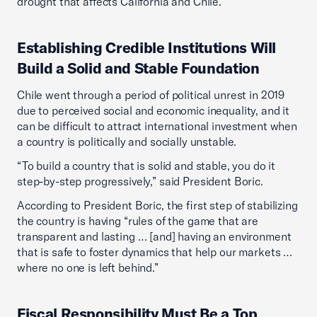
drought that affects California and Chile.”
Establishing Credible Institutions Will
Build a Solid and Stable Foundation
Chile went through a period of political unrest in 2019
due to perceived social and economic inequality, and it
can be difficult to attract international investment when
a country is politically and socially unstable.
“To build a country that is solid and stable, you do it
step-by-step progressively,” said President Boric.
According to President Boric, the first step of stabilizing
the country is having “rules of the game that are
transparent and lasting … [and] having an environment
that is safe to foster dynamics that help our markets …
where no one is left behind.”
Fiscal Responsibility Must Be a Top