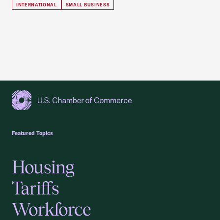
INTERNATIONAL
SMALL BUSINESS
USCC Homepage
Featured Topics
Housing
Tariffs
Workforce