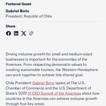
Featured Guest
Gabriel Boric
President, Republic of Chile
Share
Driving inclusive growth for small and medium-sized
businesses is important for the economies of the
Americas. From respecting democratic values to
creating sustainable tourism, the Western Hemisphere
can work together to achieve this shared goal.
Chile President
Gabriel Boric
spoke at The U.S.
Chamber of Commerce and the U.S. Department of
State’s 2022
IV CEO Summit of the Americas
about how
countries in the Americas can achieve inclusive growth
through four key areas.