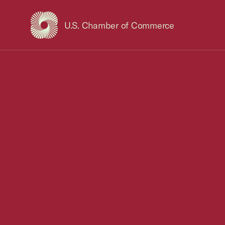
U.S. Chamber of Commerce
USCC Homepage