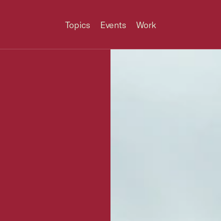
Topics
Events
Work