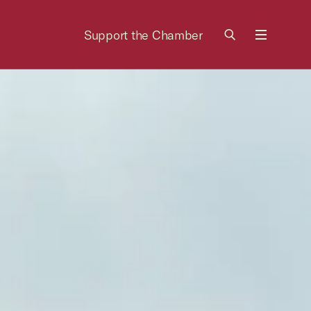
Support the Chamber
Menu