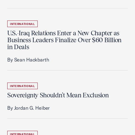
INTERNATIONAL
U.S.-Iraq Relations Enter a New Chapter as
Business Leaders Finalize Over $60 Billion
in Deals
By Sean Hackbarth
INTERNATIONAL
Sovereignty Shouldn't Mean Exclusion
By Jordan G. Heiber
INTERNATIONAL