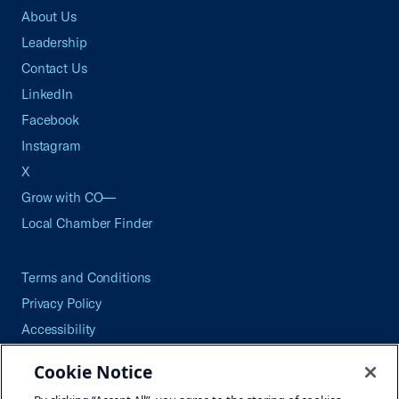
About Us
Leadership
Contact Us
LinkedIn
Facebook
Instagram
X
Grow with CO—
Local Chamber Finder
Terms and Conditions
Privacy Policy
Accessibility
Press
Cookie Notice
Careers