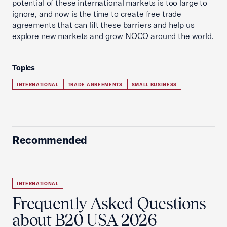
potential of these international markets is too large to
ignore, and now is the time to create free trade
agreements that can lift these barriers and help us
explore new markets and grow NOCO around the world.
Topics
INTERNATIONAL
TRADE AGREEMENTS
SMALL BUSINESS
Recommended
INTERNATIONAL
Frequently Asked Questions
about B20 USA 2026