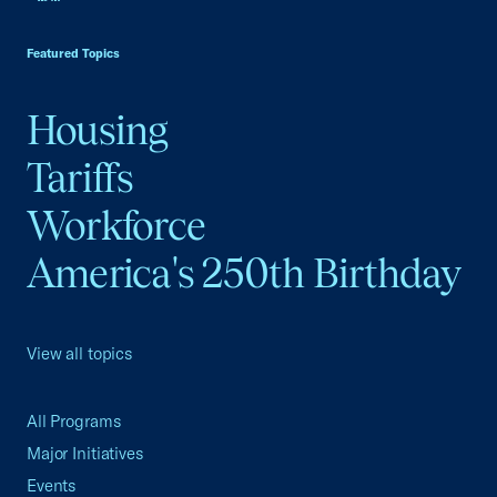
USCC Homepage
Featured Topics
Housing
Tariffs
Workforce
America's 250th Birthday
View all topics
All Programs
Major Initiatives
Events