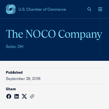
U.S. Chamber of Commerce
USCC Homepage
Men
The NOCO Company
Solon, OH
Published
September 28, 2018
Share