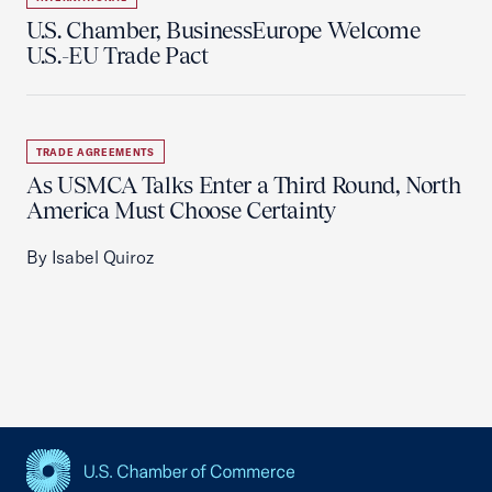
U.S. Chamber, BusinessEurope Welcome
U.S.-EU Trade Pact
TRADE AGREEMENTS
As USMCA Talks Enter a Third Round, North
America Must Choose Certainty
By Isabel Quiroz