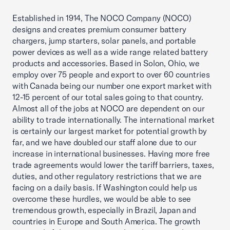
Established in 1914, The NOCO Company (NOCO)
designs and creates premium consumer battery
chargers, jump starters, solar panels, and portable
power devices as well as a wide range related battery
products and accessories. Based in Solon, Ohio, we
employ over 75 people and export to over 60 countries
with Canada being our number one export market with
12-15 percent of our total sales going to that country.
Almost all of the jobs at NOCO are dependent on our
ability to trade internationally. The international market
is certainly our largest market for potential growth by
far, and we have doubled our staff alone due to our
increase in international businesses. Having more free
trade agreements would lower the tariff barriers, taxes,
duties, and other regulatory restrictions that we are
facing on a daily basis. If Washington could help us
overcome these hurdles, we would be able to see
tremendous growth, especially in Brazil, Japan and
countries in Europe and South America. The growth