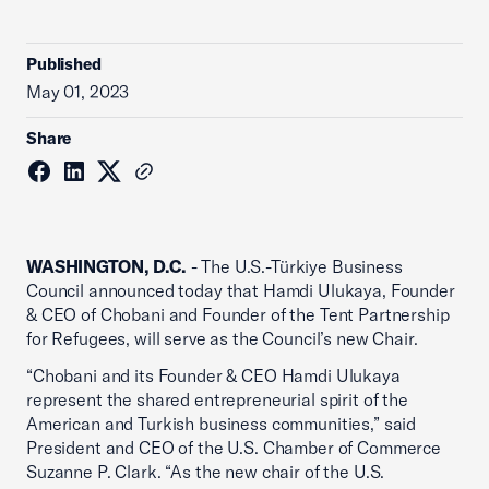
Published
May 01, 2023
Share
WASHINGTON, D.C.
- The U.S.-Türkiye Business
Council announced today that Hamdi Ulukaya, Founder
& CEO of Chobani and Founder of the Tent Partnership
for Refugees, will serve as the Council’s new Chair.
“Chobani and its Founder & CEO Hamdi Ulukaya
represent the shared entrepreneurial spirit of the
American and Turkish business communities,” said
President and CEO of the U.S. Chamber of Commerce
Suzanne P. Clark. “As the new chair of the U.S.