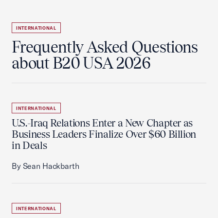
INTERNATIONAL
Frequently Asked Questions
about B20 USA 2026
INTERNATIONAL
U.S.-Iraq Relations Enter a New Chapter as
Business Leaders Finalize Over $60 Billion
in Deals
By Sean Hackbarth
INTERNATIONAL