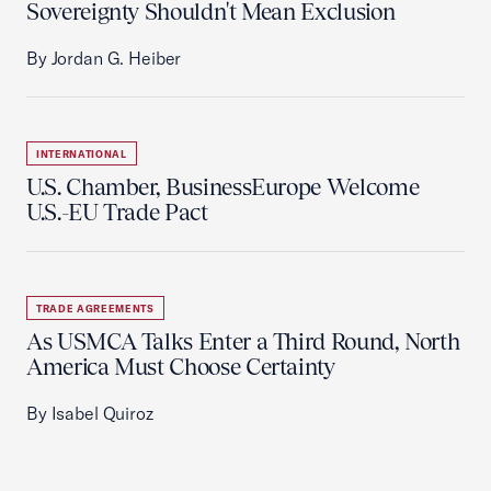
Sovereignty Shouldn't Mean Exclusion
By Jordan G. Heiber
INTERNATIONAL
U.S. Chamber, BusinessEurope Welcome
U.S.-EU Trade Pact
TRADE AGREEMENTS
As USMCA Talks Enter a Third Round, North
America Must Choose Certainty
By Isabel Quiroz