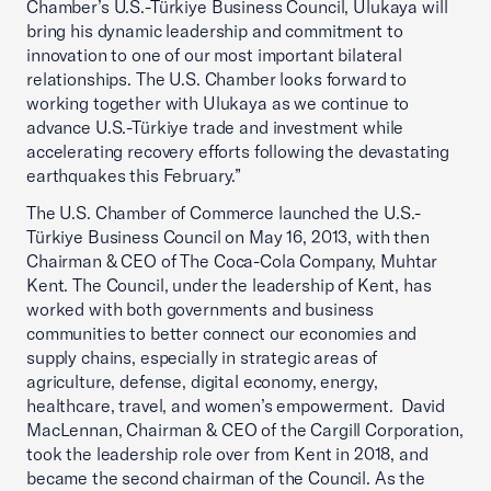
Chamber’s U.S.-Türkiye Business Council, Ulukaya will
bring his dynamic leadership and commitment to
innovation to one of our most important bilateral
relationships. The U.S. Chamber looks forward to
working together with Ulukaya as we continue to
advance U.S.-Türkiye trade and investment while
accelerating recovery efforts following the devastating
earthquakes this February.”
The U.S. Chamber of Commerce launched the U.S.-
Türkiye Business Council on May 16, 2013, with then
Chairman & CEO of The Coca-Cola Company, Muhtar
Kent. The Council, under the leadership of Kent, has
worked with both governments and business
communities to better connect our economies and
supply chains, especially in strategic areas of
agriculture, defense, digital economy, energy,
healthcare, travel, and women’s empowerment. David
MacLennan, Chairman & CEO of the Cargill Corporation,
took the leadership role over from Kent in 2018, and
became the second chairman of the Council. As the