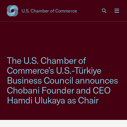
U.S. Chamber of Commerce
USCC Homepage
Men
The U.S. Chamber of
Commerce’s U.S.-Türkiye
Business Council announces
Chobani Founder and CEO
Hamdi Ulukaya as Chair