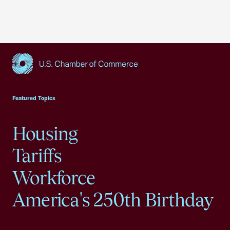
USCC Homepage
Featured Topics
Housing
Tariffs
Workforce
America's 250th Birthday