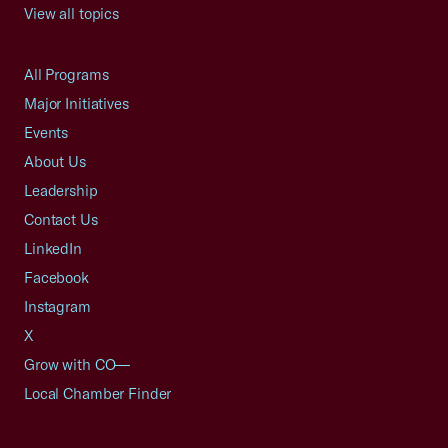
View all topics
All Programs
Major Initiatives
Events
About Us
Leadership
Contact Us
LinkedIn
Facebook
Instagram
X
Grow with CO—
Local Chamber Finder