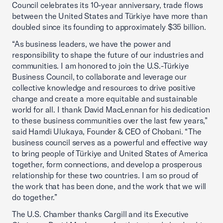
Council celebrates its 10-year anniversary, trade flows
between the United States and Türkiye have more than
doubled since its founding to approximately $35 billion.
“As business leaders, we have the power and
responsibility to shape the future of our industries and
communities. I am honored to join the U.S.-Türkiye
Business Council, to collaborate and leverage our
collective knowledge and resources to drive positive
change and create a more equitable and sustainable
world for all. I thank David MacLennan for his dedication
to these business communities over the last few years,”
said Hamdi Ulukaya, Founder & CEO of Chobani. “The
business council serves as a powerful and effective way
to bring people of Türkiye and United States of America
together, form connections, and develop a prosperous
relationship for these two countries. I am so proud of
the work that has been done, and the work that we will
do together.”
The U.S. Chamber thanks Cargill and its Executive