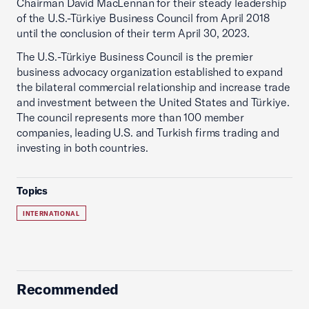
Chairman David MacLennan for their steady leadership
of the U.S.-Türkiye Business Council from April 2018
until the conclusion of their term April 30, 2023.
The U.S.-Türkiye Business Council is the premier
business advocacy organization established to expand
the bilateral commercial relationship and increase trade
and investment between the United States and Türkiye.
The council represents more than 100 member
companies, leading U.S. and Turkish firms trading and
investing in both countries.
Topics
INTERNATIONAL
Recommended