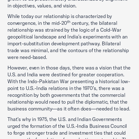
in objectives, values, and vision.
While today our relationship is characterized by
th
convergence, in the mid-20
century, the bilateral
relationship was strained by the logic of a Cold-War
geopolitical landscape and India’s experiments with an
import-substitution development pathway. Bilateral
trade was minimal, and the contours of the relationship
were need-based.
However, even in those days, there was a vision that the
U.S. and India were destined for greater cooperation.
With the Indo-Pakistan War presenting a historical low-
point to U.S.-India relations in the 1970’s, there was a
recognition by both governments that the commercial
relationship would need to pull the diplomatic, that the
business community—as it often does—needed to lead.
That’s why in 1975, the U.S. and Indian Governments
urged the formation of the U.S.-India Business Council
to forge stronger trade and investment ties that could