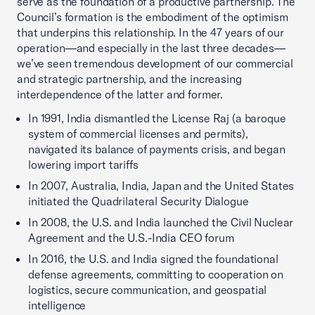
serve as the foundation of a productive partnership. The
Council’s formation is the embodiment of the optimism
that underpins this relationship. In the 47 years of our
operation—and especially in the last three decades—
we’ve seen tremendous development of our commercial
and strategic partnership, and the increasing
interdependence of the latter and former.
In 1991, India dismantled the License Raj (a baroque
system of commercial licenses and permits),
navigated its balance of payments crisis, and began
lowering import tariffs
In 2007, Australia, India, Japan and the United States
initiated the Quadrilateral Security Dialogue
In 2008, the U.S. and India launched the Civil Nuclear
Agreement and the U.S.-India CEO forum
In 2016, the U.S. and India signed the foundational
defense agreements, committing to cooperation on
logistics, secure communication, and geospatial
intelligence