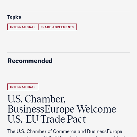
Topics
INTERNATIONAL
TRADE AGREEMENTS
Recommended
INTERNATIONAL
U.S. Chamber,
BusinessEurope Welcome
U.S.-EU Trade Pact
The U.S. Chamber of Commerce and BusinessEurope