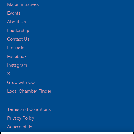
Major Initiatives
Events
About Us
Leadership
Contact Us
LinkedIn
Facebook
Instagram
X
Grow with CO—
Local Chamber Finder
Terms and Conditions
Privacy Policy
Accessibility