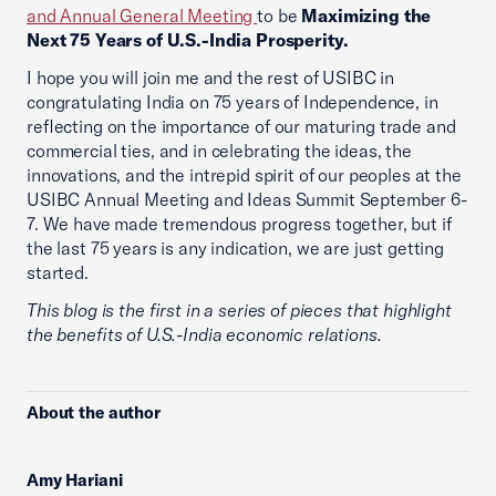
and Annual General Meeting
to be
Maximizing the
Next 75 Years of U.S.-India Prosperity.
I hope you will join me and the rest of USIBC in
congratulating India on 75 years of Independence, in
reflecting on the importance of our maturing trade and
commercial ties, and in celebrating the ideas, the
innovations, and the intrepid spirit of our peoples at the
USIBC Annual Meeting and Ideas Summit September 6-
7. We have made tremendous progress together, but if
the last 75 years is any indication, we are just getting
started.
This blog is the first in a series of pieces that highlight
the benefits of U.S.-India economic relations.
About the author
Amy Hariani