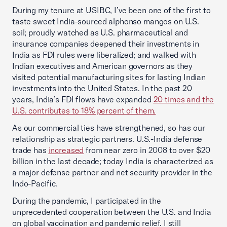
During my tenure at USIBC, I’ve been one of the first to
taste sweet India-sourced alphonso mangos on U.S.
soil; proudly watched as U.S. pharmaceutical and
insurance companies deepened their investments in
India as FDI rules were liberalized; and walked with
Indian executives and American governors as they
visited potential manufacturing sites for lasting Indian
investments into the United States. In the past 20
years, India’s FDI flows have expanded
20 times and the
U.S. contributes to 18% percent of them.
As our commercial ties have strengthened, so has our
relationship as strategic partners. U.S.-India defense
trade has
increased
from near zero in 2008 to over $20
billion in the last decade; today India is characterized as
a major defense partner and net security provider in the
Indo-Pacific.
During the pandemic, I participated in the
unprecedented cooperation between the U.S. and India
on global vaccination and pandemic relief. I still