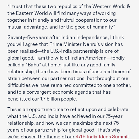
“I trust that these two republics of the Western World &
the Eastern World will find many ways of working
together in friendly and fruitful cooperation to our
mutual advantage, and for the good of humanity.”
Seventy-five years after Indian Independence, I think
you will agree that Prime Minister Nehru’s vision has
been realized—the U.S.-India partnership is one of
global good. I am the wife of Indian American—fondly
called a “Bahu” at home; just like any good family
relationship, there have been times of ease and times of
strain between our partner nations, but throughout our
difficulties we have remained committed to one another,
and to a convergent economic agenda that has
benefitted our 1.7 billion people.
This is an opportune time to reflect upon and celebrate
what the U.S. and India have achieved in our 75-year
relationship, and how we can maximize the next 75
years of our partnership for global good. That’s why
we’ve chosen the theme of our
47th India Ideas Summit