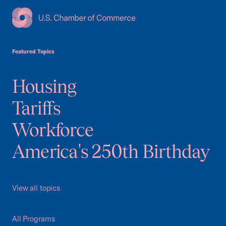
USCC Homepage
Featured Topics
Housing
Tariffs
Workforce
America's 250th Birthday
View all topics
All Programs