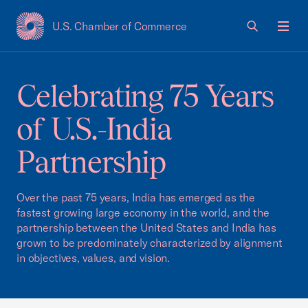
U.S. Chamber of Commerce
USCC Homepage
Men
Celebrating 75 Years
of U.S.-India
Partnership
Over the past 75 years, India has emerged as the
fastest growing large economy in the world, and the
partnership between the United States and India has
grown to be predominately characterized by alignment
in objectives, values, and vision.