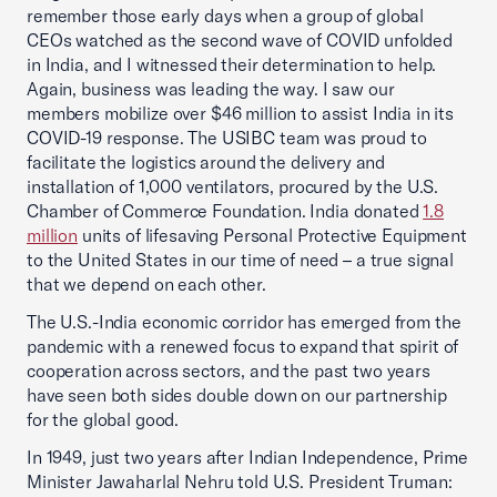
remember those early days when a group of global
CEOs watched as the second wave of COVID unfolded
in India, and I witnessed their determination to help.
Again, business was leading the way. I saw our
members mobilize over $46 million to assist India in its
COVID-19 response. The USIBC team was proud to
facilitate the logistics around the delivery and
installation of 1,000 ventilators, procured by the U.S.
Chamber of Commerce Foundation. India donated
1.8
million
units of lifesaving Personal Protective Equipment
to the United States in our time of need – a true signal
that we depend on each other.
The U.S.-India economic corridor has emerged from the
pandemic with a renewed focus to expand that spirit of
cooperation across sectors, and the past two years
have seen both sides double down on our partnership
for the global good.
In 1949, just two years after Indian Independence, Prime
Minister Jawaharlal Nehru told U.S. President Truman: