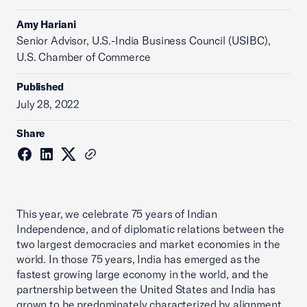
Amy Hariani
Senior Advisor, U.S.-India Business Council (USIBC),
U.S. Chamber of Commerce
Published
July 28, 2022
Share
This year, we celebrate 75 years of Indian
Independence, and of diplomatic relations between the
two largest democracies and market economies in the
world. In those 75 years, India has emerged as the
fastest growing large economy in the world, and the
partnership between the United States and India has
grown to be predominately characterized by alignment