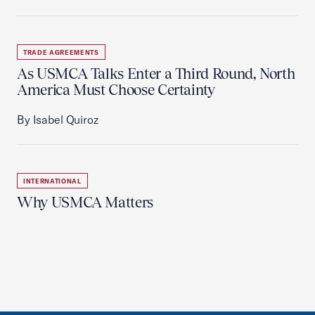
TRADE AGREEMENTS
As USMCA Talks Enter a Third Round, North
America Must Choose Certainty
By Isabel Quiroz
INTERNATIONAL
Why USMCA Matters