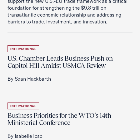
support the new U.S.-EU trade framework as a critical
foundation for strengthening the $9.8 trillion
transatlantic economic relationship and addressing
barriers to trade, investment, and innovation.
INTERNATIONAL
U.S. Chamber Leads Business Push on
Capitol Hill Amidst USMCA Review
By Sean Hackbarth
INTERNATIONAL
Business Priorities for the WTO’s 14th
Ministerial Conference
By Isabelle Icso