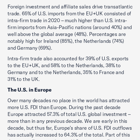
Foreign investment and affiliate sales drive transatlantic
trade. 65% of U.S. imports from the EU+UK consisted of
intra-firm trade in 2020 – much higher than U.S. intra-
firm imports from Asia-Pacific nations (around 40%) and
well above the global average (48%). Percentages are
notably high for Ireland (85%), the Netherlands (74%)
and Germany (69%).
Intra-firm trade also accounted for 39% of U.S. exports
to the EU+UK, and 58% to the Netherlands, 38% to
Germany and to the Netherlands, 35% to France and
31% to the UK.
The U.S. in Europe
Over many decades no place in the world has attracted
more U.S. FDI than Europe. During the past decade
Europe attracted 57.3% of total U.S. global investment –
more than in any previous decade. We are early in this
decade, but thus far, Europe’s share of U.S. FDI outflows
has actually increased to 64.3% of the total. Part of this