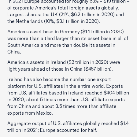
In 2021 Europe accounted for roughly 63% – $19 trillion –
of corporate America’s total foreign assets globally.
Largest shares: the UK (21%, $6.2 trillion in 2020) and
the Netherlands (10%, $3.1 trillion in 2020).
America’s asset base in Germany ($1.1 trillion in 2020)
was more than a third larger than its asset base in all of
South America and more than double its assets in
China.
America’s assets in Ireland ($2 trillion in 2020) were
light years ahead of those in China ($487 billion).
Ireland has also become the number one export
platform for U.S. affiliates in the entire world. Exports
from U.S. affiliates based in Ireland reached $404 billion
in 2020, about 5 times more than U.S. affiliate exports
from China and about 3.5 times more than affiliate
exports from Mexico.
Aggregate output of U.S. affiliates globally reached $1.4
trillion in 2021; Europe accounted for half.