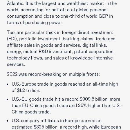
Atlantic. It is the largest and wealthiest market in the
world, accounting for half of total global personal
consumption and close to one-third of world GDP in
terms of purchasing power.
Ties are particular thick in foreign direct investment
(FDI), portfolio investment, banking claims, trade and
affiliate sales in goods and services, digital links,
energy, mutual R&D investment, patent cooperation,
technology flows, and sales of knowledge-intensive
services.
2022 was record-breaking on multiple fronts:
U.S.-Europe trade in goods reached an all-time high
of $1.2 trillion.
U.S.-EU goods trade hit a record $909.5 billion, more
than EU-China goods trade and 25% higher than U.S.-
China goods trade.
U.S. company affiliates in Europe earned an
estimated $325 billion, a record high, while European