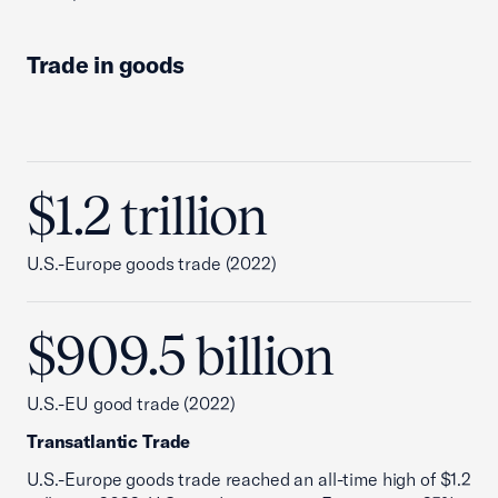
Trade in goods
$1.2 trillion
U.S.-Europe goods trade (2022)
$909.5 billion
U.S.-EU good trade (2022)
Transatlantic Trade
U.S.-Europe goods trade reached an all-time high of $1.2