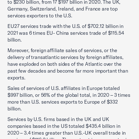
to $230 billion, from 17 $197 billion in 2020. The UK,
Germany, Switzerland, Ireland, and France are top
services exporters to the U.S.
EU27 services trade with the U.S. of $702.12 billion in
2021 was 6 times EU- China services trade of $115.54
billion.
Moreover, foreign affiliate sales of services, or the
delivery of transatlantic services by foreign affiliates,
have exploded on both sides of the Atlantic over the
past few decades and become far more important than
exports.
Sales of services of U.S. affiliates in Europe totaled
$997 billion, or 56% of the global total, in 2020 – 3 times
more than U.S. services exports to Europe of $332
billion.
Services by U.S. firms based in the UK and UK
companies based in the US totaled $435.4 billion in
2020 – 3.4 times greater than U.S.-UK overall trade in