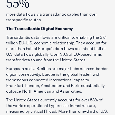
55%
more data flows via transatlantic cables than over
transpacific routes
The Transatlantic Digital Economy
Transatlantic data flows are critical to enabling the $7.1
trillion EU-U.S. economic relationship. They account for
more than half of Europe’s data flows and about half of
U.S. data flows globally. Over 90% of EU-based firms
transfer data to and from the United States.
European and U.S. cities are major hubs of cross-border
digital connectivity. Europe is the global leader, with
tremendous connected international capacity.
Frankfurt, London, Amsterdam and Paris substantially
outpace North American and Asian cities.
The United States currently accounts for over 53% of
the world’s operational hyperscale infrastructure,
measured by critical IT load. More than one-third of U.S.