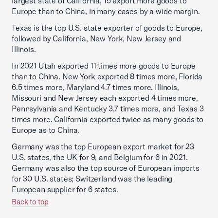
largest state of California, 15 export more goods to
Europe than to China, in many cases by a wide margin.
Texas is the top U.S. state exporter of goods to Europe,
followed by California, New York, New Jersey and
Illinois.
In 2021 Utah exported 11 times more goods to Europe
than to China. New York exported 8 times more, Florida
6.5 times more, Maryland 4.7 times more. Illinois,
Missouri and New Jersey each exported 4 times more,
Pennsylvania and Kentucky 3.7 times more, and Texas 3
times more. California exported twice as many goods to
Europe as to China.
Germany was the top European export market for 23
U.S. states, the UK for 9, and Belgium for 6 in 2021.
Germany was also the top source of European imports
for 30 U.S. states; Switzerland was the leading
European supplier for 6 states.
Back to top