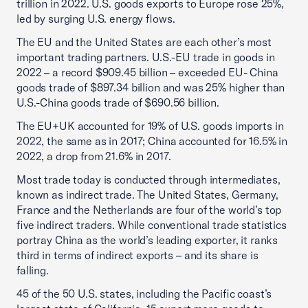
trillion in 2022. U.S. goods exports to Europe rose 25%,
led by surging U.S. energy flows.
The EU and the United States are each other’s most
important trading partners. U.S.-EU trade in goods in
2022 – a record $909.45 billion – exceeded EU- China
goods trade of $897.34 billion and was 25% higher than
U.S.-China goods trade of $690.56 billion.
The EU+UK accounted for 19% of U.S. goods imports in
2022, the same as in 2017; China accounted for 16.5% in
2022, a drop from 21.6% in 2017.
Most trade today is conducted through intermediates,
known as indirect trade. The United States, Germany,
France and the Netherlands are four of the world’s top
five indirect traders. While conventional trade statistics
portray China as the world’s leading exporter, it ranks
third in terms of indirect exports – and its share is
falling.
45 of the 50 U.S. states, including the Pacific coast’s