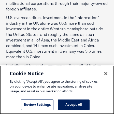
multinational corporations through their majority-owned
foreign affiliates.
U.S. overseas direct investment in the “information”
industry in the UK alone was 66% more than such
investment in the entire Western Hemisphere outside
the United States, and roughly the same as such
investment in all of Asia, the Middle East and Africa
combined, and 14 times such investment in China.
Equivalent U.S. investment in Germany was 3.6 times
more than in China.
Including all types of e-commerce, the United States
was the top market in the world in 2019; online sales
Cookie Notice
were 2.8 times higher than in Japan and 3.7 times higher
By clicking “Accept All”, you agree to the storing of cookies
than in China. North America and Europe accounted for
on your device to enhance site navigation, analyze site
six of the top 10 e-commerce countries.
usage, and assist in our marketing efforts.
North American and European countries account for 9
of the top 10, and 17 of the top 20, countries when it
Review Settings
Accept All
comes to combined digital and entrepreneurial
ecosystem development.