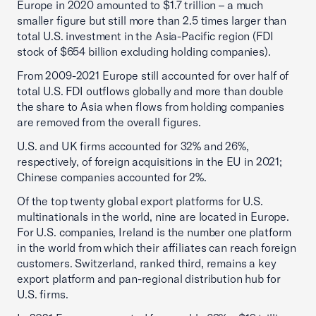
Europe in 2020 amounted to $1.7 trillion – a much
smaller figure but still more than 2.5 times larger than
total U.S. investment in the Asia-Pacific region (FDI
stock of $654 billion excluding holding companies).
From 2009-2021 Europe still accounted for over half of
total U.S. FDI outflows globally and more than double
the share to Asia when flows from holding companies
are removed from the overall figures.
U.S. and UK firms accounted for 32% and 26%,
respectively, of foreign acquisitions in the EU in 2021;
Chinese companies accounted for 2%.
Of the top twenty global export platforms for U.S.
multinationals in the world, nine are located in Europe.
For U.S. companies, Ireland is the number one platform
in the world from which their affiliates can reach foreign
customers. Switzerland, ranked third, remains a key
export platform and pan-regional distribution hub for
U.S. firms.