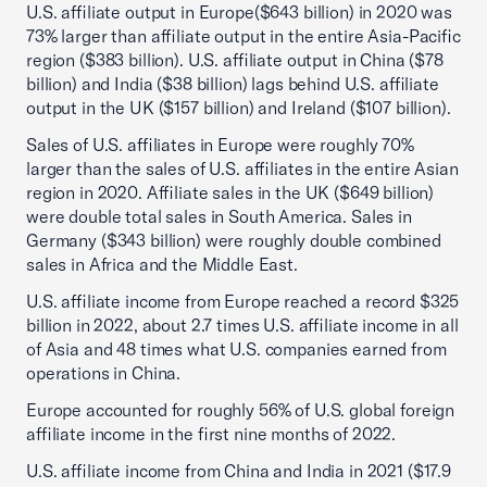
U.S. affiliate output in Europe($643 billion) in 2020 was
73% larger than affiliate output in the entire Asia-Pacific
region ($383 billion). U.S. affiliate output in China ($78
billion) and India ($38 billion) lags behind U.S. affiliate
output in the UK ($157 billion) and Ireland ($107 billion).
Sales of U.S. affiliates in Europe were roughly 70%
larger than the sales of U.S. affiliates in the entire Asian
region in 2020. Affiliate sales in the UK ($649 billion)
were double total sales in South America. Sales in
Germany ($343 billion) were roughly double combined
sales in Africa and the Middle East.
U.S. affiliate income from Europe reached a record $325
billion in 2022, about 2.7 times U.S. affiliate income in all
of Asia and 48 times what U.S. companies earned from
operations in China.
Europe accounted for roughly 56% of U.S. global foreign
affiliate income in the first nine months of 2022.
U.S. affiliate income from China and India in 2021 ($17.9