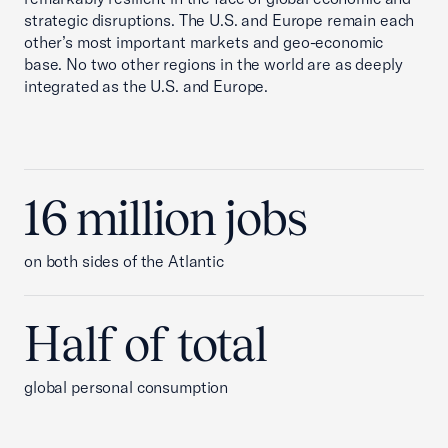
strategic disruptions. The U.S. and Europe remain each
other’s most important markets and geo-economic
base. No two other regions in the world are as deeply
integrated as the U.S. and Europe.
16 million jobs
on both sides of the Atlantic
Half of total
global personal consumption