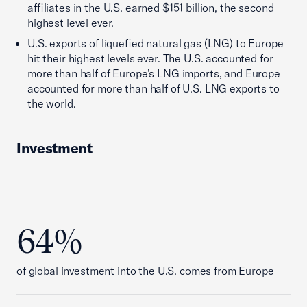
affiliates in the U.S. earned $151 billion, the second
highest level ever.
U.S. exports of liquefied natural gas (LNG) to Europe
hit their highest levels ever. The U.S. accounted for
more than half of Europe’s LNG imports, and Europe
accounted for more than half of U.S. LNG exports to
the world.
Investment
64%
of global investment into the U.S. comes from Europe