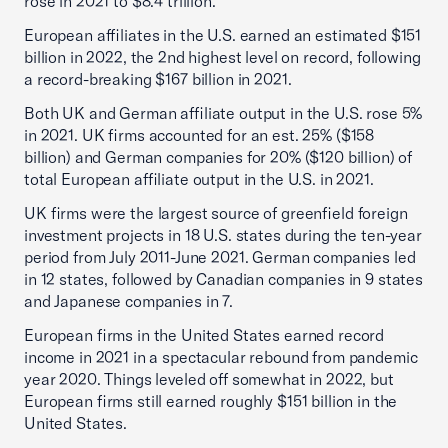
rose in 2021 to $8.4 trillion.
European affiliates in the U.S. earned an estimated $151
billion in 2022, the 2nd highest level on record, following
a record-breaking $167 billion in 2021.
Both UK and German affiliate output in the U.S. rose 5%
in 2021. UK firms accounted for an est. 25% ($158
billion) and German companies for 20% ($120 billion) of
total European affiliate output in the U.S. in 2021.
UK firms were the largest source of greenfield foreign
investment projects in 18 U.S. states during the ten-year
period from July 2011-June 2021. German companies led
in 12 states, followed by Canadian companies in 9 states
and Japanese companies in 7.
European firms in the United States earned record
income in 2021 in a spectacular rebound from pandemic
year 2020. Things leveled off somewhat in 2022, but
European firms still earned roughly $151 billion in the
United States.