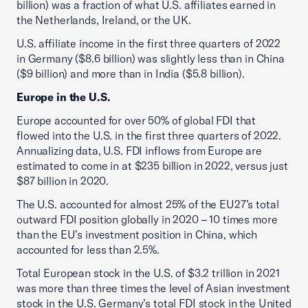
billion) was a fraction of what U.S. affiliates earned in
the Netherlands, Ireland, or the UK.
U.S. affiliate income in the first three quarters of 2022
in Germany ($8.6 billion) was slightly less than in China
($9 billion) and more than in India ($5.8 billion).
Europe in the U.S.
Europe accounted for over 50% of global FDI that
flowed into the U.S. in the first three quarters of 2022.
Annualizing data, U.S. FDI inflows from Europe are
estimated to come in at $235 billion in 2022, versus just
$87 billion in 2020.
The U.S. accounted for almost 25% of the EU27’s total
outward FDI position globally in 2020 – 10 times more
than the EU’s investment position in China, which
accounted for less than 2.5%.
Total European stock in the U.S. of $3.2 trillion in 2021
was more than three times the level of Asian investment
stock in the U.S. Germany’s total FDI stock in the United