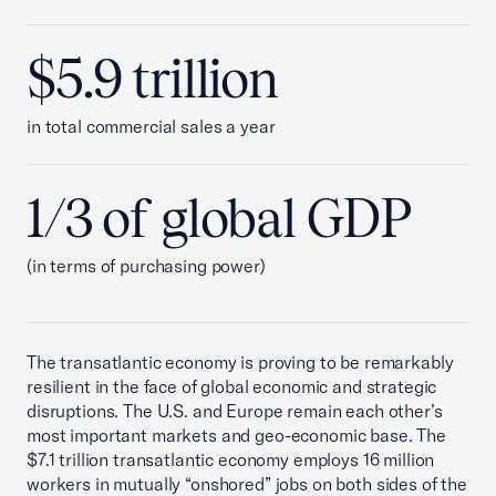
$5.9 trillion
in total commercial sales a year
1/3 of global GDP
(in terms of purchasing power)
The transatlantic economy is proving to be remarkably
resilient in the face of global economic and strategic
disruptions. The U.S. and Europe remain each other’s
most important markets and geo-economic base. The
$7.1 trillion transatlantic economy employs 16 million
workers in mutually “onshored” jobs on both sides of the