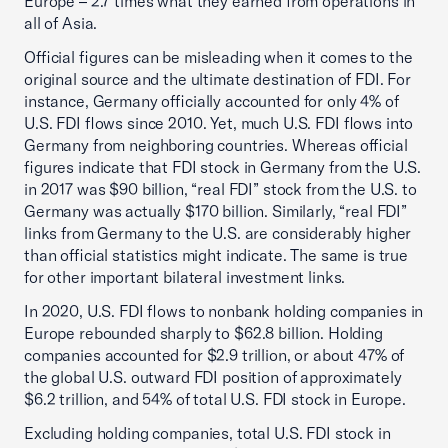
Europe – 2.7 times what they earned from operations in
all of Asia.
Official figures can be misleading when it comes to the
original source and the ultimate destination of FDI. For
instance, Germany officially accounted for only 4% of
U.S. FDI flows since 2010. Yet, much U.S. FDI flows into
Germany from neighboring countries. Whereas official
figures indicate that FDI stock in Germany from the U.S.
in 2017 was $90 billion, “real FDI” stock from the U.S. to
Germany was actually $170 billion. Similarly, “real FDI”
links from Germany to the U.S. are considerably higher
than official statistics might indicate. The same is true
for other important bilateral investment links.
In 2020, U.S. FDI flows to nonbank holding companies in
Europe rebounded sharply to $62.8 billion. Holding
companies accounted for $2.9 trillion, or about 47% of
the global U.S. outward FDI position of approximately
$6.2 trillion, and 54% of total U.S. FDI stock in Europe.
Excluding holding companies, total U.S. FDI stock in