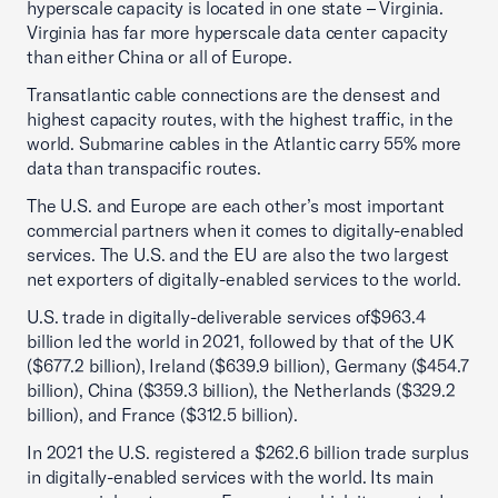
hyperscale capacity is located in one state – Virginia.
Virginia has far more hyperscale data center capacity
than either China or all of Europe.
Transatlantic cable connections are the densest and
highest capacity routes, with the highest traffic, in the
world. Submarine cables in the Atlantic carry 55% more
data than transpacific routes.
The U.S. and Europe are each other’s most important
commercial partners when it comes to digitally-enabled
services. The U.S. and the EU are also the two largest
net exporters of digitally-enabled services to the world.
U.S. trade in digitally-deliverable services of$963.4
billion led the world in 2021, followed by that of the UK
($677.2 billion), Ireland ($639.9 billion), Germany ($454.7
billion), China ($359.3 billion), the Netherlands ($329.2
billion), and France ($312.5 billion).
In 2021 the U.S. registered a $262.6 billion trade surplus
in digitally-enabled services with the world. Its main