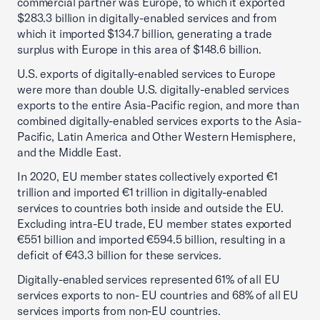
commercial partner was Europe, to which it exported
$283.3 billion in digitally-enabled services and from
which it imported $134.7 billion, generating a trade
surplus with Europe in this area of $148.6 billion.
U.S. exports of digitally-enabled services to Europe
were more than double U.S. digitally-enabled services
exports to the entire Asia-Pacific region, and more than
combined digitally-enabled services exports to the Asia-
Pacific, Latin America and Other Western Hemisphere,
and the Middle East.
In 2020, EU member states collectively exported €1
trillion and imported €1 trillion in digitally-enabled
services to countries both inside and outside the EU.
Excluding intra-EU trade, EU member states exported
€551 billion and imported €594.5 billion, resulting in a
deficit of €43.3 billion for these services.
Digitally-enabled services represented 61% of all EU
services exports to non- EU countries and 68% of all EU
services imports from non-EU countries.