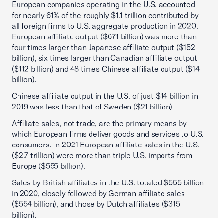
European companies operating in the U.S. accounted
for nearly 61% of the roughly $1.1 trillion contributed by
all foreign firms to U.S. aggregate production in 2020.
European affiliate output ($671 billion) was more than
four times larger than Japanese affiliate output ($152
billion), six times larger than Canadian affiliate output
($112 billion) and 48 times Chinese affiliate output ($14
billion).
Chinese affiliate output in the U.S. of just $14 billion in
2019 was less than that of Sweden ($21 billion).
Affiliate sales, not trade, are the primary means by
which European firms deliver goods and services to U.S.
consumers. In 2021 European affiliate sales in the U.S.
($2.7 trillion) were more than triple U.S. imports from
Europe ($555 billion).
Sales by British affiliates in the U.S. totaled $555 billion
in 2020, closely followed by German affiliate sales
($554 billion), and those by Dutch affiliates ($315
billion).