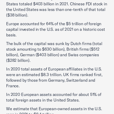
States totaled $403 billion in 2021. Chinese FDI stock in
the United States was less than one-tenth of that total
($38 billion).
Europe accounted for 64% of the $5 trillion of foreign
capital invested in the U.S. as of 2021 on a historic cost
basis.
The bulk of the capital was sunk by Dutch firms (total
stock amounting to $630 billion), British firms ($512
billion), German ($403 billion) and Swiss companies
($282 billion).
In 2020 total assets of European affiliates in the U.S.
were an estimated $8.3 trillion. UK firms ranked first,
followed by those from Germany, Switzerland and
France.
In 2020 European assets accounted for about 51% of
total foreign assets in the United States.
We estimate that European-owned assets in the U.S.