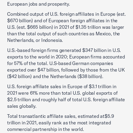
European jobs and prosperity.
Combined output of U.S. foreign affiliates in Europe (est.
$670 billion) and of European foreign affiliates in the
U.S. (est. $665 billion) in 2021 of $1.35 trillion was larger
than the total output of such countries as Mexico, the
Netherlands, or Indonesia.
U.S.-based foreign firms generated $347 billion in U.S.
exports to the world in 2020; European firms accounted
for 57% of the total. U.S-based German companies
exported over $47 billion, followed by those from the UK
($42 billion) and the Netherlands ($38 billion).
U.S. foreign affiliate sales in Europe of $3.1 trillion in
2021 were 61% more than total U.S. global exports of
$2.5 trillion and roughly half of total U.S. foreign affiliate
sales globally.
Total transatlantic affiliate sales, estimated at$5.9
trillion in 2021, easily rank as the most integrated
commercial partnership in the world.