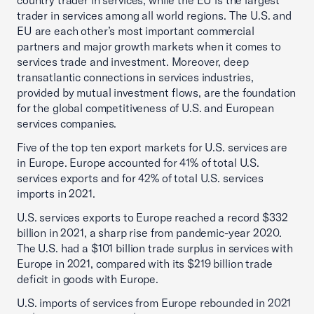
country trader in services, while the EU is the largest
trader in services among all world regions. The U.S. and
EU are each other’s most important commercial
partners and major growth markets when it comes to
services trade and investment. Moreover, deep
transatlantic connections in services industries,
provided by mutual investment flows, are the foundation
for the global competitiveness of U.S. and European
services companies.
Five of the top ten export markets for U.S. services are
in Europe. Europe accounted for 41% of total U.S.
services exports and for 42% of total U.S. services
imports in 2021.
U.S. services exports to Europe reached a record $332
billion in 2021, a sharp rise from pandemic-year 2020.
The U.S. had a $101 billion trade surplus in services with
Europe in 2021, compared with its $219 billion trade
deficit in goods with Europe.
U.S. imports of services from Europe rebounded in 2021