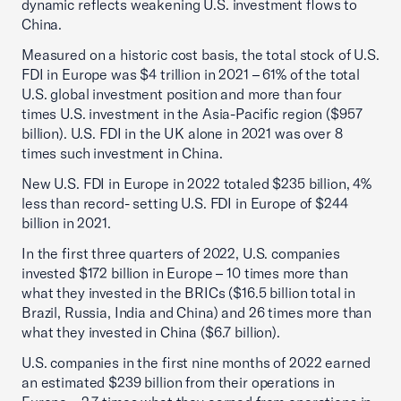
dynamic reflects weakening U.S. investment flows to
China.
Measured on a historic cost basis, the total stock of U.S.
FDI in Europe was $4 trillion in 2021 – 61% of the total
U.S. global investment position and more than four
times U.S. investment in the Asia-Pacific region ($957
billion). U.S. FDI in the UK alone in 2021 was over 8
times such investment in China.
New U.S. FDI in Europe in 2022 totaled $235 billion, 4%
less than record- setting U.S. FDI in Europe of $244
billion in 2021.
In the first three quarters of 2022, U.S. companies
invested $172 billion in Europe – 10 times more than
what they invested in the BRICs ($16.5 billion total in
Brazil, Russia, India and China) and 26 times more than
what they invested in China ($6.7 billion).
U.S. companies in the first nine months of 2022 earned
an estimated $239 billion from their operations in