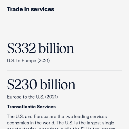
Trade in services
$332 billion
U.S. to Europe (2021)
$230 billion
Europe to the U.S. (2021)
Transatlantic Services
The U.S. and Europe are the two leading services
economies in the world. The U.S. is the largest single