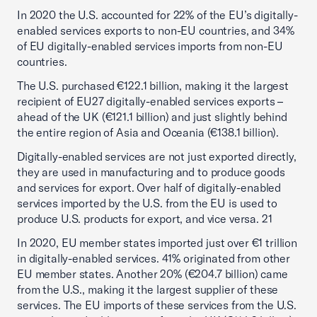
In 2020 the U.S. accounted for 22% of the EU’s digitally-
enabled services exports to non-EU countries, and 34%
of EU digitally-enabled services imports from non-EU
countries.
The U.S. purchased €122.1 billion, making it the largest
recipient of EU27 digitally-enabled services exports –
ahead of the UK (€121.1 billion) and just slightly behind
the entire region of Asia and Oceania (€138.1 billion).
Digitally-enabled services are not just exported directly,
they are used in manufacturing and to produce goods
and services for export. Over half of digitally-enabled
services imported by the U.S. from the EU is used to
produce U.S. products for export, and vice versa. 21
In 2020, EU member states imported just over €1 trillion
in digitally-enabled services. 41% originated from other
EU member states. Another 20% (€204.7 billion) came
from the U.S., making it the largest supplier of these
services. The EU imports of these services from the U.S.