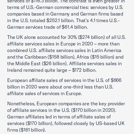
services of $116.3 billion. The contrast is even greater in
terms of U.S.-German commercial ties: services by U.S.
companies based in Germany and German firms based
in the U.S. totaled $252.1 billion. That’s 4.1 times U.S.-
German services trade of $61.4 billion.
The UK alone accounted for 30% ($274 billion) of all U.S.
affiliate services sales in Europe in 2020 – more than
combined U.S. affiliate services sales in Latin America
and the Caribbean ($158 billion), Africa ($15 billion) and
the Middle East ($26 billion). Affiliate services sales in
Ireland remained quite large – $172 billion.
European affiliate sales of services in the U.S. of $666
billion in 2020 were about one-third less than U.S.
affiliate sales of services in Europe.
Nonetheless, European companies are the key provider
of affiliate services in the U.S. ($170 billion in 2020).
German affiliates led in terms of affiliate sales of
services ($170 billion), followed closely by US-based UK
firms ($161 billion).