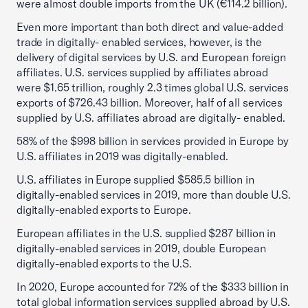
were almost double imports from the UK (€114.2 billion).
Even more important than both direct and value-added
trade in digitally- enabled services, however, is the
delivery of digital services by U.S. and European foreign
affiliates. U.S. services supplied by affiliates abroad
were $1.65 trillion, roughly 2.3 times global U.S. services
exports of $726.43 billion. Moreover, half of all services
supplied by U.S. affiliates abroad are digitally- enabled.
58% of the $998 billion in services provided in Europe by
U.S. affiliates in 2019 was digitally-enabled.
U.S. affiliates in Europe supplied $585.5 billion in
digitally-enabled services in 2019, more than double U.S.
digitally-enabled exports to Europe.
European affiliates in the U.S. supplied $287 billion in
digitally-enabled services in 2019, double European
digitally-enabled exports to the U.S.
In 2020, Europe accounted for 72% of the $333 billion in
total global information services supplied abroad by U.S.