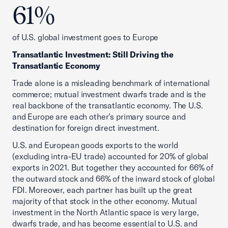
61%
of U.S. global investment goes to Europe
Transatlantic Investment: Still Driving the
Transatlantic Economy
Trade alone is a misleading benchmark of international
commerce; mutual investment dwarfs trade and is the
real backbone of the transatlantic economy. The U.S.
and Europe are each other’s primary source and
destination for foreign direct investment.
U.S. and European goods exports to the world
(excluding intra-EU trade) accounted for 20% of global
exports in 2021. But together they accounted for 66% of
the outward stock and 66% of the inward stock of global
FDI. Moreover, each partner has built up the great
majority of that stock in the other economy. Mutual
investment in the North Atlantic space is very large,
dwarfs trade, and has become essential to U.S. and