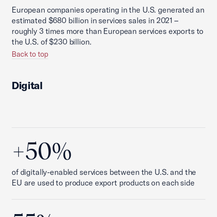
European companies operating in the U.S. generated an
estimated $680 billion in services sales in 2021 –
roughly 3 times more than European services exports to
the U.S. of $230 billion.
Back to top
Digital
+50%
of digitally-enabled services between the U.S. and the
EU are used to produce export products on each side