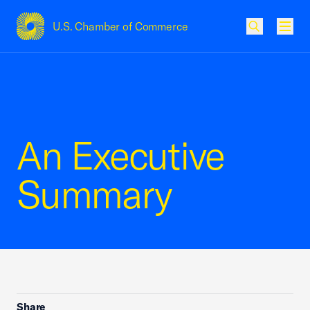
U.S. Chamber of Commerce
USCC Homepage
Men
An Executive
Summary
Share