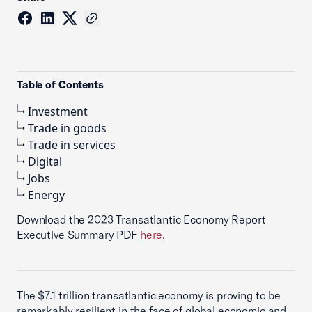
Table of Contents
Investment
Trade in goods
Trade in services
Digital
Jobs
Energy
Download the 2023 Transatlantic Economy Report
Executive Summary PDF
here.
The $7.1 trillion transatlantic economy is proving to be
remarkably resilient in the face of global economic and