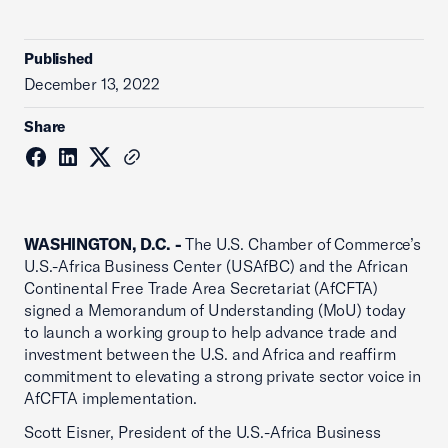
Published
December 13, 2022
Share
WASHINGTON, D.C. -
The U.S. Chamber of Commerce’s
U.S.-Africa Business Center (USAfBC) and the African
Continental Free Trade Area Secretariat (AfCFTA)
signed a Memorandum of Understanding (MoU) today
to launch a working group to help advance trade and
investment between the U.S. and Africa and reaffirm
commitment to elevating a strong private sector voice in
AfCFTA implementation.
Scott Eisner, President of the U.S.-Africa Business