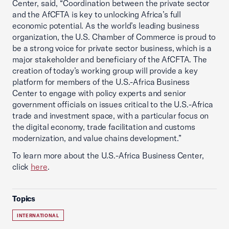
Center, said, “Coordination between the private sector
and the AfCFTA is key to unlocking Africa’s full
economic potential. As the world’s leading business
organization, the U.S. Chamber of Commerce is proud to
be a strong voice for private sector business, which is a
major stakeholder and beneficiary of the AfCFTA. The
creation of today’s working group will provide a key
platform for members of the U.S.-Africa Business
Center to engage with policy experts and senior
government officials on issues critical to the U.S.-Africa
trade and investment space, with a particular focus on
the digital economy, trade facilitation and customs
modernization, and value chains development.”
To learn more about the U.S.-Africa Business Center,
click
here
.
Topics
INTERNATIONAL