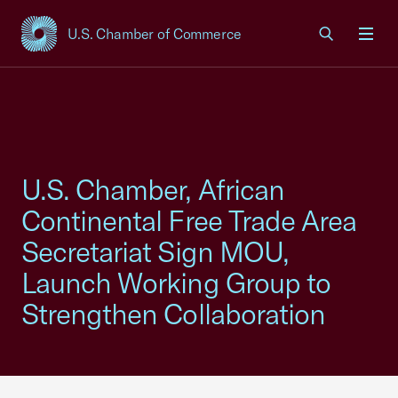
U.S. Chamber of Commerce
USCC Homepage
Men
U.S. Chamber, African
Continental Free Trade Area
Secretariat Sign MOU,
Launch Working Group to
Strengthen Collaboration