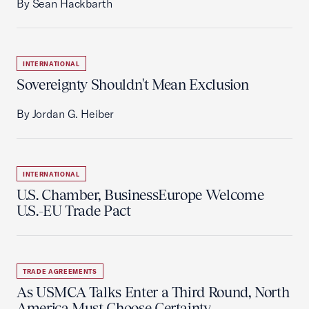
By Sean Hackbarth
INTERNATIONAL
Sovereignty Shouldn't Mean Exclusion
By Jordan G. Heiber
INTERNATIONAL
U.S. Chamber, BusinessEurope Welcome
U.S.-EU Trade Pact
TRADE AGREEMENTS
As USMCA Talks Enter a Third Round, North
America Must Choose Certainty