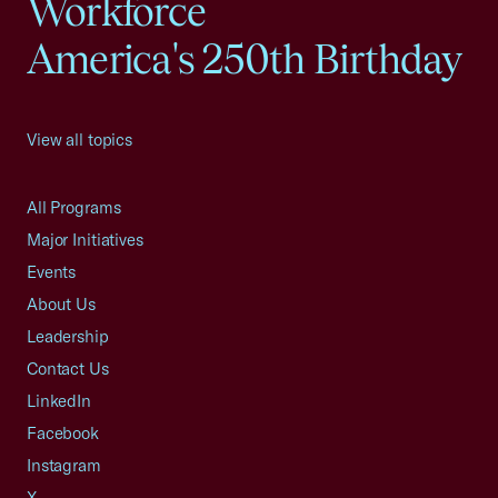
Workforce
America's 250th Birthday
View all topics
All Programs
Major Initiatives
Events
About Us
Leadership
Contact Us
LinkedIn
Facebook
Instagram
X