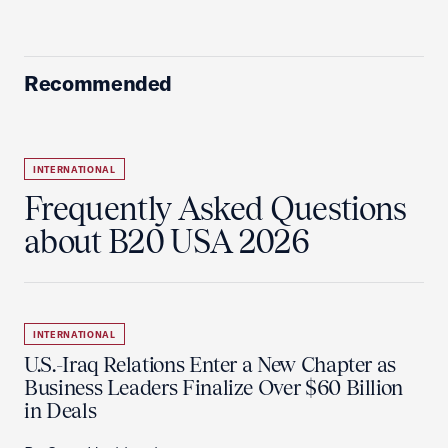
Recommended
INTERNATIONAL
Frequently Asked Questions
about B20 USA 2026
INTERNATIONAL
U.S.-Iraq Relations Enter a New Chapter as
Business Leaders Finalize Over $60 Billion
in Deals