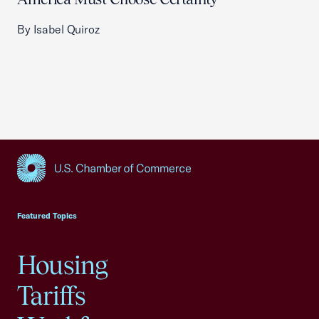
By Isabel Quiroz
USCC Homepage
Featured Topics
Housing
Tariffs