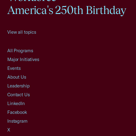
America's 250th Birthday
View all topics
All Programs
Major Initiatives
Events
About Us
Leadership
Contact Us
LinkedIn
Facebook
Instagram
X