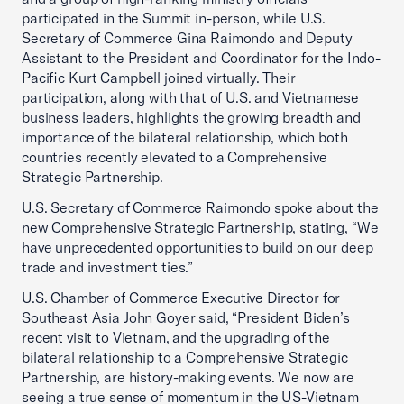
participated in the Summit in-person, while U.S.
Secretary of Commerce Gina Raimondo and Deputy
Assistant to the President and Coordinator for the Indo-
Pacific Kurt Campbell joined virtually. Their
participation, along with that of U.S. and Vietnamese
business leaders, highlights the growing breadth and
importance of the bilateral relationship, which both
countries recently elevated to a Comprehensive
Strategic Partnership.
U.S. Secretary of Commerce Raimondo spoke about the
new Comprehensive Strategic Partnership, stating, “We
have unprecedented opportunities to build on our deep
trade and investment ties.”
U.S. Chamber of Commerce Executive Director for
Southeast Asia John Goyer said, “President Biden’s
recent visit to Vietnam, and the upgrading of the
bilateral relationship to a Comprehensive Strategic
Partnership, are history-making events. We now are
seeing a true sense of momentum in the US-Vietnam