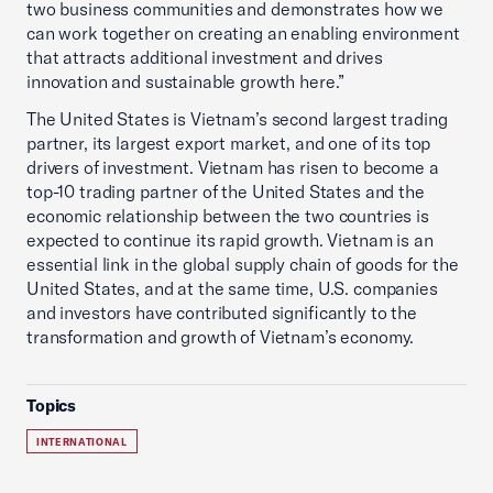
two business communities and demonstrates how we
can work together on creating an enabling environment
that attracts additional investment and drives
innovation and sustainable growth here.”
The United States is Vietnam’s second largest trading
partner, its largest export market, and one of its top
drivers of investment. Vietnam has risen to become a
top-10 trading partner of the United States and the
economic relationship between the two countries is
expected to continue its rapid growth. Vietnam is an
essential link in the global supply chain of goods for the
United States, and at the same time, U.S. companies
and investors have contributed significantly to the
transformation and growth of Vietnam’s economy.
Topics
INTERNATIONAL