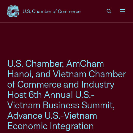
U.S. Chamber of Commerce
USCC Homepage
Men
U.S. Chamber, AmCham
Hanoi, and Vietnam Chamber
of Commerce and Industry
Host 6th Annual U.S.-
Vietnam Business Summit,
Advance U.S.-Vietnam
Economic Integration