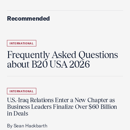
Recommended
INTERNATIONAL
Frequently Asked Questions
about B20 USA 2026
INTERNATIONAL
U.S.-Iraq Relations Enter a New Chapter as
Business Leaders Finalize Over $60 Billion
in Deals
By Sean Hackbarth