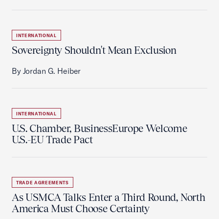
INTERNATIONAL
Sovereignty Shouldn't Mean Exclusion
By Jordan G. Heiber
INTERNATIONAL
U.S. Chamber, BusinessEurope Welcome
U.S.-EU Trade Pact
TRADE AGREEMENTS
As USMCA Talks Enter a Third Round, North
America Must Choose Certainty