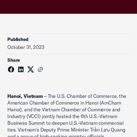
Published
October 31, 2023
Share
Hanoi, Vietnam
– The U.S. Chamber of Commerce, the
American Chamber of Commerce in Hanoi (AmCham
Hanoi), and the Vietnam Chamber of Commerce and
Industry (VCCI) jointly hosted the 6th U.S.-Vietnam
Business Summit to deepen U.S.-Vietnam commercial
ties. Vietnam’s Deputy Prime Minister Trần Lưu Quang
and a group of high-ranking ministry officials