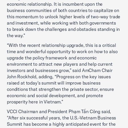
economic relationship. It is incumbent upon the
business communities of both countries to capitalize on
this momentum to unlock higher levels of two-way trade
and investment, while working with both governments
to break down the challenges and obstacles standing in
the way.”
“With the recent relationship upgrade, this is a critical
time and wonderful opportunity to work on how to also
upgrade the policy framework and economic
environment to attract new players and help current
investors and businesses grow,” said AmCham Chair
John Rockhold, adding, “Progress on the key issues
raised at today’s summit will improve business
conditions that strengthen the private sector, ensure
economic and social development, and promote
prosperity here in Vietnam.”
VCCI Chairman and President Phạm Tấn Công said,
"After six successful years, the U.S.-Vietnam Business
Summit has become a highly anticipated event for the