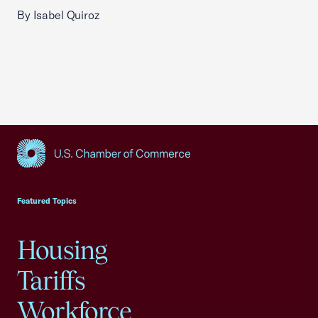
By Isabel Quiroz
USCC Homepage
Featured Topics
Housing
Tariffs
Workforce