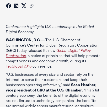
Conference Highlights U.S. Leadership in the Global
Digital Economy
WASHINGTON, D.C.
— The U.S. Chamber of
Commerce’s Center for Global Regulatory Cooperation
(GRC) today released its new
Global Digital Policy
Declaration
, a series of principles that will help promote
competiveness and economic growth, during its
TecGlobal 2018
conference.
“U.S. businesses of every size and sector rely on the
Internet to serve their customers and keep their
businesses operating effectively,” said
Sean Heather,
vice president of GRC at the U.S. Chamber
. “In a 21st
century economy, the benefits of the digital economy
are not limited to technology companies; the benefits
are spread widely across manufacturing, agriculture,