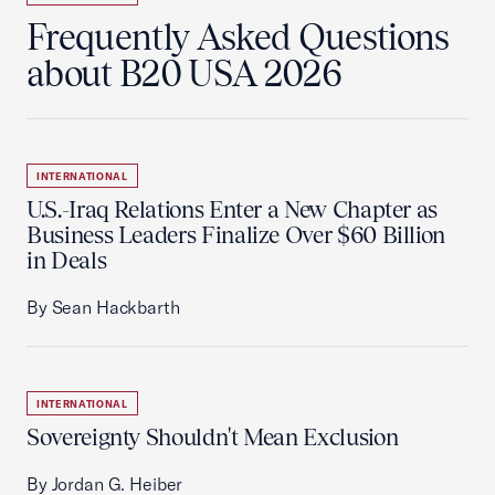
Frequently Asked Questions
about B20 USA 2026
INTERNATIONAL
U.S.-Iraq Relations Enter a New Chapter as
Business Leaders Finalize Over $60 Billion
in Deals
By Sean Hackbarth
INTERNATIONAL
Sovereignty Shouldn't Mean Exclusion
By Jordan G. Heiber