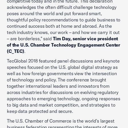
competitive today and in the future. This declaration
acknowledges the often difficult challenge technology
poses around the world and put forward smart,
thoughtful policy recommendations to guide business to
continued success both at home and abroad. As the
tech industry knows, our work – and how we carry it out
– are borderless,” said
Tim Day, senior vice president
of the U.S. Chamber Technology Engagement Center
(C_TEC)
.
TecGlobal 2018 featured panel discussions and keynote
speeches focused on the U.S. global digital strategy as
well as how foreign governments view the intersection
of technology and policy. The conference brought
together international leaders and innovators from
across industries for discussions on evolving regulatory
approaches to emerging technology, ongoing responses
to big data and market competition, and strategies to
keep data protected and secure.
The U.S. Chamber of Commerce is the world’s largest
business federation representing the interests of more