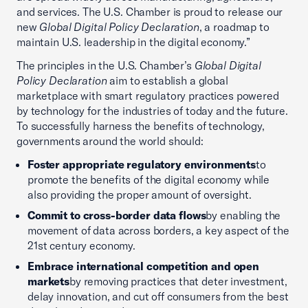
and services. The U.S. Chamber is proud to release our
new
Global Digital Policy Declaration
, a roadmap to
maintain U.S. leadership in the digital economy.”
The principles in the U.S. Chamber’s
Global Digital
Policy Declaration
aim to establish a global
marketplace with smart regulatory practices powered
by technology for the industries of today and the future.
To successfully harness the benefits of technology,
governments around the world should:
Foster appropriate regulatory environments
to
promote the benefits of the digital economy while
also providing the proper amount of oversight.
Commit to cross-border data flows
by enabling the
movement of data across borders, a key aspect of the
21st century economy.
Embrace international competition and open
markets
by removing practices that deter investment,
delay innovation, and cut off consumers from the best