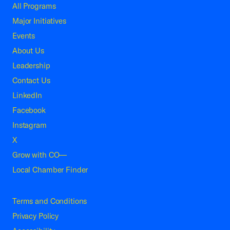
All Programs
Major Initiatives
Events
About Us
Leadership
Contact Us
LinkedIn
Facebook
Instagram
X
Grow with CO—
Local Chamber Finder
Terms and Conditions
Privacy Policy