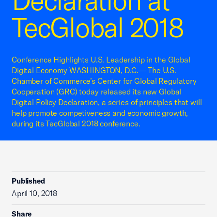
Declaration at
TecGlobal 2018
Conference Highlights U.S. Leadership in the Global
Digital Economy WASHINGTON, D.C.— The U.S.
Chamber of Commerce’s Center for Global Regulatory
Cooperation (GRC) today released its new Global
Digital Policy Declaration, a series of principles that will
help promote competiveness and economic growth,
during its TecGlobal 2018 conference.
Published
April 10, 2018
Share