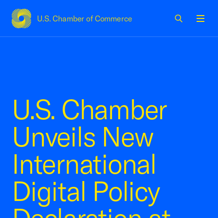
U.S. Chamber of Commerce
USCC Homepage
Men
U.S. Chamber
Unveils New
International
Digital Policy