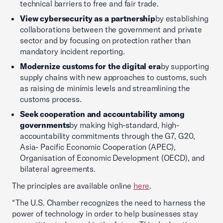
technical barriers to free and fair trade.
View cybersecurity as a partnership
by establishing
collaborations between the government and private
sector and by focusing on protection rather than
mandatory incident reporting.
Modernize customs for the digital era
by supporting
supply chains with new approaches to customs, such
as raising de minimis levels and streamlining the
customs process.
Seek cooperation and accountability among
governments
by making high-standard, high-
accountability commitments through the G7, G20,
Asia- Pacific Economic Cooperation (APEC),
Organisation of Economic Development (OECD), and
bilateral agreements.
The principles are available online
here
.
“The U.S. Chamber recognizes the need to harness the
power of technology in order to help businesses stay