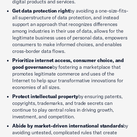
digital products and services.
Get data protection right
by avoiding a one-size-fits-
all superstructure of data protection, and instead
support an approach that recognizes differences
among industries in their use of data, allows for the
legitimate business uses of personal data, empowers
consumers to make informed choices, and enables
cross-border data flows.
Prioritize internet access, consumer choice, and
good governance
by fostering a marketplace that
promotes legitimate commerce and uses of the
Internet to help spur transformative innovations for
economies of all sizes.
Protect intellectual property
by ensuring patents,
copyrights, trademarks, and trade secrets can
continue to play central roles in driving growth,
investment, and competition.
Abide by market-driven international standards
by
avoiding untested, complicated rules that create