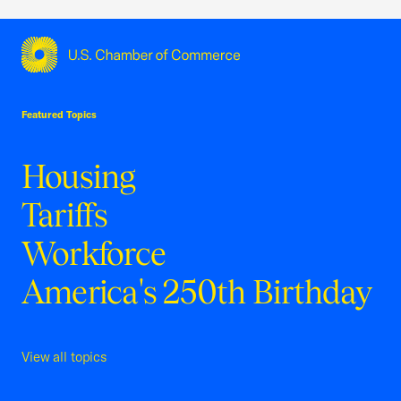
USCC Homepage
Featured Topics
Housing
Tariffs
Workforce
America's 250th Birthday
View all topics