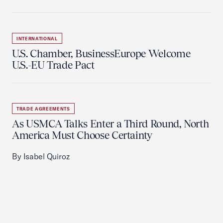
INTERNATIONAL
U.S. Chamber, BusinessEurope Welcome
U.S.-EU Trade Pact
TRADE AGREEMENTS
As USMCA Talks Enter a Third Round, North
America Must Choose Certainty
By Isabel Quiroz