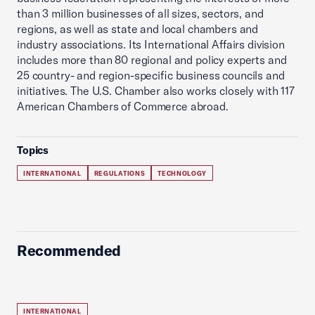
than 3 million businesses of all sizes, sectors, and
regions, as well as state and local chambers and
industry associations. Its International Affairs division
includes more than 80 regional and policy experts and
25 country- and region-specific business councils and
initiatives. The U.S. Chamber also works closely with 117
American Chambers of Commerce abroad.
Topics
INTERNATIONAL
REGULATIONS
TECHNOLOGY
Recommended
INTERNATIONAL