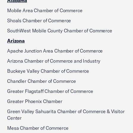
Alabama
Mobile Area Chamber of Commerce
Shoals Chamber of Commerce
SouthWest Mobile County Chamber of Commerce
Arizona
Apache Junction Area Chamber of Commerce
Arizona Chamber of Commerce and Industry
Buckeye Valley Chamber of Commerce
Chandler Chamber of Commerce
Greater Flagstaff Chamber of Commerce
Greater Phoenix Chamber
Green Valley Sahuarita Chamber of Commerce & Visitor
Center
Mesa Chamber of Commerce