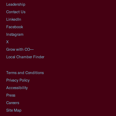
Leadership
Contact Us
LinkedIn
Facebook
Instagram
X
Grow with CO—
Local Chamber Finder
Terms and Conditions
Privacy Policy
Accessibility
Press
Careers
Site Map