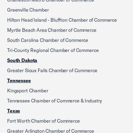
Greenville Chamber
Hilton Head Island - Bluffton Chamber of Commerce
Myrtle Beach Area Chamber of Commerce
South Carolina Chamber of Commerce
Tri-County Regional Chamber of Commerce
South Dakota
Greater Sioux Falls Chamber of Commerce
Tennessee
Kingsport Chamber
Tennessee Chamber of Commerce & Industry
Texas
Fort Worth Chamber of Commerce
Greater Arlington Chamber of Commerce