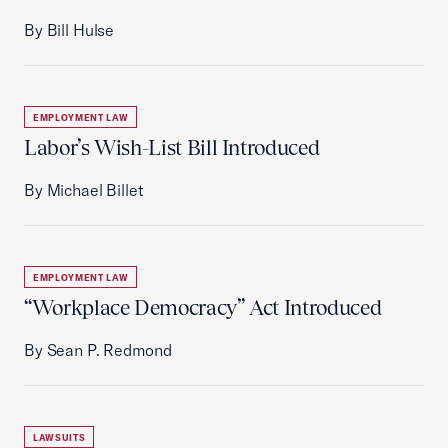
By Bill Hulse
EMPLOYMENT LAW
Labor’s Wish-List Bill Introduced
By Michael Billet
EMPLOYMENT LAW
“Workplace Democracy” Act Introduced
By Sean P. Redmond
LAWSUITS