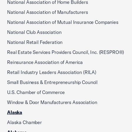
National Association of Home Builders
National Association of Manufacturers
National Association of Mutual Insurance Companies
National Club Association
National Retail Federation
Real Estate Services Providers Council, Inc. (RESPRO®)
Reinsurance Association of America
Retail Industry Leaders Association (RILA)
Small Business & Entrepreneurship Council
U.S. Chamber of Commerce
Window & Door Manufacturers Association
Alaska
Alaska Chamber