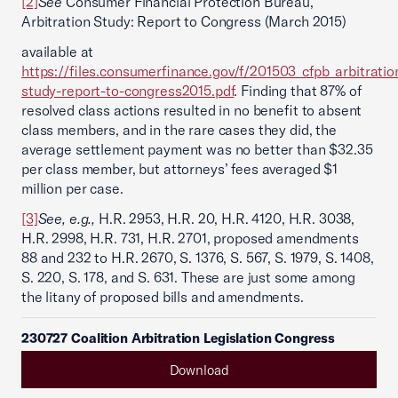
[2]
See
Consumer Financial Protection Bureau,
Arbitration Study: Report to Congress (March 2015)
available at
https://files.consumerfinance.gov/f/201503_cfpb_arbitratio
study-report-to-congress2015.pdf
. Finding that 87% of
resolved class actions resulted in no benefit to absent
class members, and in the rare cases they did, the
average settlement payment was no better than $32.35
per class member, but attorneys’ fees averaged $1
million per case.
[3]
See, e.g.,
H.R. 2953, H.R. 20, H.R. 4120, H.R. 3038,
H.R. 2998, H.R. 731, H.R. 2701, proposed amendments
88 and 232 to H.R. 2670, S. 1376, S. 567, S. 1979, S. 1408,
S. 220, S. 178, and S. 631. These are just some among
the litany of proposed bills and amendments.
230727 Coalition Arbitration Legislation Congress
Download