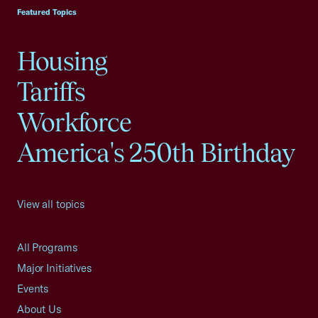
Featured Topics
Housing
Tariffs
Workforce
America's 250th Birthday
View all topics
All Programs
Major Initiatives
Events
About Us