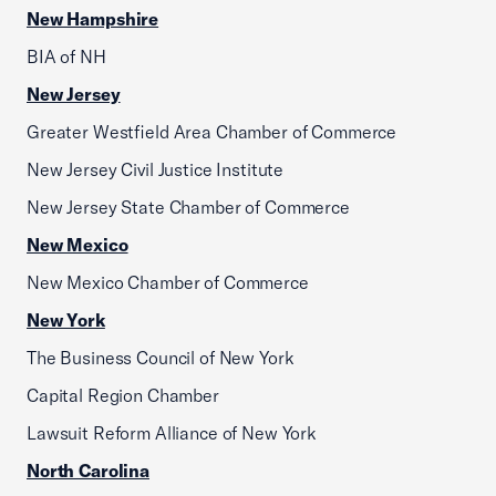
New Hampshire
BIA of NH
New Jersey
Greater Westfield Area Chamber of Commerce
New Jersey Civil Justice Institute
New Jersey State Chamber of Commerce
New Mexico
New Mexico Chamber of Commerce
New York
The Business Council of New York
Capital Region Chamber
Lawsuit Reform Alliance of New York
North Carolina