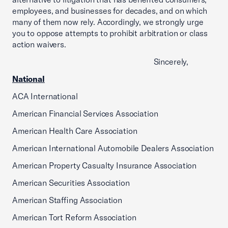
employees, and businesses for decades, and on which
many of them now rely. Accordingly, we strongly urge
you to oppose attempts to prohibit arbitration or class
action waivers.
Sincerely,
National
ACA International
American Financial Services Association
American Health Care Association
American International Automobile Dealers Association
American Property Casualty Insurance Association
American Securities Association
American Staffing Association
American Tort Reform Association