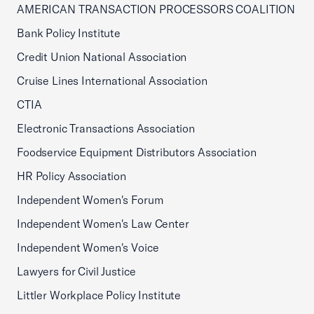
AMERICAN TRANSACTION PROCESSORS COALITION
Bank Policy Institute
Credit Union National Association
Cruise Lines International Association
CTIA
Electronic Transactions Association
Foodservice Equipment Distributors Association
HR Policy Association
Independent Women's Forum
Independent Women's Law Center
Independent Women's Voice
Lawyers for Civil Justice
Littler Workplace Policy Institute