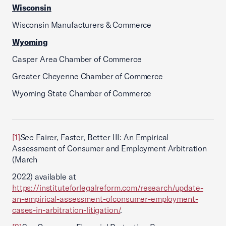
Wisconsin
Wisconsin Manufacturers & Commerce
Wyoming
Casper Area Chamber of Commerce
Greater Cheyenne Chamber of Commerce
Wyoming State Chamber of Commerce
[1]
See
Fairer, Faster, Better III: An Empirical
Assessment of Consumer and Employment Arbitration
(March
2022) available at
https://instituteforlegalreform.com/research/update-
an-empirical-assessment-ofconsumer-employment-
cases-in-arbitration-litigation/
.