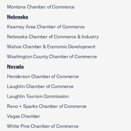
Montana Chamber of Commerce
Nebraska
Kearney Area Chamber of Commerce
Nebraska Chamber of Commerce & Industry
Wahoo Chamber & Economic Development
Washington County Chamber of Commerce
Nevada
Henderson Chamber of Commerce
Laughlin Chamber of Commerce
Laughlin Tourism Commission
Reno + Sparks Chamber of Commerce
Vegas Chamber
White Pine Chamber of Commerce