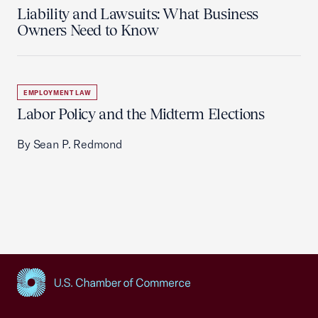
Liability and Lawsuits: What Business
Owners Need to Know
EMPLOYMENT LAW
Labor Policy and the Midterm Elections
By Sean P. Redmond
USCC Homepage