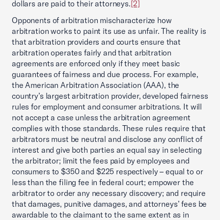
dollars are paid to their attorneys.
[2]
Opponents of arbitration mischaracterize how
arbitration works to paint its use as unfair. The reality is
that arbitration providers and courts ensure that
arbitration operates fairly and that arbitration
agreements are enforced only if they meet basic
guarantees of fairness and due process. For example,
the American Arbitration Association (AAA), the
country’s largest arbitration provider, developed fairness
rules for employment and consumer arbitrations. It will
not accept a case unless the arbitration agreement
complies with those standards. These rules require that
arbitrators must be neutral and disclose any conflict of
interest and give both parties an equal say in selecting
the arbitrator; limit the fees paid by employees and
consumers to $350 and $225 respectively – equal to or
less than the filing fee in federal court; empower the
arbitrator to order any necessary discovery; and require
that damages, punitive damages, and attorneys’ fees be
awardable to the claimant to the same extent as in