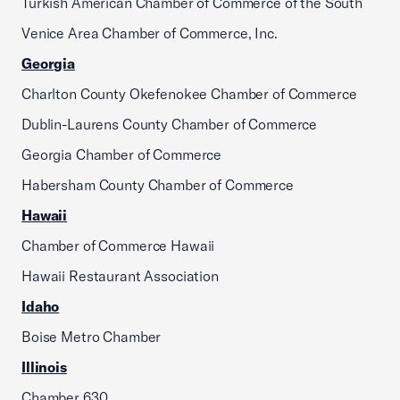
Turkish American Chamber of Commerce of the South
Venice Area Chamber of Commerce, Inc.
Georgia
Charlton County Okefenokee Chamber of Commerce
Dublin-Laurens County Chamber of Commerce
Georgia Chamber of Commerce
Habersham County Chamber of Commerce
Hawaii
Chamber of Commerce Hawaii
Hawaii Restaurant Association
Idaho
Boise Metro Chamber
Illinois
Chamber 630