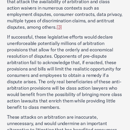
that attack the availability of arbitration and class
action waivers in numerous contexts such as
employment disputes, consumer contracts, data privacy,
multiple types of discrimination claims, and antitrust
disputes, among others.
[3]
If successful, these legislative efforts would declare
unenforceable potentially millions of arbitration
provisions that allow for the orderly and economical
resolution of disputes. Opponents of pre-dispute
arbitration fail to acknowledge that, if enacted, these
provisions and bills will limit the realistic opportunity for
consumers and employees to obtain a remedy if a
dispute arises. The only real beneficiaries of these anti-
arbitration provisions will be class action lawyers who
would benefit from the possibility of bringing more class
action lawsuits that enrich them while providing little
benefit to class members.
These attacks on arbitration are inaccurate,
unnecessary, and would undermine an important
alternative to litigation that has benefited consumers,