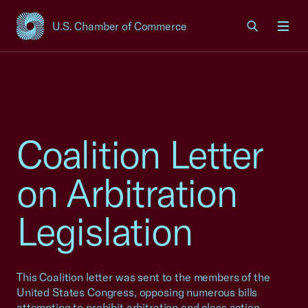
U.S. Chamber of Commerce
USCC Homepage
Men
Coalition Letter
on Arbitration
Legislation
This Coalition letter was sent to the members of the
United States Congress, opposing numerous bills
attempting to prohibit arbitration and class action