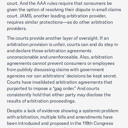
court. And the AAA rules require that consumers be
given the option of resolving their dispute in small claims
court. JAMS, another leading arbitration provider,
requires similar protections—as do other arbitration
providers.
The courts provide another layer of oversight. If an
arbitration provision is unfair, courts can and do step in
and declare those arbitration agreements
unconscionable and unenforceable. Also, arbitration
agreements cannot prevent consumers or employees
from publicly discussing claims with government
agencies nor can arbitrators’ decisions be kept secret.
Courts have invalidated arbitration agreements that
purported to impose a “gag order.” And courts
consistently hold that either party may disclose the
results of arbitration proceedings.
Despite a lack of evidence showing a systemic problem
with arbitration, multiple bills and amendments have
been introduced and proposed in the 118th Congress