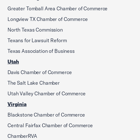
Greater Tomball Area Chamber of Commerce
Longview TX Chamber of Commerce
North Texas Commission
Texans for Lawsuit Reform
Texas Association of Business
Utah
Davis Chamber of Commerce
The Salt Lake Chamber
Utah Valley Chamber of Commerce
Virginia
Blackstone Chamber of Commerce
Central Fairfax Chamber of Commerce
ChamberRVA