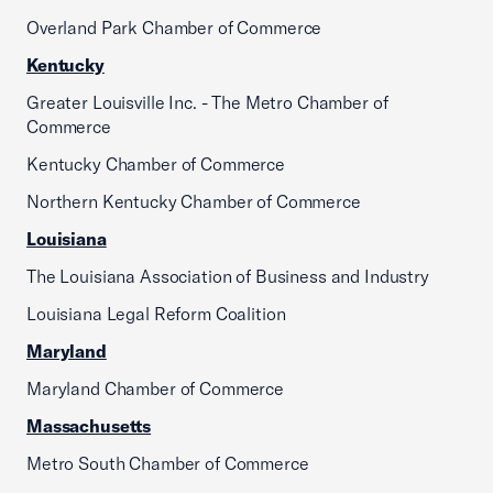
Overland Park Chamber of Commerce
Kentucky
Greater Louisville Inc. - The Metro Chamber of
Commerce
Kentucky Chamber of Commerce
Northern Kentucky Chamber of Commerce
Louisiana
The Louisiana Association of Business and Industry
Louisiana Legal Reform Coalition
Maryland
Maryland Chamber of Commerce
Massachusetts
Metro South Chamber of Commerce