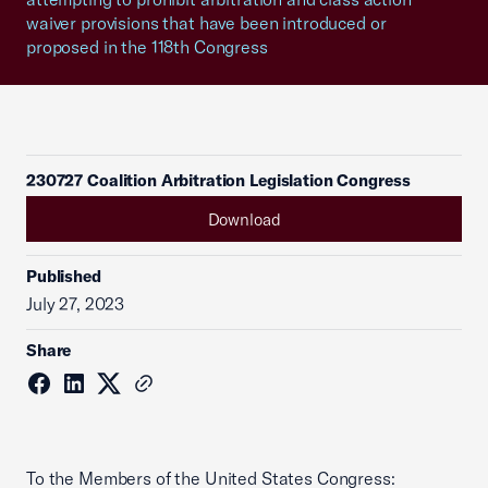
waiver provisions that have been introduced or
proposed in the 118th Congress
230727 Coalition Arbitration Legislation Congress
Download
Published
July 27, 2023
Share
To the Members of the United States Congress: