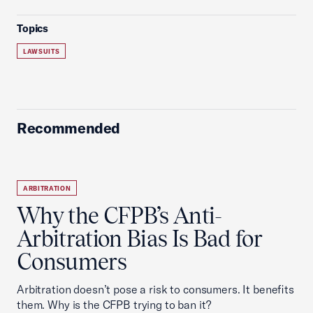
Topics
LAWSUITS
Recommended
ARBITRATION
Why the CFPB’s Anti-
Arbitration Bias Is Bad for
Consumers
Arbitration doesn’t pose a risk to consumers. It benefits
them. Why is the CFPB trying to ban it?