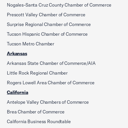
Nogales-Santa Cruz County Chamber of Commerce
Prescott Valley Chamber of Commerce
Surprise Regional Chamber of Commerce
Tucson Hispanic Chamber of Commerce
Tucson Metro Chamber
Arkansas
Arkansas State Chamber of Commerce/AIA
Little Rock Regional Chamber
Rogers Lowell Area Chamber of Commerce
California
Antelope Valley Chambers of Commerce
Brea Chamber of Commerce
California Business Roundtable