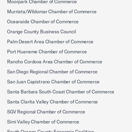
Moorpark Chamber of Commerce
Murrieta/Wildomar Chamber of Commerce
Oceanside Chamber of Commerce
Orange County Business Council
Palm Desert Area Chamber of Commerce
Port Hueneme Chamber of Commerce
Rancho Cordova Area Chamber of Commerce
San Diego Regional Chamber of Commerce
San Juan Capistrano Chamber of Commerce
Santa Barbara South Coast Chamber of Commerce
Santa Clarita Valley Chamber of Commerce
SGV Regional Chamber of Commerce
Simi Valley Chamber of Commerce
South Orange County Economic Coalition