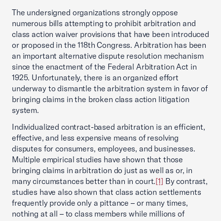
The undersigned organizations strongly oppose
numerous bills attempting to prohibit arbitration and
class action waiver provisions that have been introduced
or proposed in the 118th Congress. Arbitration has been
an important alternative dispute resolution mechanism
since the enactment of the Federal Arbitration Act in
1925. Unfortunately, there is an organized effort
underway to dismantle the arbitration system in favor of
bringing claims in the broken class action litigation
system.
Individualized contract-based arbitration is an efficient,
effective, and less expensive means of resolving
disputes for consumers, employees, and businesses.
Multiple empirical studies have shown that those
bringing claims in arbitration do just as well as or, in
many circumstances better than in court.
[1]
By contrast,
studies have also shown that class action settlements
frequently provide only a pittance – or many times,
nothing at all – to class members while millions of