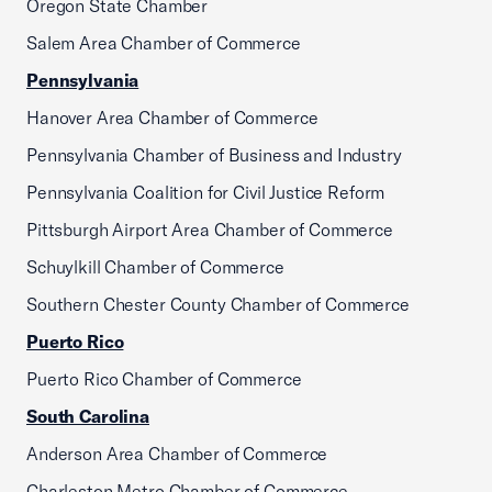
Oregon State Chamber
Salem Area Chamber of Commerce
Pennsylvania
Hanover Area Chamber of Commerce
Pennsylvania Chamber of Business and Industry
Pennsylvania Coalition for Civil Justice Reform
Pittsburgh Airport Area Chamber of Commerce
Schuylkill Chamber of Commerce
Southern Chester County Chamber of Commerce
Puerto Rico
Puerto Rico Chamber of Commerce
South Carolina
Anderson Area Chamber of Commerce
Charleston Metro Chamber of Commerce