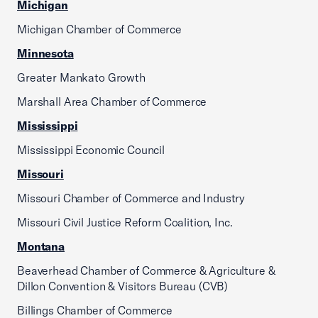
Michigan
Michigan Chamber of Commerce
Minnesota
Greater Mankato Growth
Marshall Area Chamber of Commerce
Mississippi
Mississippi Economic Council
Missouri
Missouri Chamber of Commerce and Industry
Missouri Civil Justice Reform Coalition, Inc.
Montana
Beaverhead Chamber of Commerce & Agriculture &
Dillon Convention & Visitors Bureau (CVB)
Billings Chamber of Commerce