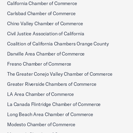
California Chamber of Commerce
Carlsbad Chamber of Commerce
Chino Valley Chamber of Commerce
Civil Justice Association of California
Coalition of California Chambers Orange County
Danville Area Chamber of Commerce
Fresno Chamber of Commerce
The Greater Conejo Valley Chamber of Commerce
Greater Riverside Chambers of Commerce
LA Area Chamber of Commerce
La Canada Flintridge Chamber of Commerce
Long Beach Area Chamber of Commerce
Modesto Chamber of Commerce