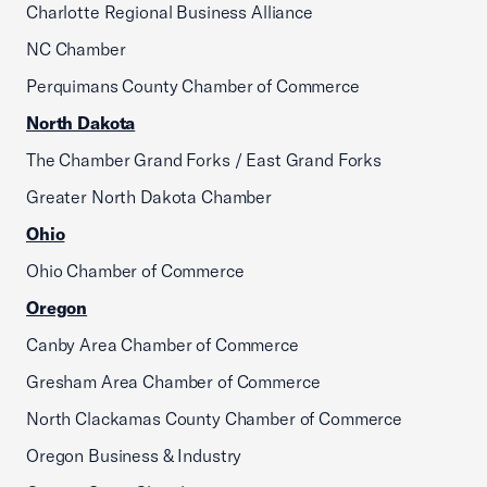
Charlotte Regional Business Alliance
NC Chamber
Perquimans County Chamber of Commerce
North Dakota
The Chamber Grand Forks / East Grand Forks
Greater North Dakota Chamber
Ohio
Ohio Chamber of Commerce
Oregon
Canby Area Chamber of Commerce
Gresham Area Chamber of Commerce
North Clackamas County Chamber of Commerce
Oregon Business & Industry