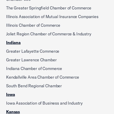
The Greater Springfield Chamber of Commerce
Illinois Association of Mutual Insurance Companies
Illinois Chamber of Commerce
Joliet Region Chamber of Commerce & Industry
Indiana
Greater Lafayette Commerce
Greater Lawrence Chamber
Indiana Chamber of Commerce
Kendallville Area Chamber of Commerce
South Bend Regional Chamber
Iowa
Iowa Association of Business and Industry
Kansas