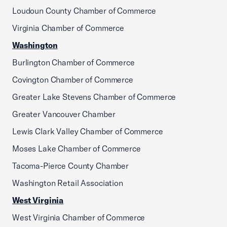
Loudoun County Chamber of Commerce
Virginia Chamber of Commerce
Washington
Burlington Chamber of Commerce
Covington Chamber of Commerce
Greater Lake Stevens Chamber of Commerce
Greater Vancouver Chamber
Lewis Clark Valley Chamber of Commerce
Moses Lake Chamber of Commerce
Tacoma-Pierce County Chamber
Washington Retail Association
West Virginia
West Virginia Chamber of Commerce