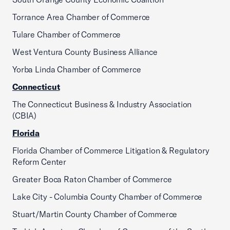
Torrance Area Chamber of Commerce
Tulare Chamber of Commerce
West Ventura County Business Alliance
Yorba Linda Chamber of Commerce
Connecticut
The Connecticut Business & Industry Association
(CBIA)
Florida
Florida Chamber of Commerce Litigation & Regulatory
Reform Center
Greater Boca Raton Chamber of Commerce
Lake City - Columbia County Chamber of Commerce
Stuart/Martin County Chamber of Commerce