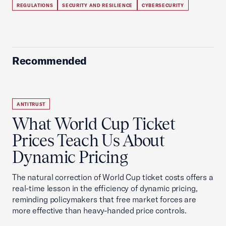
REGULATIONS
SECURITY AND RESILIENCE
CYBERSECURITY
Recommended
ANTITRUST
What World Cup Ticket
Prices Teach Us About
Dynamic Pricing
The natural correction of World Cup ticket costs offers a
real-time lesson in the efficiency of dynamic pricing,
reminding policymakers that free market forces are
more effective than heavy-handed price controls.