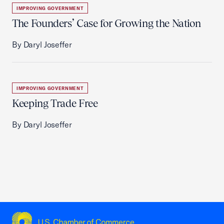
IMPROVING GOVERNMENT
The Founders’ Case for Growing the Nation
By Daryl Joseffer
IMPROVING GOVERNMENT
Keeping Trade Free
By Daryl Joseffer