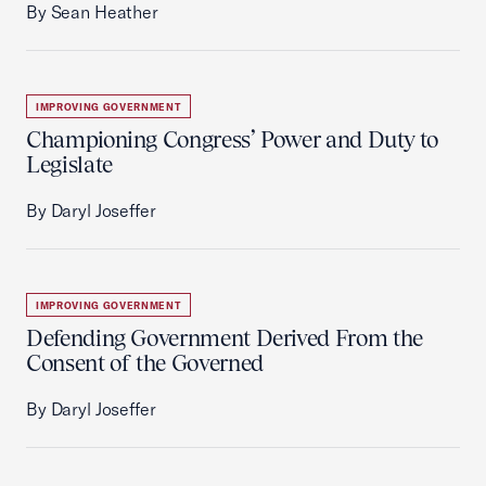
By Sean Heather
IMPROVING GOVERNMENT
Championing Congress’ Power and Duty to
Legislate
By Daryl Joseffer
IMPROVING GOVERNMENT
Defending Government Derived From the
Consent of the Governed
By Daryl Joseffer