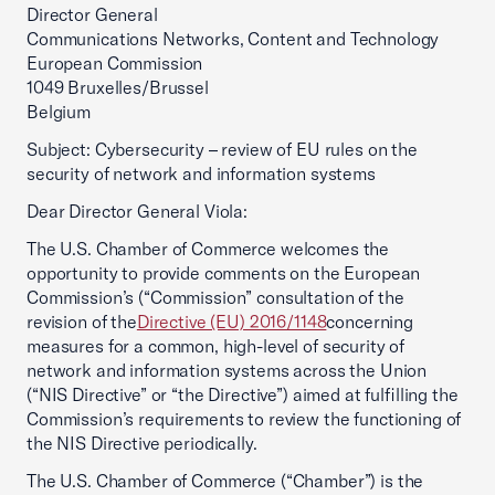
Director General
Communications Networks, Content and Technology
European Commission
1049 Bruxelles/Brussel
Belgium
Subject: Cybersecurity – review of EU rules on the
security of network and information systems
Dear Director General Viola:
The U.S. Chamber of Commerce welcomes the
opportunity to provide comments on the European
Commission’s (“Commission” consultation of the
revision of the
Directive (EU) 2016/1148
concerning
measures for a common, high-level of security of
network and information systems across the Union
(“NIS Directive” or “the Directive”) aimed at fulfilling the
Commission’s requirements to review the functioning of
the NIS Directive periodically.
The U.S. Chamber of Commerce (“Chamber”) is the