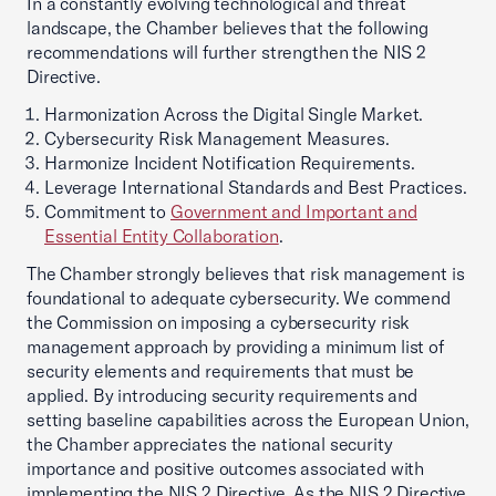
In a constantly evolving technological and threat
landscape, the Chamber believes that the following
recommendations will further strengthen the NIS 2
Directive.
Harmonization Across the Digital Single Market.
Cybersecurity Risk Management Measures.
Harmonize Incident Notification Requirements.
Leverage International Standards and Best Practices.
Commitment to
Government and Important and
Essential Entity Collaboration
.
The Chamber strongly believes that risk management is
foundational to adequate cybersecurity. We commend
the Commission on imposing a cybersecurity risk
management approach by providing a minimum list of
security elements and requirements that must be
applied. By introducing security requirements and
setting baseline capabilities across the European Union,
the Chamber appreciates the national security
importance and positive outcomes associated with
implementing the NIS 2 Directive. As the NIS 2 Directive