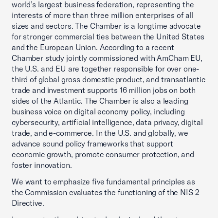
world’s largest business federation, representing the
interests of more than three million enterprises of all
sizes and sectors. The Chamber is a longtime advocate
for stronger commercial ties between the United States
and the European Union. According to a recent
Chamber study jointly commissioned with AmCham EU,
the U.S. and EU are together responsible for over one-
third of global gross domestic product, and transatlantic
trade and investment supports 16 million jobs on both
sides of the Atlantic. The Chamber is also a leading
business voice on digital economy policy, including
cybersecurity, artificial intelligence, data privacy, digital
trade, and e-commerce. In the U.S. and globally, we
advance sound policy frameworks that support
economic growth, promote consumer protection, and
foster innovation.
We want to emphasize five fundamental principles as
the Commission evaluates the functioning of the NIS 2
Directive.