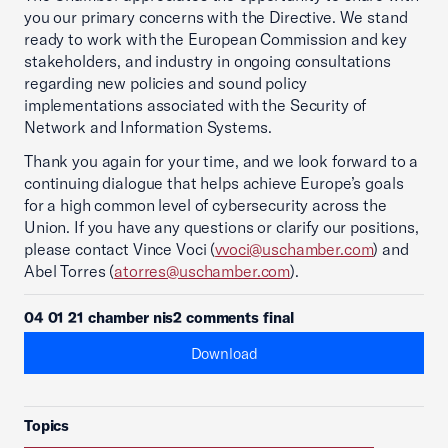
you our primary concerns with the Directive. We stand
ready to work with the European Commission and key
stakeholders, and industry in ongoing consultations
regarding new policies and sound policy
implementations associated with the Security of
Network and Information Systems.
Thank you again for your time, and we look forward to a
continuing dialogue that helps achieve Europe’s goals
for a high common level of cybersecurity across the
Union. If you have any questions or clarify our positions,
please contact Vince Voci (
vvoci@uschamber.com
) and
Abel Torres (
atorres@uschamber.com
).
04 01 21 chamber nis2 comments final
Download
Topics