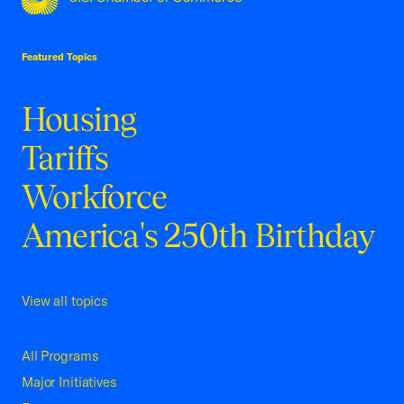
USCC Homepage
Featured Topics
Housing
Tariffs
Workforce
America's 250th Birthday
View all topics
All Programs
Major Initiatives