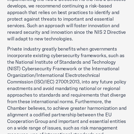
develops, we recommend continuing a risk-based
approach that relies on best practices to identify and
protect against threats to important and essential
services. Such an approach will foster innovation and
reward security and innovation since the NIS 2 Directive
will adapt to new technologies.
Private industry greatly benefits when governments
incorporate existing cybersecurity frameworks, such as
the National Institute of Standards and Technology
(NIST) Cybersecurity Framework or the International
Organization/International Electrotechnical
Commission (ISO/IEC) 27001:2013, into any future policy
enactments and avoid mandating national or regional
approaches to standards and requirements that diverge
from these international norms. Furthermore, the
Chamber believes, to achieve greater harmonization and
alignment a codified partnership between the EU
Cooperation Group and important and essential entities
on a wide range of issues, such as risk management