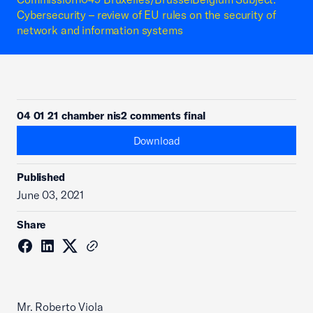
Cybersecurity – review of EU rules on the security of
network and information systems
04 01 21 chamber nis2 comments final
Download
Published
June 03, 2021
Share
Mr. Roberto Viola