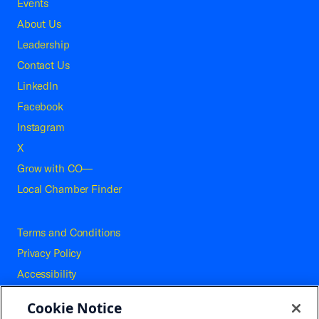
Events
About Us
Leadership
Contact Us
LinkedIn
Facebook
Instagram
X
Grow with CO—
Local Chamber Finder
Terms and Conditions
Privacy Policy
Accessibility
Press
Cookie Notice
Careers