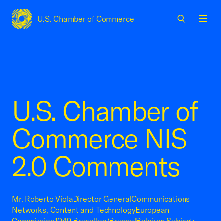
U.S. Chamber of Commerce
USCC Homepage
Men
U.S. Chamber of
Commerce NIS
2.0 Comments
Mr. Roberto ViolaDirector GeneralCommunications
Networks, Content and TechnologyEuropean
Commission1049 Bruxelles/BrusselBelgium Subject: