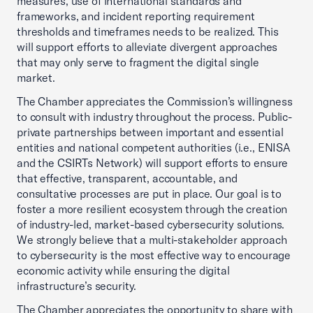
measures, use of international standards and
frameworks, and incident reporting requirement
thresholds and timeframes needs to be realized. This
will support efforts to alleviate divergent approaches
that may only serve to fragment the digital single
market.
The Chamber appreciates the Commission’s willingness
to consult with industry throughout the process. Public-
private partnerships between important and essential
entities and national competent authorities (i.e., ENISA
and the CSIRTs Network) will support efforts to ensure
that effective, transparent, accountable, and
consultative processes are put in place. Our goal is to
foster a more resilient ecosystem through the creation
of industry-led, market-based cybersecurity solutions.
We strongly believe that a multi-stakeholder approach
to cybersecurity is the most effective way to encourage
economic activity while ensuring the digital
infrastructure’s security.
The Chamber appreciates the opportunity to share with