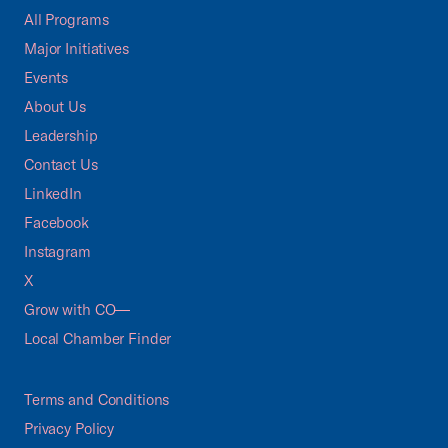
All Programs
Major Initiatives
Events
About Us
Leadership
Contact Us
LinkedIn
Facebook
Instagram
X
Grow with CO—
Local Chamber Finder
Terms and Conditions
Privacy Policy