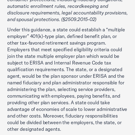
automatic enrollment rules, recordkeeping and
disclosure requirements, legal accountability provisions,
and spousal protections. (§2509.2015-02)
Under this guidance, a state could establish a “multiple
employer” 401(k)-type plan, defined benefit plan, or
other tax-favored retirement savings program.
Employers that meet specified eligibility criteria could
join the state multiple employer plan which would be
subject to ERISA and Internal Revenue Code tax
qualification requirements. The state, or a designated
agent, would be the plan sponsor under ERISA and the
named fiduciary and plan administrator responsible for
administering the plan, selecting service providers,
communicating with employees, paying benefits, and
providing other plan services. A state could take
advantage of economies of scale to lower administrative
and other costs. Moreover, fiduciary responsibilities
could be divided between the employers, the state, or
other designated agents.