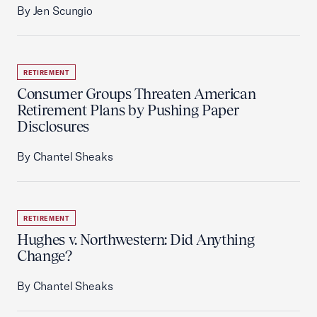
By Jen Scungio
RETIREMENT
Consumer Groups Threaten American
Retirement Plans by Pushing Paper
Disclosures
By Chantel Sheaks
RETIREMENT
Hughes v. Northwestern: Did Anything
Change?
By Chantel Sheaks