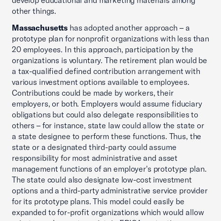
develop educational and marketing materials among
other things.
Massachusetts
has adopted another approach – a
prototype plan for nonprofit organizations with less than
20 employees. In this approach, participation by the
organizations is voluntary. The retirement plan would be
a tax-qualified defined contribution arrangement with
various investment options available to employees.
Contributions could be made by workers, their
employers, or both. Employers would assume fiduciary
obligations but could also delegate responsibilities to
others – for instance, state law could allow the state or
a state designee to perform these functions. Thus, the
state or a designated third-party could assume
responsibility for most administrative and asset
management functions of an employer's prototype plan.
The state could also designate low-cost investment
options and a third-party administrative service provider
for its prototype plans. This model could easily be
expanded to for-profit organizations which would allow