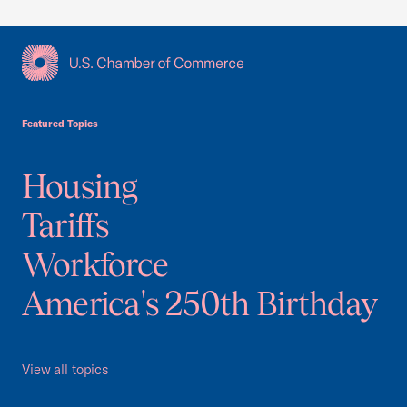
USCC Homepage
Featured Topics
Housing
Tariffs
Workforce
America's 250th Birthday
View all topics