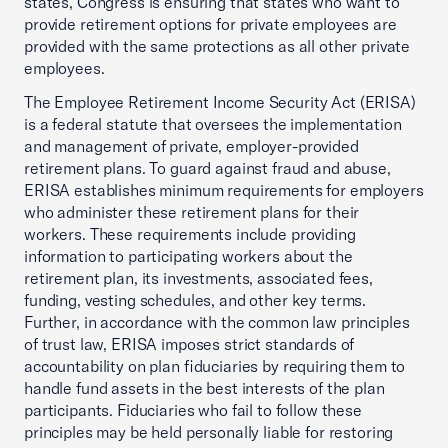
states, Congress is ensuring that states who want to
provide retirement options for private employees are
provided with the same protections as all other private
employees.
The Employee Retirement Income Security Act (ERISA)
is a federal statute that oversees the implementation
and management of private, employer-provided
retirement plans. To guard against fraud and abuse,
ERISA establishes minimum requirements for employers
who administer these retirement plans for their
workers. These requirements include providing
information to participating workers about the
retirement plan, its investments, associated fees,
funding, vesting schedules, and other key terms.
Further, in accordance with the common law principles
of trust law, ERISA imposes strict standards of
accountability on plan fiduciaries by requiring them to
handle fund assets in the best interests of the plan
participants. Fiduciaries who fail to follow these
principles may be held personally liable for restoring