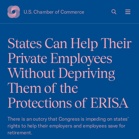
U.S. Chamber of Commerce
USCC Homepage
Men
States Can Help Their
Private Employees
Without Depriving
Them of the
Protections of ERISA
There is an outcry that Congress is impeding on states’
rights to help their employers and employees save for
retirement.