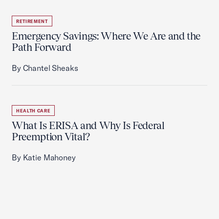
RETIREMENT
Emergency Savings: Where We Are and the
Path Forward
By Chantel Sheaks
HEALTH CARE
What Is ERISA and Why Is Federal
Preemption Vital?
By Katie Mahoney