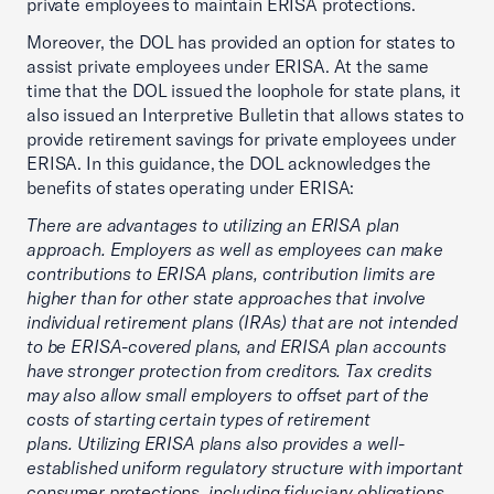
private employees to maintain ERISA protections.
Moreover, the DOL has provided an option for states to
assist private employees under ERISA. At the same
time that the DOL issued the loophole for state plans, it
also issued an Interpretive Bulletin that allows states to
provide retirement savings for private employees under
ERISA. In this guidance, the DOL acknowledges the
benefits of states operating under ERISA:
There are advantages to utilizing an ERISA plan
approach. Employers as well as employees can make
contributions to ERISA plans, contribution limits are
higher than for other state approaches that involve
individual retirement plans (IRAs) that are not intended
to be ERISA-covered plans, and ERISA plan accounts
have stronger protection from creditors. Tax credits
may also allow small employers to offset part of the
costs of starting certain types of retirement
plans. Utilizing ERISA plans also provides a well-
established uniform regulatory structure with important
consumer protections, including fiduciary obligations,