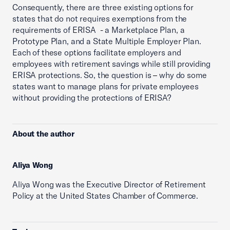
Consequently, there are three existing options for
states that do not requires exemptions from the
requirements of ERISA - a Marketplace Plan, a
Prototype Plan, and a State Multiple Employer Plan.
Each of these options facilitate employers and
employees with retirement savings while still providing
ERISA protections. So, the question is – why do some
states want to manage plans for private employees
without providing the protections of ERISA?
About the author
Aliya Wong
Aliya Wong was the Executive Director of Retirement
Policy at the United States Chamber of Commerce.