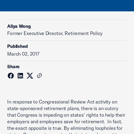
Aliya Wong
Former Executive Director, Retirement Policy
Published
March 02, 2017
Share
In response to Congressional Review Act activity on
state-sponsored retirement plans, there is an outcry
that Congress is impeding on states’ rights to help their
employers and employees save for retirement. In fact,
the exact opposite is true. By eliminating loopholes for