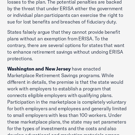
losses to the plan. The potential penalties are backed
by the threat that under ERISA either the government
or individual plan participants can exercise the right to
sue for lost benefits and breaches of fiduciary duty.
States falsely argue that they cannot provide benefit
plans without an exemption from ERISA. To the
contrary, there are several options for states that want
to enhance retirement savings without undoing ERISA
protections.
Washington and New Jersey
have enacted
Marketplace Retirement Savings programs. While
different in details, the premise is that the state would
work with employers to establish a program that
connects eligible employers with qualifying plans.
Participation in the marketplace is completely voluntary
for both employers and employees and generally limited
to small employers with less than 100 workers. Under
these marketplace plans, the state may set parameters
for the types of investments and the costs and also