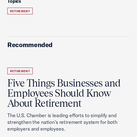
Topics
RETIREMENT
Recommended
RETIREMENT
Five Things Businesses and
Employees Should Know
About Retirement
The U.S. Chamber is leading efforts to simplify and
strengthen the nation’s retirement system for both
employers and employees.