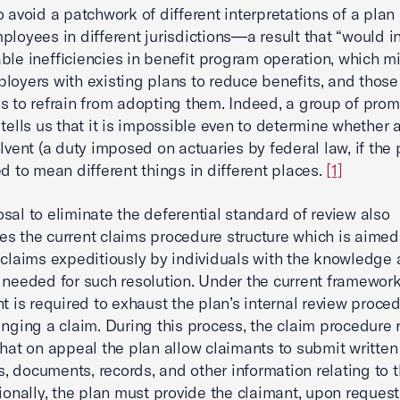
 avoid a patchwork of different interpretations of a plan . 
ployees in different jurisdictions—a result that “would i
ble inefficiencies in benefit program operation, which m
loyers with existing plans to reduce benefits, and those
s to refrain from adopting them. Indeed, a group of prom
 tells us that it is impossible even to determine whether
olvent (a duty imposed on actuaries by federal law, if the 
ed to mean different things in different places.
[1]
sal to eliminate the deferential standard of review also
s the current claims procedure structure which is aimed
 claims expeditiously by individuals with the knowledge
 needed for such resolution. Under the current framework
nt is required to exhaust the plan’s internal review proce
inging a claim. During this process, the claim procedure 
that on appeal the plan allow claimants to submit written
 documents, records, and other information relating to t
onally, the plan must provide the claimant, upon request