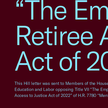
“The Em
Retiree 
Act of 2
This Hill letter was sent to Members of the Hou
Education and Labor opposing Title VII “The Em
Access to Justice Act of 2022” of H.R. 7780 “Men