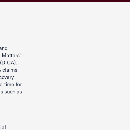
 and
h Matters”
(D-CA).
A claims
ecovery
e time for
ms such as
ial