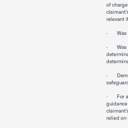
of charge
claimant's
relevant if
· Was re
· Was su
determina
determina
· Demons
safeguard
· For a g
guidance 
claimant'
relied on