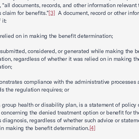
, “all documents, records, and other information relevant 
 claim for benefits.”
[3]
A document, record or other infor
 it:
lied on in making the benefit determination;
bmitted, considered, or generated while making the be
tion, regardless of whether it was relied on in making th
tion;
trates compliance with the administrative processes 
s the regulation requires; or
roup health or disability plan, is a statement of policy 
concerning the denied treatment option or benefit for th
s diagnosis, regardless of whether such advice or state
 in making the benefit determination.
[4]