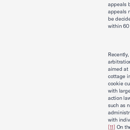
appeals b
appeals m
be decide
within 60 
Recently
arbitrati
aimed at 
cottage i
cookie cu
with larg
action la
such as n
administr
with indi
[11]
On the