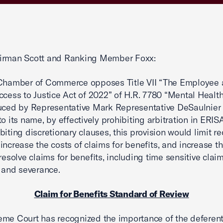
irman Scott and Ranking Member Foxx:
 Chamber of Commerce opposes Title VII “The Employee
ccess to Justice Act of 2022” of H.R. 7780 “Mental Healt
uced by Representative Mark Representative DeSaulnier 
to its name, by effectively prohibiting arbitration in ERIS
biting discretionary clauses, this provision would limit r
increase the costs of claims for benefits, and increase th
 resolve claims for benefits, including time sensitive clai
y and severance.
Claim for Benefits Standard of Review
me Court has recognized the importance of the deferent