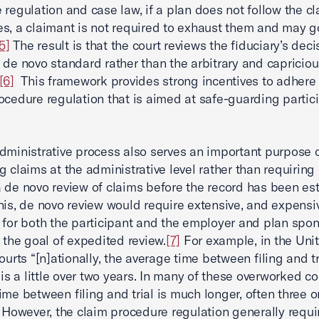
 regulation and case law, if a plan does not follow the c
s, a claimant is not required to exhaust them and may go
5]
The result is that the court reviews the fiduciary’s deci
 de novo standard rather than the arbitrary and capricio
[6]
This framework provides strong incentives to adhere 
ocedure regulation that is aimed at safe-guarding partic
dministrative process also serves an important purpose 
g claims at the administrative level rather than requiring 
 de novo review of claims before the record has been es
his, de novo review would require extensive, and expensi
 for both the participant and the employer and plan spo
s the goal of expedited review.
[7]
For example, in the Uni
ourts “[n]ationally, the average time between filing and tr
 is a little over two years. In many of these overworked co
ime between filing and trial is much longer, often three o
However, the claim procedure regulation generally requi