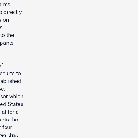
laims
 directly
sion
us
to the
ipants’
of
courts to
tablished.
ve,
nsor which
ted States
ial for a
urts the
r four
res that