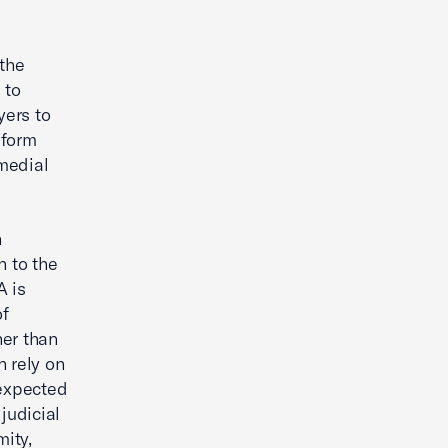
the
 to
yers to
iform
medial
n
n to the
A is
of
her than
n rely on
nexpected
judicial
mity,