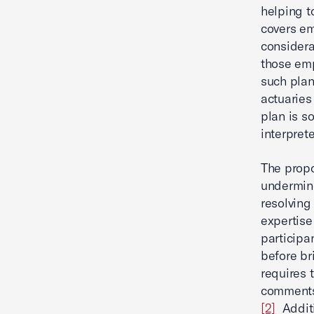
helping to
covers em
considera
those emp
such plan
actuaries
plan is s
interpret
The propo
undermine
resolving
expertise
participa
before br
requires 
comments,
[2]
Additi