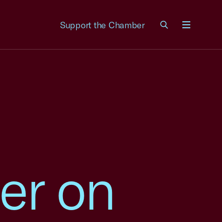
Support the Chamber
Menu
er on