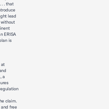
. . that
ntroduce
ight lead
 without
inent
 an ERISA
plan is
 at
 and
, a
dures
regulation
he claim.
 and free