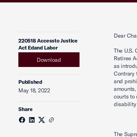
Dear Cha
220518 Accessto Justice
Act Edand Labor
The U.S.
Retiree A
Download
as introd
Contrary 
and prohi
Published
amounts, 
May 18, 2022
courts to
disabilit
Share
The Supre