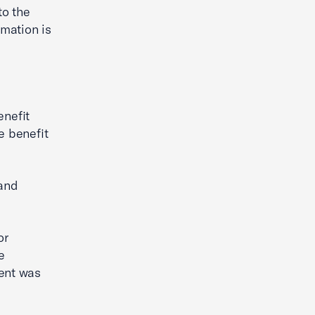
to the
mation is
nefit
e benefit
and
or
e
ment was