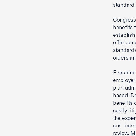
standard 
Congress 
benefits 
establish 
offer bene
standards
orders an
Firestone
employer 
plan admi
based. De
benefits 
costly lit
the exper
and inacc
review. M