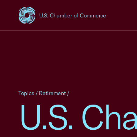
U.S. Chamber of Commerce
USCC Homepage
Topics
/
Retirement
/
U.S. Cha