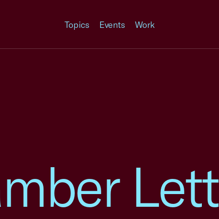
Topics
Events
Work
mber Lett