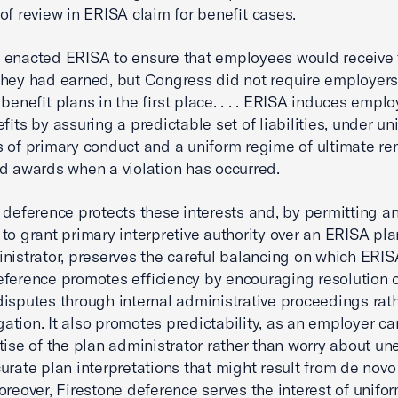
of review in ERISA claim for benefit cases.
enacted ERISA to ensure that employees would receive 
they had earned, but Congress did not require employers
benefit plans in the first place. . . . ERISA induces emplo
fits by assuring a predictable set of liabilities, under un
 of primary conduct and a uniform regime of ultimate re
d awards when a violation has occurred.
 deference protects these interests and, by permitting a
to grant primary interpretive authority over an ERISA pla
nistrator, preserves the careful balancing on which ERIS
ference promotes efficiency by encouraging resolution 
disputes through internal administrative proceedings rat
igation. It also promotes predictability, as an employer ca
tise of the plan administrator rather than worry about u
urate plan interpretations that might result from de novo 
oreover, Firestone deference serves the interest of unifor