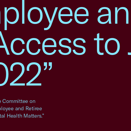
ployee a
Access to 
022”
se Committee on
ployee and Retiree
tal Health Matters.”