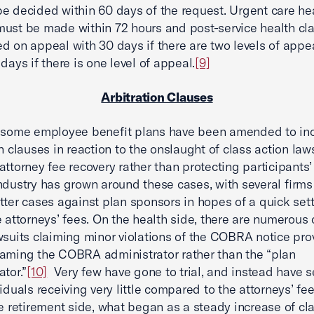
e decided within 60 days of the request. Urgent care he
ust be made within 72 hours and post-service health cl
d on appeal with 30 days if there are two levels of appea
days if there is one level of appeal.
[9]
Arbitration Clauses
, some employee benefit plans have been amended to in
on clauses in reaction to the onslaught of class action law
attorney fee recovery rather than protecting participants’ 
ndustry has grown around these cases, with several firms 
tter cases against plan sponsors in hopes of a quick set
e attorneys’ fees. On the health side, there are numerous 
wsuits claiming minor violations of the COBRA notice prov
aming the COBRA administrator rather than the “plan
ator.”
[10]
Very few have gone to trial, and instead have se
viduals receiving very little compared to the attorneys’ fe
 retirement side, what began as a steady increase of cla