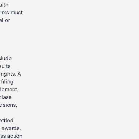
alth
aims must
l or
clude
suits
rights. A
filing
tlement,
class
isions,
ttled,
e awards.
ss action