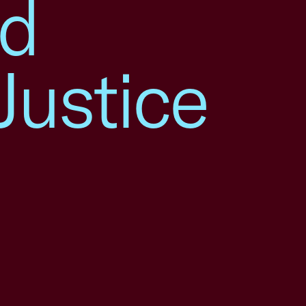
nd
Justice