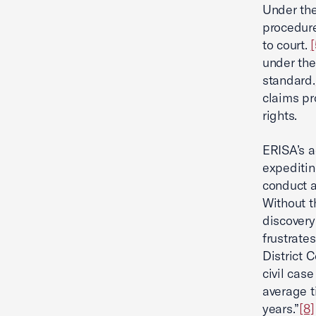
Under the
procedure
to court.
[
under the
standard.
claims pr
rights.
ERISA’s a
expeditin
conduct a
Without t
discovery
frustrate
District C
civil case
average t
years.”
[8]