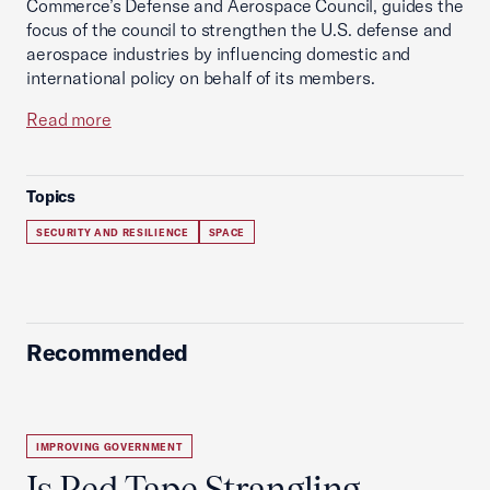
Commerce’s Defense and Aerospace Council, guides the
focus of the council to strengthen the U.S. defense and
aerospace industries by influencing domestic and
international policy on behalf of its members.
Read more
Topics
SECURITY AND RESILIENCE
SPACE
Recommended
IMPROVING GOVERNMENT
Is Red Tape Strangling