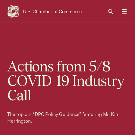
U.S. Chamber of Commerce
USCC Homepage
Men
Actions from 5/8
COVID-19 Industry
Call
The topic is “DPC Policy Guidance” featuring Mr. Kim
Herrington.