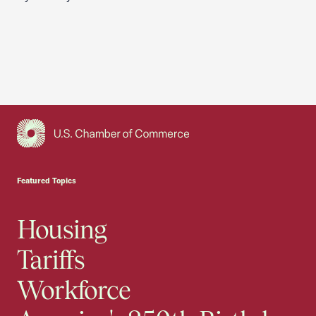
USCC Homepage
Featured Topics
Housing
Tariffs
Workforce