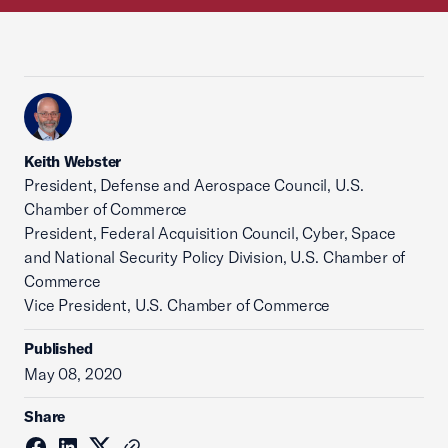
Keith Webster
President, Defense and Aerospace Council, U.S.
Chamber of Commerce
President, Federal Acquisition Council, Cyber, Space
and National Security Policy Division, U.S. Chamber of
Commerce
Vice President, U.S. Chamber of Commerce
Published
May 08, 2020
Share