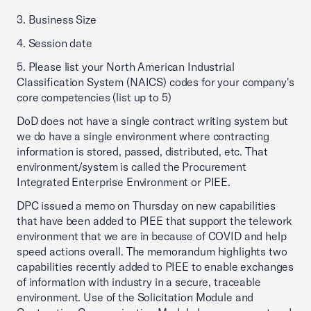
3. Business Size
4. Session date
5. Please list your North American Industrial
Classification System (NAICS) codes for your company's
core competencies (list up to 5)
DoD does not have a single contract writing system but
we do have a single environment where contracting
information is stored, passed, distributed, etc. That
environment/system is called the Procurement
Integrated Enterprise Environment or PIEE.
DPC issued a memo on Thursday on new capabilities
that have been added to PIEE that support the telework
environment that we are in because of COVID and help
speed actions overall. The memorandum highlights two
capabilities recently added to PIEE to enable exchanges
of information with industry in a secure, traceable
environment. Use of the Solicitation Module and