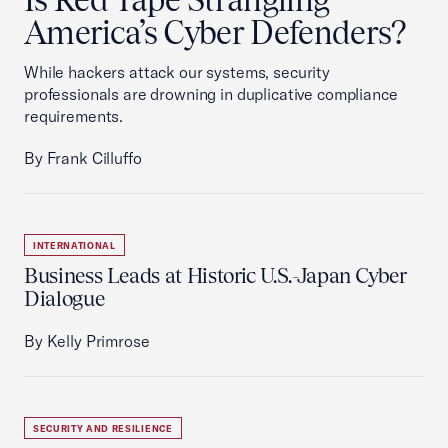
America’s Cyber Defenders?
While hackers attack our systems, security
professionals are drowning in duplicative compliance
requirements.
By Frank Cilluffo
INTERNATIONAL
Business Leads at Historic U.S.-Japan Cyber
Dialogue
By Kelly Primrose
SECURITY AND RESILIENCE