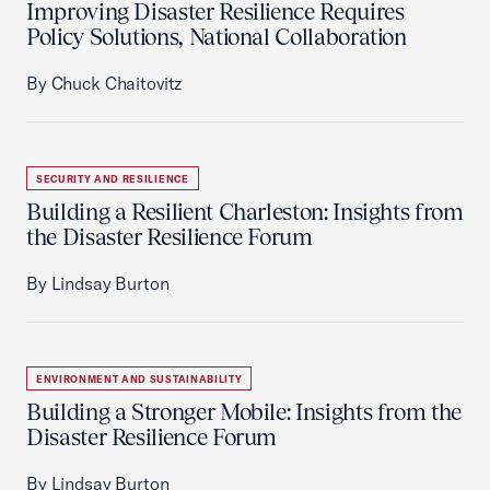
Improving Disaster Resilience Requires
Policy Solutions, National Collaboration
By Chuck Chaitovitz
SECURITY AND RESILIENCE
Building a Resilient Charleston: Insights from
the Disaster Resilience Forum
By Lindsay Burton
ENVIRONMENT AND SUSTAINABILITY
Building a Stronger Mobile: Insights from the
Disaster Resilience Forum
By Lindsay Burton