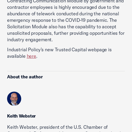
Contracting Communication Module by government and
contractor employees is highly encouraged due to the
abundance of telework conducted during the national
emergency response to the COVID-19 pandemic. The
Solicitation Module also has the capability to accept
unsolicited proposals, further providing opportunities for
industry engagement.
Industrial Policy’s new Trusted Capital webpage is
available
here
.
About the author
Keith Webster
Keith Webster, president of the U.S. Chamber of