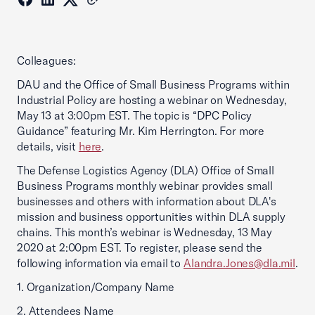
Colleagues:
DAU and the Office of Small Business Programs within
Industrial Policy are hosting a webinar on Wednesday,
May 13 at 3:00pm EST. The topic is “DPC Policy
Guidance” featuring Mr. Kim Herrington. For more
details, visit
here
.
The Defense Logistics Agency (DLA) Office of Small
Business Programs monthly webinar provides small
businesses and others with information about DLA's
mission and business opportunities within DLA supply
chains. This month’s webinar is Wednesday, 13 May
2020 at 2:00pm EST. To register, please send the
following information via email to
Alandra.Jones@dla.mil
.
1. Organization/Company Name
2. Attendees Name