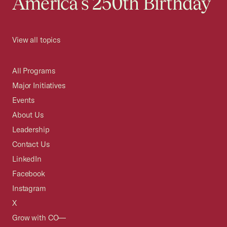
America's 250th Birthday
View all topics
All Programs
Major Initiatives
Events
About Us
Leadership
Contact Us
LinkedIn
Facebook
Instagram
X
Grow with CO—