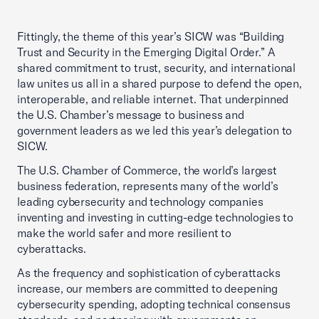
Fittingly, the theme of this year’s SICW was “Building
Trust and Security in the Emerging Digital Order.” A
shared commitment to trust, security, and international
law unites us all in a shared purpose to defend the open,
interoperable, and reliable internet. That underpinned
the U.S. Chamber’s message to business and
government leaders as we led this year’s delegation to
SICW.
The U.S. Chamber of Commerce, the world’s largest
business federation, represents many of the world’s
leading cybersecurity and technology companies
inventing and investing in cutting-edge technologies to
make the world safer and more resilient to
cyberattacks.
As the frequency and sophistication of cyberattacks
increase, our members are committed to deepening
cybersecurity spending, adopting technical consensus