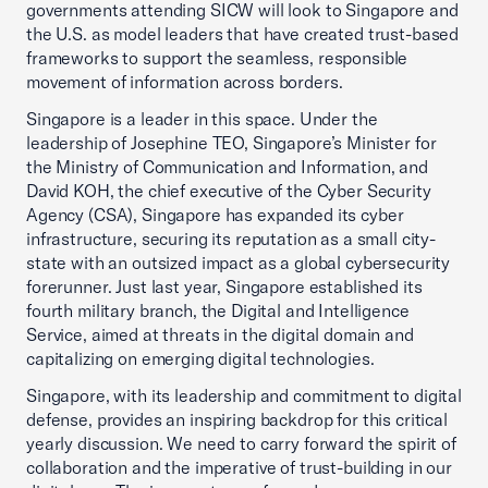
governments attending SICW will look to Singapore and
the U.S. as model leaders that have created trust-based
frameworks to support the seamless, responsible
movement of information across borders.
Singapore is a leader in this space. Under the
leadership of Josephine TEO, Singapore’s Minister for
the Ministry of Communication and Information, and
David KOH, the chief executive of the Cyber Security
Agency (CSA), Singapore has expanded its cyber
infrastructure, securing its reputation as a small city-
state with an outsized impact as a global cybersecurity
forerunner. Just last year, Singapore established its
fourth military branch, the Digital and Intelligence
Service, aimed at threats in the digital domain and
capitalizing on emerging digital technologies.
Singapore, with its leadership and commitment to digital
defense, provides an inspiring backdrop for this critical
yearly discussion. We need to carry forward the spirit of
collaboration and the imperative of trust-building in our