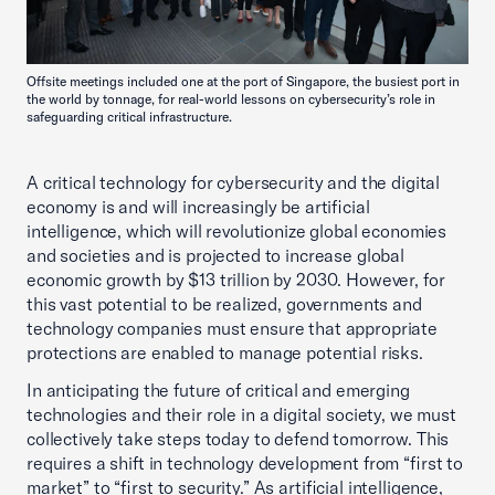
Offsite meetings included one at the port of Singapore, the busiest port in
the world by tonnage, for real-world lessons on cybersecurity’s role in
safeguarding critical infrastructure.
A critical technology for cybersecurity and the digital
economy is and will increasingly be artificial
intelligence, which will revolutionize global economies
and societies and is projected to increase global
economic growth by $13 trillion by 2030. However, for
this vast potential to be realized, governments and
technology companies must ensure that appropriate
protections are enabled to manage potential risks.
In anticipating the future of critical and emerging
technologies and their role in a digital society, we must
collectively take steps today to defend tomorrow. This
requires a shift in technology development from “first to
market” to “first to security.” As artificial intelligence,