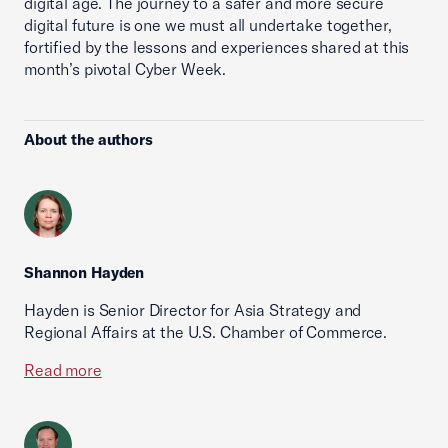
digital age. The journey to a safer and more secure
digital future is one we must all undertake together,
fortified by the lessons and experiences shared at this
month’s pivotal Cyber Week.
About the authors
Shannon Hayden
Hayden is Senior Director for Asia Strategy and
Regional Affairs at the U.S. Chamber of Commerce.
Read more