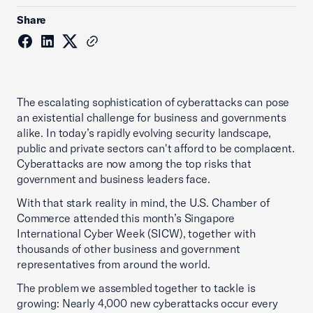
Share
The escalating sophistication of cyberattacks can pose
an existential challenge for business and governments
alike. In today’s rapidly evolving security landscape,
public and private sectors can't afford to be complacent.
Cyberattacks are now among the top risks that
government and business leaders face.
With that stark reality in mind, the U.S. Chamber of
Commerce attended this month’s Singapore
International Cyber Week (SICW), together with
thousands of other business and government
representatives from around the world.
The problem we assembled together to tackle is
growing: Nearly 4,000 new cyberattacks occur every