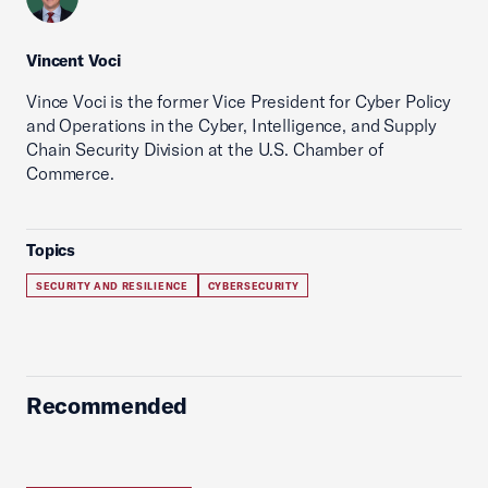
Vincent Voci
Vince Voci is the former Vice President for Cyber Policy
and Operations in the Cyber, Intelligence, and Supply
Chain Security Division at the U.S. Chamber of
Commerce.
Topics
SECURITY AND RESILIENCE
CYBERSECURITY
Recommended