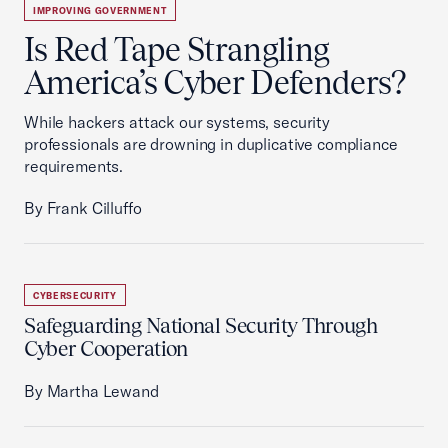
IMPROVING GOVERNMENT
Is Red Tape Strangling
America’s Cyber Defenders?
While hackers attack our systems, security
professionals are drowning in duplicative compliance
requirements.
By Frank Cilluffo
CYBERSECURITY
Safeguarding National Security Through
Cyber Cooperation
By Martha Lewand