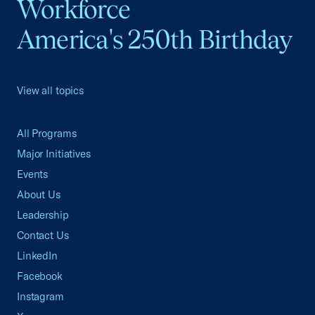
Workforce
America's 250th Birthday
View all topics
All Programs
Major Initiatives
Events
About Us
Leadership
Contact Us
LinkedIn
Facebook
Instagram