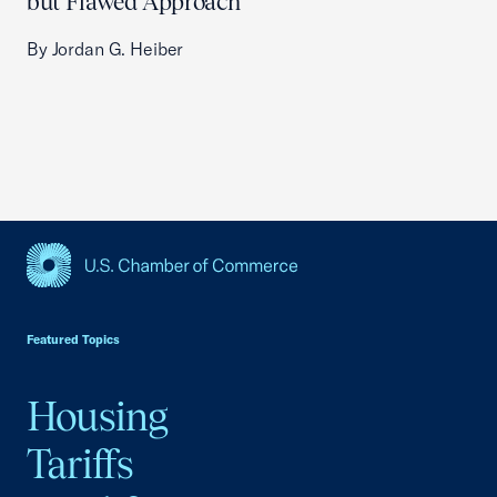
but Flawed Approach
By Jordan G. Heiber
USCC Homepage
Featured Topics
Housing
Tariffs