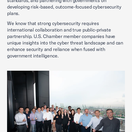
standards, and partnering with governments on
developing risk-based, outcome-focused cybersecurity
plans.
We know that strong cybersecurity requires
international collaboration and true public-private
partnership. U.S. Chamber member companies have
unique insights into the cyber threat landscape and can
enhance security and reliance when fused with
government intelligence.