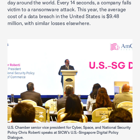
day around the world. Every 14 seconds, a company falls
victim to a ransomware attack. This year, the average
cost of a data breach in the United States is $9.48
million, with similar losses elsewhere.
U.S. Chamber senior vice president for Cyber, Space, and National Security
Policy Chris Roberti speaks at SICW’s U.S.-Singapore Digital Policy
Dialogue.