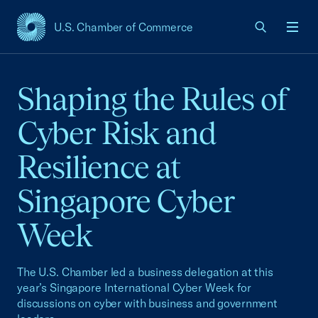
U.S. Chamber of Commerce
USCC Homepage
Men
Shaping the Rules of
Cyber Risk and
Resilience at
Singapore Cyber
Week
The U.S. Chamber led a business delegation at this
year’s Singapore International Cyber Week for
discussions on cyber with business and government