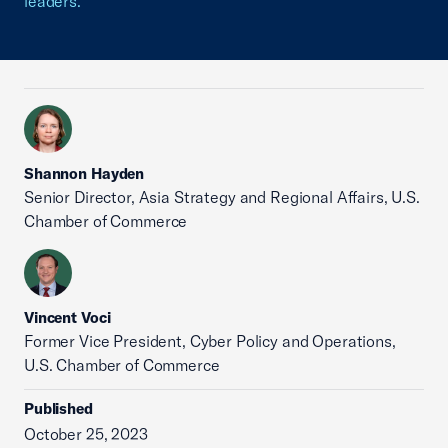
leaders.
Shannon Hayden
Senior Director, Asia Strategy and Regional Affairs, U.S.
Chamber of Commerce
Vincent Voci
Former Vice President, Cyber Policy and Operations,
U.S. Chamber of Commerce
Published
October 25, 2023