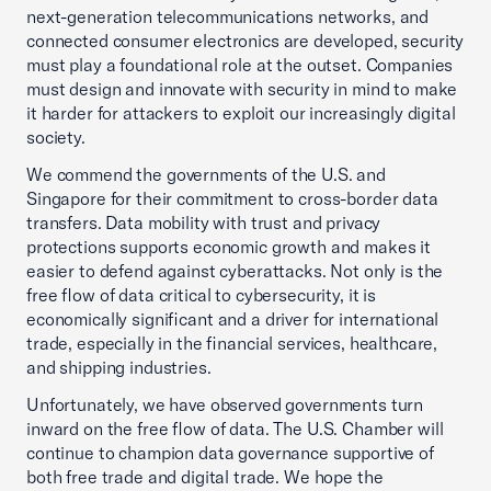
next-generation telecommunications networks, and
connected consumer electronics are developed, security
must play a foundational role at the outset. Companies
must design and innovate with security in mind to make
it harder for attackers to exploit our increasingly digital
society.
We commend the governments of the U.S. and
Singapore for their commitment to cross-border data
transfers. Data mobility with trust and privacy
protections supports economic growth and makes it
easier to defend against cyberattacks. Not only is the
free flow of data critical to cybersecurity, it is
economically significant and a driver for international
trade, especially in the financial services, healthcare,
and shipping industries.
Unfortunately, we have observed governments turn
inward on the free flow of data. The U.S. Chamber will
continue to champion data governance supportive of
both free trade and digital trade. We hope the