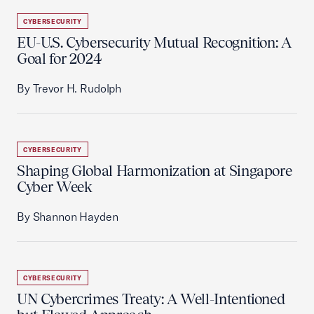
CYBERSECURITY
EU-U.S. Cybersecurity Mutual Recognition: A
Goal for 2024
By Trevor H. Rudolph
CYBERSECURITY
Shaping Global Harmonization at Singapore
Cyber Week
By Shannon Hayden
CYBERSECURITY
UN Cybercrimes Treaty: A Well-Intentioned