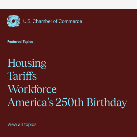
USCC Homepage
Featured Topics
Housing
Tariffs
Workforce
America's 250th Birthday
View all topics