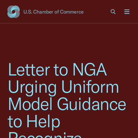
U.S. Chamber of Commerce
USCC Homepage
Men
Letter to NGA
Urging Uniform
Model Guidance
to Help