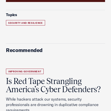
Topics
SECURITY AND RESILIENCE
Recommended
IMPROVING GOVERNMENT
Is Red Tape Strangling
America’s Cyber Defenders?
While hackers attack our systems, security
professionals are drowning in duplicative compliance
requirements.