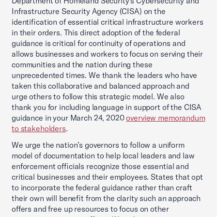
Department of Homeland Security’s Cybersecurity and
Infrastructure Security Agency (CISA) on the
identification of essential critical infrastructure workers
in their orders. This direct adoption of the federal
guidance is critical for continuity of operations and
allows businesses and workers to focus on serving their
communities and the nation during these
unprecedented times. We thank the leaders who have
taken this collaborative and balanced approach and
urge others to follow this strategic model. We also
thank you for including language in support of the CISA
guidance in your March 24, 2020
overview memorandum
to stakeholders
.
We urge the nation’s governors to follow a uniform
model of documentation to help local leaders and law
enforcement officials recognize those essential and
critical businesses and their employees. States that opt
to incorporate the federal guidance rather than craft
their own will benefit from the clarity such an approach
offers and free up resources to focus on other