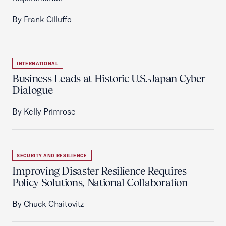
By Frank Cilluffo
INTERNATIONAL
Business Leads at Historic U.S.-Japan Cyber
Dialogue
By Kelly Primrose
SECURITY AND RESILIENCE
Improving Disaster Resilience Requires
Policy Solutions, National Collaboration
By Chuck Chaitovitz