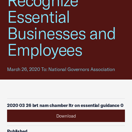
Recognize
Essential
Businesses and
Employees
March 26, 2020 To: National Governors Association
2020 03 26 brt nam chamber ltr on essential guidance 0
Download
Published