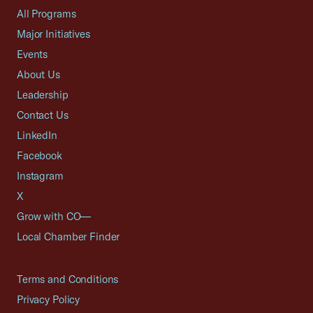
All Programs
Major Initiatives
Events
About Us
Leadership
Contact Us
LinkedIn
Facebook
Instagram
X
Grow with CO—
Local Chamber Finder
Terms and Conditions
Privacy Policy