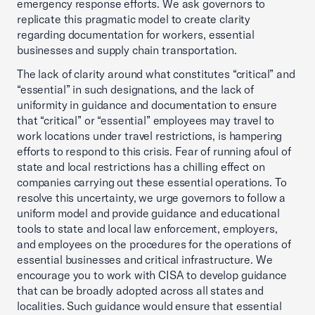
emergency response efforts. We ask governors to
replicate this pragmatic model to create clarity
regarding documentation for workers, essential
businesses and supply chain transportation.
The lack of clarity around what constitutes “critical” and
“essential” in such designations, and the lack of
uniformity in guidance and documentation to ensure
that “critical” or “essential” employees may travel to
work locations under travel restrictions, is hampering
efforts to respond to this crisis. Fear of running afoul of
state and local restrictions has a chilling effect on
companies carrying out these essential operations. To
resolve this uncertainty, we urge governors to follow a
uniform model and provide guidance and educational
tools to state and local law enforcement, employers,
and employees on the procedures for the operations of
essential businesses and critical infrastructure. We
encourage you to work with CISA to develop guidance
that can be broadly adopted across all states and
localities. Such guidance would ensure that essential