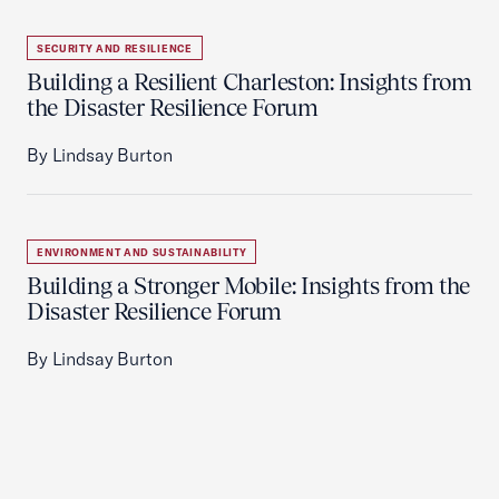
SECURITY AND RESILIENCE
Building a Resilient Charleston: Insights from
the Disaster Resilience Forum
By Lindsay Burton
ENVIRONMENT AND SUSTAINABILITY
Building a Stronger Mobile: Insights from the
Disaster Resilience Forum
By Lindsay Burton