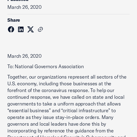
March 26, 2020
Share
March 26, 2020
To: National Governors Association
Together, our organizations represent all sectors of the
U.S. economy, including those businesses at the
forefront of the coronavirus response. To help our
continued response, we have called on state and local
governments to take a uniform approach that allows
“essential business” and “critical infrastructure” to
operate as they issue stay-in-place orders. Many
governors and local leaders have done this by
incorporating by reference the guidance from the