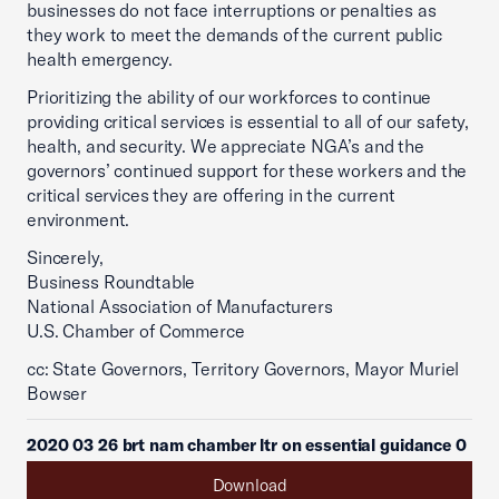
businesses do not face interruptions or penalties as
they work to meet the demands of the current public
health emergency.
Prioritizing the ability of our workforces to continue
providing critical services is essential to all of our safety,
health, and security. We appreciate NGA’s and the
governors’ continued support for these workers and the
critical services they are offering in the current
environment.
Sincerely,
Business Roundtable
National Association of Manufacturers
U.S. Chamber of Commerce
cc: State Governors, Territory Governors, Mayor Muriel
Bowser
2020 03 26 brt nam chamber ltr on essential guidance 0
Download