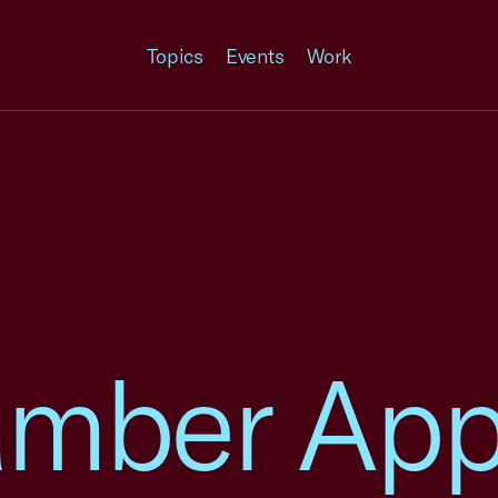
Topics
Events
Work
amber App