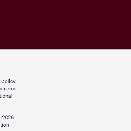
 policy
ommerce,
tional
r 2026
ation