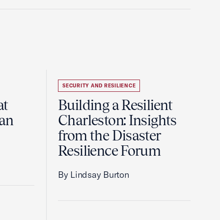
SECURITY AND RESILIENCE
at
Building a Resilient
pan
Charleston: Insights
from the Disaster
Resilience Forum
By Lindsay Burton