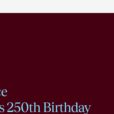
ce
s 250th Birthday