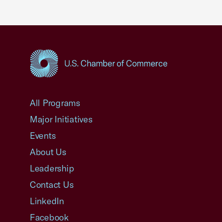
USCC Homepage
All Programs
Major Initiatives
Events
About Us
Leadership
Contact Us
LinkedIn
Facebook