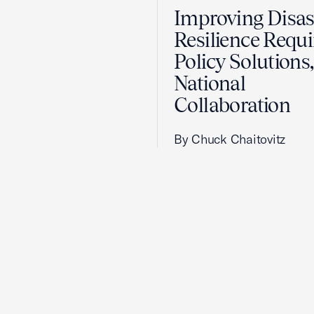
Improving Disas
Resilience Requi
Policy Solutions,
National
Collaboration
By Chuck Chaitovitz