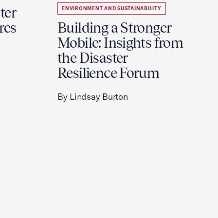
ter
ENVIRONMENT AND SUSTAINABILITY
res
Building a Stronger
Mobile: Insights from
the Disaster
Resilience Forum
By Lindsay Burton