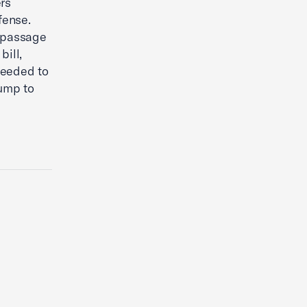
rs
fense.
 passage
bill,
needed to
ump to