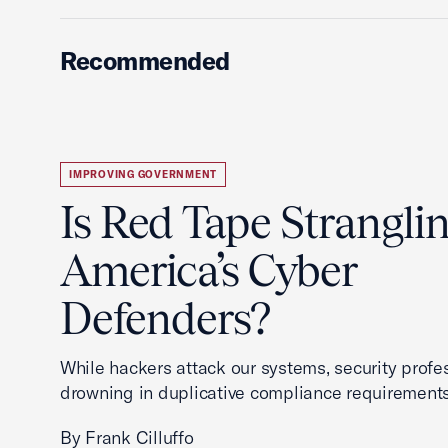
Recommended
IMPROVING GOVERNMENT
Is Red Tape Strangli
America’s Cyber
Defenders?
While hackers attack our systems, security profe
drowning in duplicative compliance requirements
By Frank Cilluffo