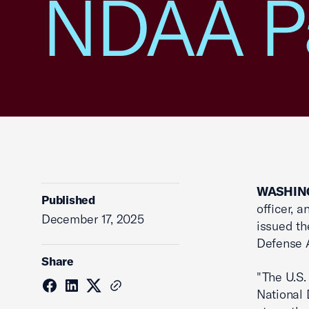
NDAA P
WASHING
Published
officer, 
December 17, 2025
issued th
Defense A
Share
"The U.S.
National D