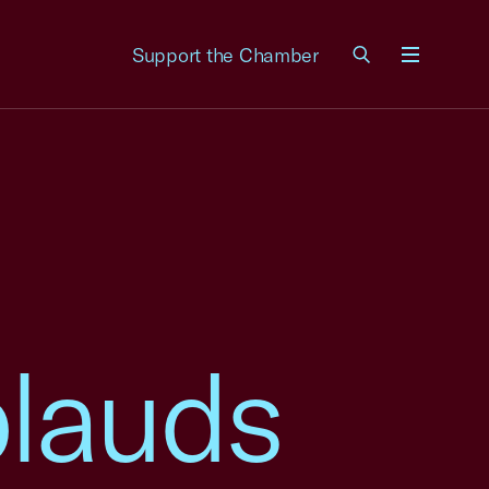
Support the Chamber
Menu
lauds