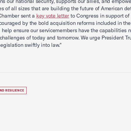
ns our national security, supports our allies, and empowe
s of all sizes that are building the future of American de
 Chamber sent a
key vote letter
to Congress in support of
couraged by the bold acquisition reforms included in the 
l help ensure our servicemembers have the capabilities 
challenges of today and tomorrow. We urge President Tr
legislation swiftly into law."
ND RESILIENCE