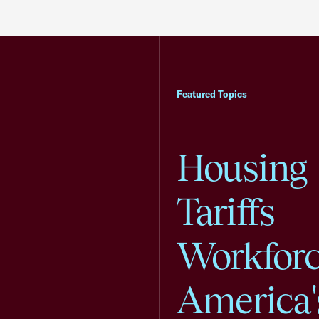
Featured Topics
Housing
Tariffs
Workfor
America'