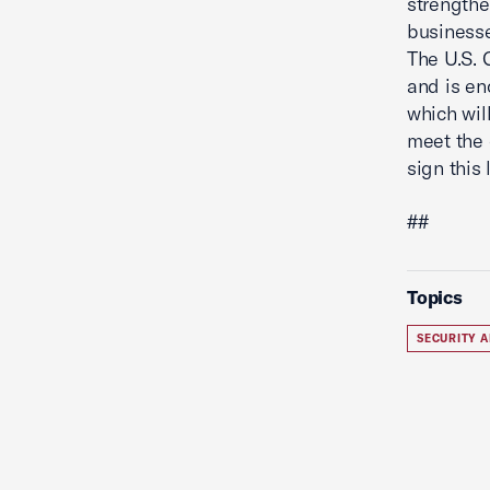
strengthe
businesse
The U.S.
and is en
which wil
meet the 
sign this 
##
Topics
SECURITY A