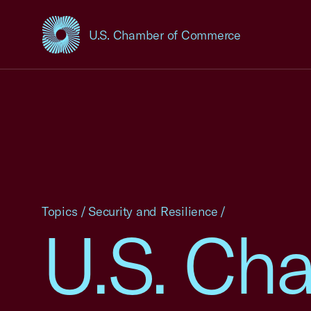
U.S. Chamber of Commerce
USCC Homepage
Topics
/
Security and Resilience
/
U.S. Ch