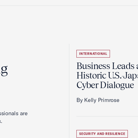
INTERNATIONAL
ng
Business Leads 
Historic U.S.-Ja
Cyber Dialogue
By Kelly Primrose
ssionals are
.
SECURITY AND RESILIENCE