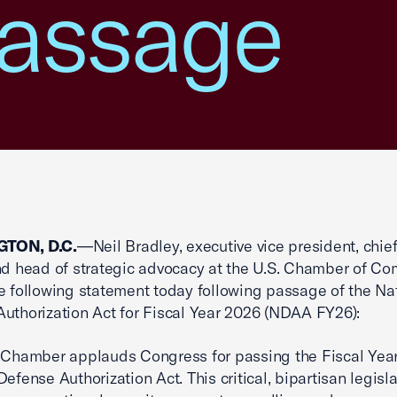
assage
TON, D.C.
—Neil Bradley, executive vice president, chief
and head of strategic advocacy at the U.S. Chamber of C
e following statement today following passage of the Na
uthorization Act for Fiscal Year 2026 (NDAA FY26):
 Chamber applauds Congress for passing the Fiscal Yea
efense Authorization Act. This critical, bipartisan legisl