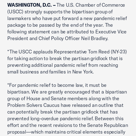
WASHINGTON, D.C. –
The U.S. Chamber of Commerce
(USCC) strongly supports the bipartisan group of
lawmakers who have put forward a new pandemic relief
package to be passed by the end of the year. The
following statement can be attributed to Executive Vice
President and Chief Policy Officer Neil Bradley.
“The USCC applauds Representative Tom Reed (NY-23)
for taking action to break the partisan gridlock that is
preventing additional pandemic relief from reaching
small business and families in New York.
“For pandemic relief to become law, it must be
bipartisan. We are greatly encouraged that a bipartisan
group of House and Senate members along with the
Problem Solvers Caucus have released an outline that
can potentially break the partisan gridlock that has
prevented long-overdue pandemic relief. Between this
effort and the recent revisions to the Senate Republican
proposal—which maintains critical elements especially