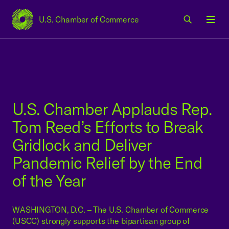
U.S. Chamber of Commerce
USCC Homepage
Men
U.S. Chamber Applauds Rep.
Tom Reed’s Efforts to Break
Gridlock and Deliver
Pandemic Relief by the End
of the Year
WASHINGTON, D.C. – The U.S. Chamber of Commerce
(USCC) strongly supports the bipartisan group of