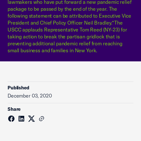
lawmakers who have put forward a new pandemic relief
package to be passed by the end of the year. The
following statement can be attributed to Executive Vice
President and Chief Policy Officer Neil Bradley.“The
USCC applauds Representative Tom Reed (NY-23) for
taking action to break the partisan gridlock that is
preventing additional pandemic relief from reaching
small business and families in New York.
Published
December 03, 2020
Share