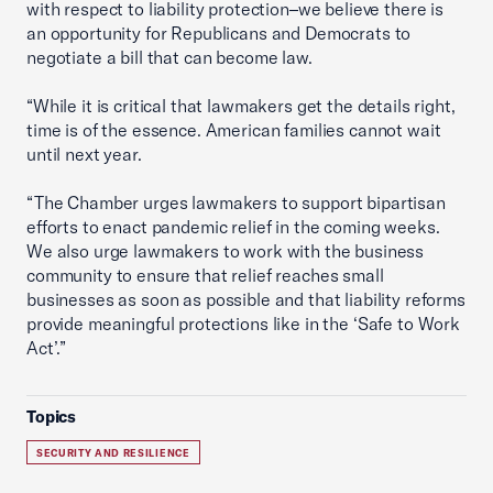
with respect to liability protection–we believe there is
an opportunity for Republicans and Democrats to
negotiate a bill that can become law.
“While it is critical that lawmakers get the details right,
time is of the essence. American families cannot wait
until next year.
“The Chamber urges lawmakers to support bipartisan
efforts to enact pandemic relief in the coming weeks.
We also urge lawmakers to work with the business
community to ensure that relief reaches small
businesses as soon as possible and that liability reforms
provide meaningful protections like in the ‘Safe to Work
Act’.”
Topics
SECURITY AND RESILIENCE