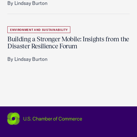
By Lindsay Burton
ENVIRONMENT AND SUSTAINABILITY
Building a Stronger Mobile: Insights from the
Disaster Resilience Forum
By Lindsay Burton
USCC Homepage