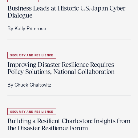
Business Leads at Historic U.S.-Japan Cyber
Dialogue
By Kelly Primrose
SECURITY AND RESILIENCE
Improving Disaster Resilience Requires
Policy Solutions, National Collaboration
By Chuck Chaitovitz
SECURITY AND RESILIENCE
Building a Resilient Charleston: Insights from
the Disaster Resilience Forum