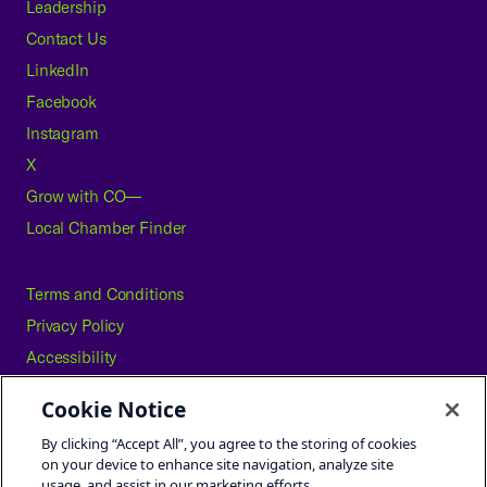
Leadership
Contact Us
LinkedIn
Facebook
Instagram
X
Grow with CO—
Local Chamber Finder
Terms and Conditions
Privacy Policy
Accessibility
Press
Cookie Notice
Careers
By clicking “Accept All”, you agree to the storing of cookies
Site Map
on your device to enhance site navigation, analyze site
usage, and assist in our marketing efforts.