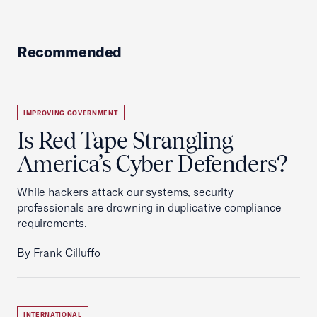
Recommended
IMPROVING GOVERNMENT
Is Red Tape Strangling
America’s Cyber Defenders?
While hackers attack our systems, security
professionals are drowning in duplicative compliance
requirements.
By Frank Cilluffo
INTERNATIONAL