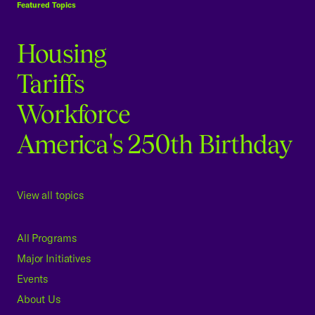
Featured Topics
Housing
Tariffs
Workforce
America's 250th Birthday
View all topics
All Programs
Major Initiatives
Events
About Us