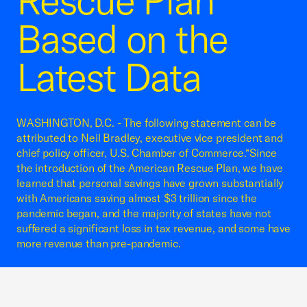
Rescue Plan
Based on the
Latest Data
WASHINGTON, D.C. - The following statement can be
attributed to Neil Bradley, executive vice president and
chief policy officer, U.S. Chamber of Commerce.“Since
the introduction of the American Rescue Plan, we have
learned that personal savings have grown substantially
with Americans saving almost $3 trillion since the
pandemic began, and the majority of states have not
suffered a significant loss in tax revenue, and some have
more revenue than pre-pandemic.