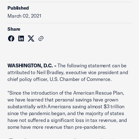
Published
March 02, 2021
Share
WASHINGTON, D.C. -
The following statement can be
attributed to Neil Bradley, executive vice president and
chief policy officer, U.S. Chamber of Commerce.
“Since the introduction of the American Rescue Plan,
we have learned that personal savings have grown
substantially with Americans saving almost $3 trillion
since the pandemic began, and the majority of states
have not suffered a significant loss in tax revenue, and
some have more revenue than pre-pandemic.