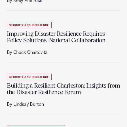
By Kelly Primrose
SECURITY AND RESILIENCE
Improving Disaster Resilience Requires
Policy Solutions, National Collaboration
By Chuck Chaitovitz
SECURITY AND RESILIENCE
Building a Resilient Charleston: Insights from
the Disaster Resilience Forum
By Lindsay Burton