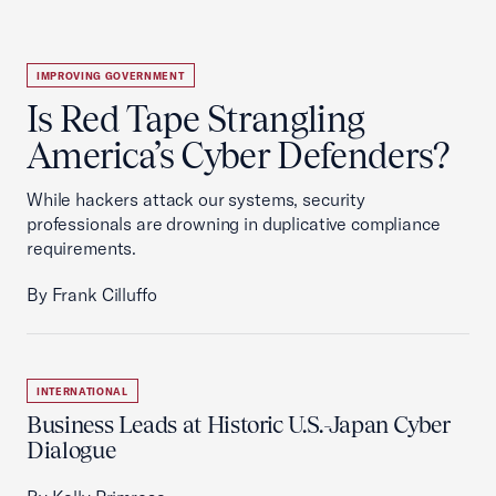
IMPROVING GOVERNMENT
Is Red Tape Strangling
America’s Cyber Defenders?
While hackers attack our systems, security
professionals are drowning in duplicative compliance
requirements.
By Frank Cilluffo
INTERNATIONAL
Business Leads at Historic U.S.-Japan Cyber
Dialogue