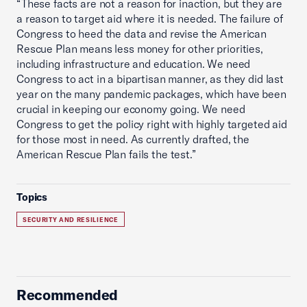
“These facts are not a reason for inaction, but they are
a reason to target aid where it is needed. The failure of
Congress to heed the data and revise the American
Rescue Plan means less money for other priorities,
including infrastructure and education. We need
Congress to act in a bipartisan manner, as they did last
year on the many pandemic packages, which have been
crucial in keeping our economy going. We need
Congress to get the policy right with highly targeted aid
for those most in need. As currently drafted, the
American Rescue Plan fails the test.”
Topics
SECURITY AND RESILIENCE
Recommended