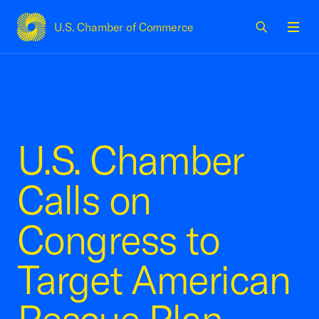
U.S. Chamber of Commerce
USCC Homepage
Men
U.S. Chamber
Calls on
Congress to
Target American