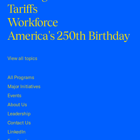
Tariffs
Workforce
America's 250th Birthday
View all topics
All Programs
Major Initiatives
Events
About Us
Leadership
Contact Us
LinkedIn