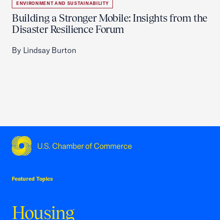
ENVIRONMENT AND SUSTAINABILITY
Building a Stronger Mobile: Insights from the
Disaster Resilience Forum
By Lindsay Burton
USCC Homepage
Featured Topics
Housing