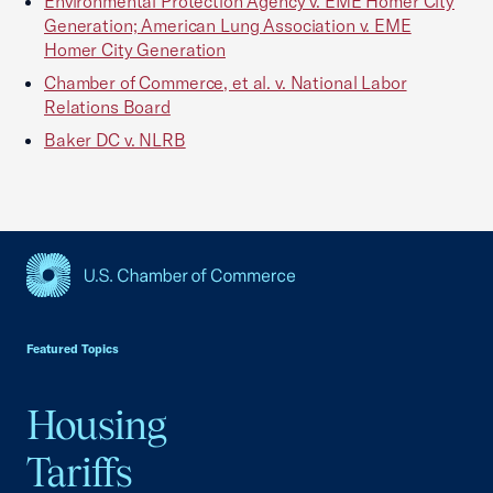
Environmental Protection Agency v. EME Homer City
Generation; American Lung Association v. EME
Homer City Generation
Chamber of Commerce, et al. v. National Labor
Relations Board
Baker DC v. NLRB
USCC Homepage
Featured Topics
Housing
Tariffs