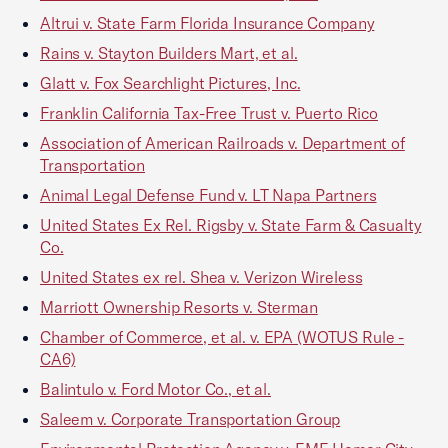
Altrui v. State Farm Florida Insurance Company
Rains v. Stayton Builders Mart, et al.
Glatt v. Fox Searchlight Pictures, Inc.
Franklin California Tax-Free Trust v. Puerto Rico
Association of American Railroads v. Department of
Transportation
Animal Legal Defense Fund v. LT Napa Partners
United States Ex Rel. Rigsby v. State Farm & Casualty
Co.
United States ex rel. Shea v. Verizon Wireless
Marriott Ownership Resorts v. Sterman
Chamber of Commerce, et al. v. EPA (WOTUS Rule -
CA6)
Balintulo v. Ford Motor Co., et al.
Saleem v. Corporate Transportation Group