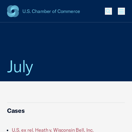
U.S. Chamber of Commerce
USCC Homepage
Men
July
Cases
U.S. ex rel. Heath v. Wisconsin Bell, Inc.