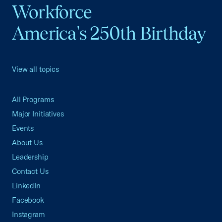
Workforce
America's 250th Birthday
View all topics
All Programs
Major Initiatives
Events
About Us
Leadership
Contact Us
LinkedIn
Facebook
Instagram