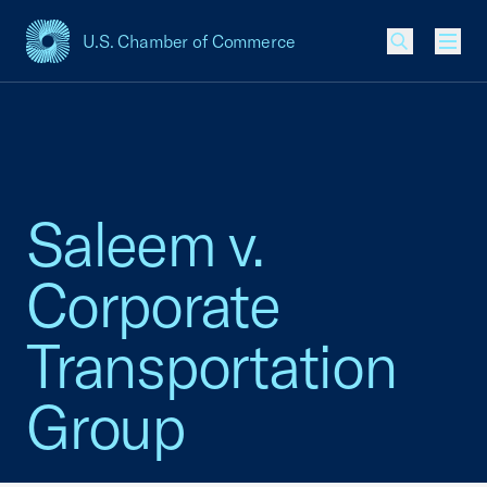
U.S. Chamber of Commerce
USCC Homepage
Men
Saleem v.
Corporate
Transportation
Group