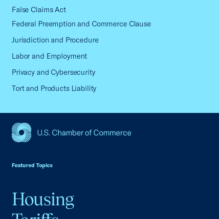
False Claims Act
Federal Preemption and Commerce Clause
Jurisdiction and Procedure
Labor and Employment
Privacy and Cybersecurity
Tort and Products Liability
USCC Homepage
Featured Topics
Housing