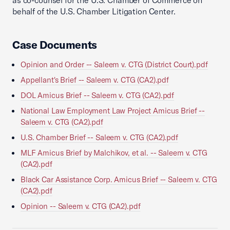
as co-counsel for the U.S. Chamber of Commerce on
behalf of the U.S. Chamber Litigation Center.
Case Documents
Opinion and Order -- Saleem v. CTG (District Court).pdf
Appellant's Brief -- Saleem v. CTG (CA2).pdf
DOL Amicus Brief -- Saleem v. CTG (CA2).pdf
National Law Employment Law Project Amicus Brief --
Saleem v. CTG (CA2).pdf
U.S. Chamber Brief -- Saleem v. CTG (CA2).pdf
MLF Amicus Brief by Malchikov, et al. -- Saleem v. CTG
(CA2).pdf
Black Car Assistance Corp. Amicus Brief -- Saleem v. CTG
(CA2).pdf
Opinion -- Saleem v. CTG (CA2).pdf