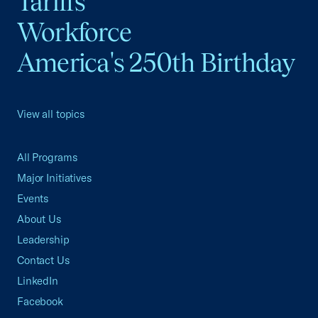
Tariffs
Workforce
America's 250th Birthday
View all topics
All Programs
Major Initiatives
Events
About Us
Leadership
Contact Us
LinkedIn
Facebook