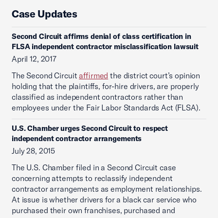
Case Updates
Second Circuit affirms denial of class certification in
FLSA independent contractor misclassification lawsuit
April 12, 2017
The Second Circuit
affirmed
the district court’s opinion
holding that the plaintiffs, for-hire drivers, are properly
classified as independent contractors rather than
employees under the Fair Labor Standards Act (FLSA).
U.S. Chamber urges Second Circuit to respect
independent contractor arrangements
July 28, 2015
The U.S. Chamber filed in a Second Circuit case
concerning attempts to reclassify independent
contractor arrangements as employment relationships.
At issue is whether drivers for a black car service who
purchased their own franchises, purchased and