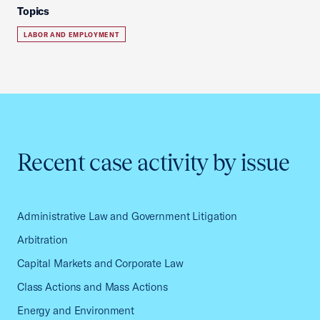
Topics
LABOR AND EMPLOYMENT
Recent case activity by issue
Administrative Law and Government Litigation
Arbitration
Capital Markets and Corporate Law
Class Actions and Mass Actions
Energy and Environment