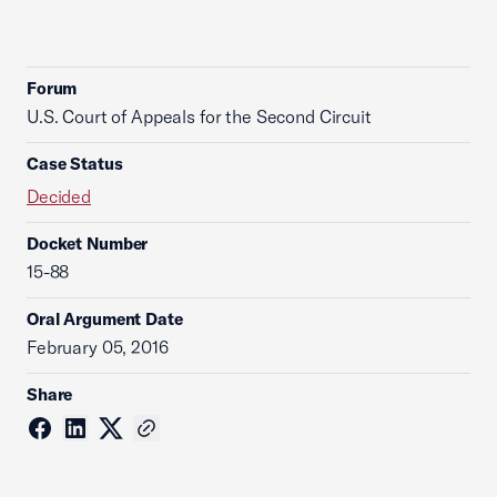
Forum
U.S. Court of Appeals for the Second Circuit
Case Status
Decided
Docket Number
15-88
Oral Argument Date
February 05, 2016
Share