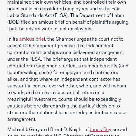
maintained their own vehicles, and controlled their own
hours could be considered employees under the Fair
Labor Standards Act (FLSA). The Department of Labor
(DOL) filed an amicus brief on behalf of plaintiffs arguing
that the drivers were in fact employees.
In its
amicus brief
, the Chamber urges the court not to
accept DOL’s apparent premise that independent
contractor relationships are a disfavored arrangement
under the FLSA. The brief argues that independent
contractor arrangements reflect a number benefits (and
countervailing costs) for employers and contractors
alike, and that where an independent contractor has
substantial control over whether, when, and with whom
to work, and can earn substantial return on a
meaningful investment, courts should be exceedingly
cautious before disregarding the parties’ decision to
structure the relationship as an independent contractor
arrangement.
Michael J. Gray and Brent D. Knight of
Jones Day
served