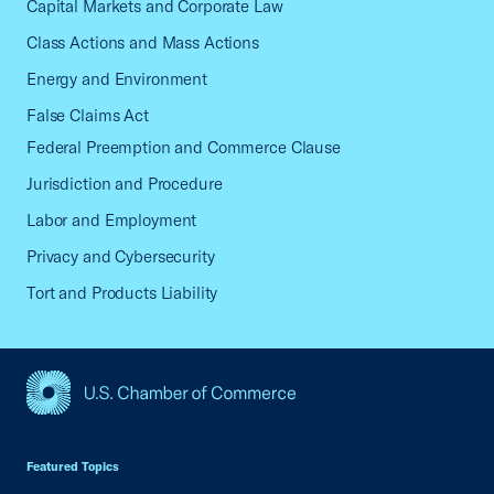
Capital Markets and Corporate Law
Class Actions and Mass Actions
Energy and Environment
False Claims Act
Federal Preemption and Commerce Clause
Jurisdiction and Procedure
Labor and Employment
Privacy and Cybersecurity
Tort and Products Liability
USCC Homepage
Featured Topics