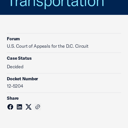
Transportation
Forum
U.S. Court of Appeals for the D.C. Circuit
Case Status
Decided
Docket Number
12-5204
Share