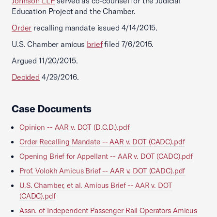
Johnson LLP
served as co-counsel for the Judicial
Education Project and the Chamber.
Order
recalling mandate issued 4/14/2015.
U.S. Chamber amicus
brief
filed 7/6/2015.
Argued 11/20/2015.
Decided
4/29/2016.
Case Documents
Opinion -- AAR v. DOT (D.C.D.).pdf
Order Recalling Mandate -- AAR v. DOT (CADC).pdf
Opening Brief for Appellant -- AAR v. DOT (CADC).pdf
Prof. Volokh Amicus Brief -- AAR v. DOT (CADC).pdf
U.S. Chamber, et al. Amicus Brief -- AAR v. DOT
(CADC).pdf
Assn. of Independent Passenger Rail Operators Amicus