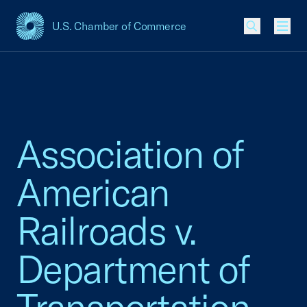
U.S. Chamber of Commerce
USCC Homepage
Men
Association of
American
Railroads v.
Department of