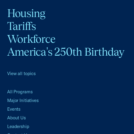
Housing
Tariffs
Workforce
America's 250th Birthday
View all topics
All Programs
Major Initiatives
Events
About Us
Leadership