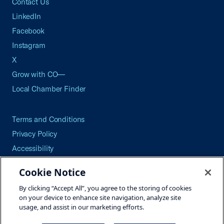
Contact Us
LinkedIn
Facebook
Instagram
X
Grow with CO—
Local Chamber Finder
Terms and Conditions
Privacy Policy
Accessibility
Press
Cookie Notice
Careers
By clicking “Accept All”, you agree to the storing of cookies
Site Map
on your device to enhance site navigation, analyze site
usage, and assist in our marketing efforts.