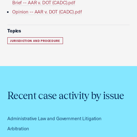
Brief -- AAR v. DOT (CADC).pdf
Opinion -- AAR v. DOT (CADC).pdf
Topics
JURISDICTION AND PROCEDURE
Recent case activity by issue
Administrative Law and Government Litigation
Arbitration