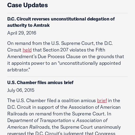
Case Updates
D.C. Circuit reverses unconstitutional delegation of
authority to Amtrak
April 29, 2016
On remand from the U.S. Supreme Court, the D.C.
Circuit
held
that Section 207 violates the Fifth
Amendment’s Due Process Clause on the grounds that
it appoints power to an “unconstitutionally appointed
arbitrator.”
U.S. Chamber files amicus brief
July 06, 2015
The U.S. Chamber filed a coalition amicus
brief
in the
D.C. Circuit in support of the Association of American
Railroads on remand from the Supreme Court. In
D
epartment of Transportation v. Association of
American Railroads
, the Supreme Court unanimously
reversed the D.C. Circuit’s judgment that Congress