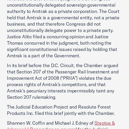
unconstitutionally delegated sovereign governmental
authority to Amtrak as a private corporation. The Court
held that Amtrak is a governmental entity, not a private
business, and that therefore Congress did not
unconstitutionally delegate power to a private party.
Justice Alito filed a concurring opinion and Justice
Thomas concurred in the judgment, both noting the
significant constitutional issues raised by holding that
Amtrak is a part of the Government.
In its brief before the D.C. Circuit, the Chamber argued
that Section 207 of the Passenger Rail Investment and
Improvement Act of 2008 (“PRIIA”) violates the due
process rights of Amtrak’s competitors, and that
Amtrak’s pecuniary interests impermissibly taint any
Section 207 rulemaking.
The Judicial Education Project and Resolute Forest
Products Inc. filed this brief jointly with the Chamber.
Shannen W. Coffin and Michael J. Edney of
Steptoe &