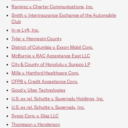
Ramirez v. Charter Communications, Inc.
Smith v. Interinsurance Exchange of the Automobile
Club
In re Lyft, Inc.
Tyler v. Hennepin County
District of Columbia v. Exxon Mobil Corp.
McBurnie v. RAC Acceptance East LLC
City & County of Honolulu v. Sunoco LP
Mills v. Hartford Healthcare Corp.
CFPB v. Credit Acceptance Corp.
Good v. Uber Technologies
U.S. ex rel. Schutte v. Supervalu Holdings, Inc.
U.S. ex rel. Schutte v. Supervalu, Inc.
Sysco Corp. v. Glaz LLC
Thompson v. Henderson