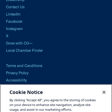
Contact Us
LinkedIn
Facebook
Instagram
X
Grow with CO—
Local Chamber Finder
Terms and Conditions
Privacy Policy
Accessibility
Press
Cookie Notice
Careers
By clicking “Accept All”, you agree to the storing of cookies
Site Map
on your device to enhance site navigation, analyze site
usage, and assist in our marketing efforts.