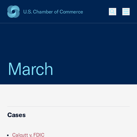
U.S. Chamber of Commerce
USCC Homepage
Men
March
Cases
Calcutt v. FDIC