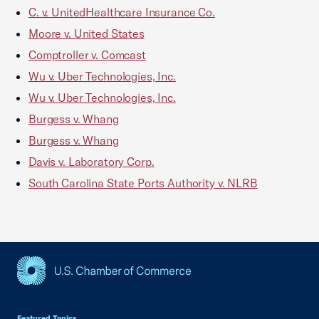
C. v. UnitedHealthcare Insurance Co.
Moore v. United States
Comptroller v. Comcast
Wu v. Uber Technologies, Inc.
Wu v. Uber Technologies, Inc.
Burgess v. Whang
Burgess v. Whang
Davis v. Laboratory Corp.
South Carolina State Ports Authority v. NLRB
USCC Homepage
Featured Topics