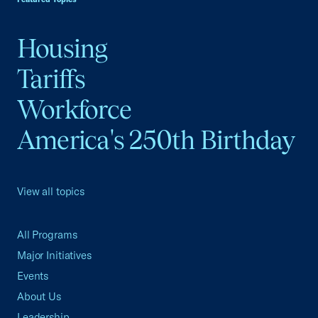
Housing
Tariffs
Workforce
America's 250th Birthday
View all topics
All Programs
Major Initiatives
Events
About Us
Leadership