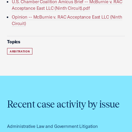
U.S. Chamber Coalition Amicus Brief -- McBurnie v. RAC
Acceptance East LLC (Ninth Circuit).pdf
Opinion -- McBurnie v. RAC Acceptance East LLC (Ninth
Circuit)
Topics
ARBITRATION
Recent case activity by issue
Administrative Law and Government Litigation