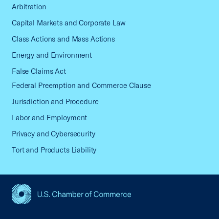
Arbitration
Capital Markets and Corporate Law
Class Actions and Mass Actions
Energy and Environment
False Claims Act
Federal Preemption and Commerce Clause
Jurisdiction and Procedure
Labor and Employment
Privacy and Cybersecurity
Tort and Products Liability
USCC Homepage