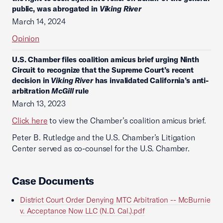
public, was abrogated in
Viking River
March 14, 2024
Opinion
U.S. Chamber files coalition amicus brief urging Ninth
Circuit to recognize that the Supreme Court’s recent
decision in
Viking River
has invalidated California’s anti-
arbitration
McGill
rule
March 13, 2023
Click here
to view the Chamber’s coalition amicus brief.
Peter B. Rutledge and the U.S. Chamber’s Litigation
Center served as co-counsel for the U.S. Chamber.
Case Documents
District Court Order Denying MTC Arbitration -- McBurnie
v. Acceptance Now LLC (N.D. Cal.).pdf