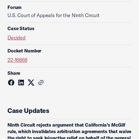
Forum
U.S. Court of Appeals for the Ninth Circuit
Case Status
Decided
Docket Number
22-16868
Share
Case Updates
Ninth Circuit rejects argument that California’s
McGill
rule, which invalidates arbitration agreements that waive
the right to seek injunctive relief on behalf of the general