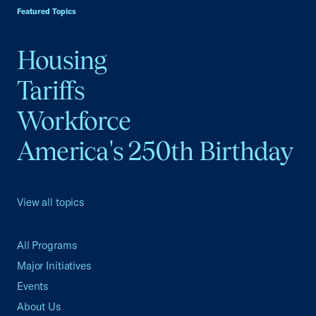
Featured Topics
Housing
Tariffs
Workforce
America's 250th Birthday
View all topics
All Programs
Major Initiatives
Events
About Us