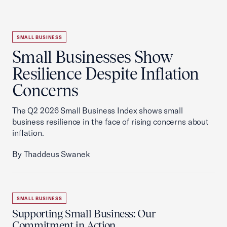
SMALL BUSINESS
Small Businesses Show
Resilience Despite Inflation
Concerns
The Q2 2026 Small Business Index shows small
business resilience in the face of rising concerns about
inflation.
By Thaddeus Swanek
SMALL BUSINESS
Supporting Small Business: Our
Commitment in Action