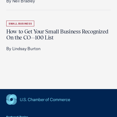
By Neil Bradley
SMALL BUSINESS
How to Get Your Small Business Recognized
On the CO—100 List
By Lindsay Burton
USCC Homepage