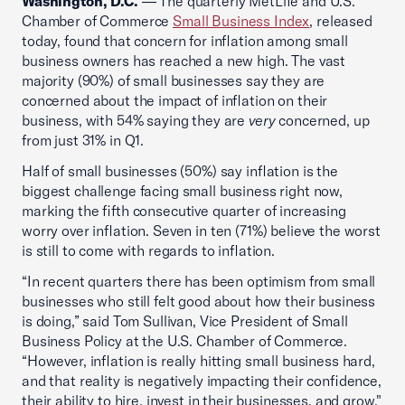
Washington, D.C.
— The quarterly MetLife and U.S.
Chamber of Commerce
Small Business Index
, released
today, found that concern for inflation among small
business owners has reached a new high. The vast
majority (90%) of small businesses say they are
concerned about the impact of inflation on their
business, with 54% saying they are
very
concerned, up
from just 31% in Q1.
Half of small businesses (50%) say inflation is the
biggest challenge facing small business right now,
marking the fifth consecutive quarter of increasing
worry over inflation. Seven in ten (71%) believe the worst
is still to come with regards to inflation.
“In recent quarters there has been optimism from small
businesses who still felt good about how their business
is doing,” said Tom Sullivan, Vice President of Small
Business Policy at the U.S. Chamber of Commerce.
“However, inflation is really hitting small business hard,
and that reality is negatively impacting their confidence,
their ability to hire, invest in their businesses, and grow."