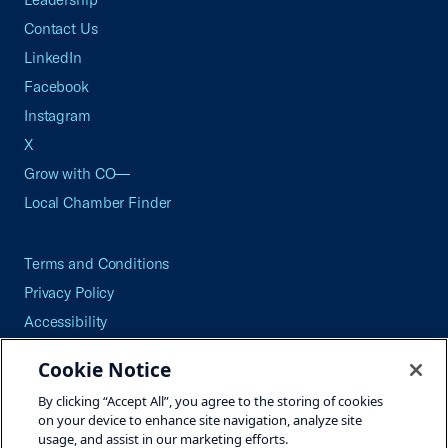
Contact Us
LinkedIn
Facebook
Instagram
X
Grow with CO—
Local Chamber Finder
Terms and Conditions
Privacy Policy
Accessibility
Press
Cookie Notice
Careers
By clicking “Accept All”, you agree to the storing of cookies
Site Map
on your device to enhance site navigation, analyze site
usage, and assist in our marketing efforts.