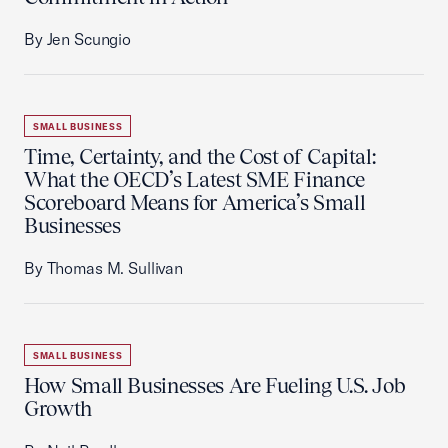
By Jen Scungio
SMALL BUSINESS
Time, Certainty, and the Cost of Capital:
What the OECD’s Latest SME Finance
Scoreboard Means for America’s Small
Businesses
By Thomas M. Sullivan
SMALL BUSINESS
How Small Businesses Are Fueling U.S. Job
Growth