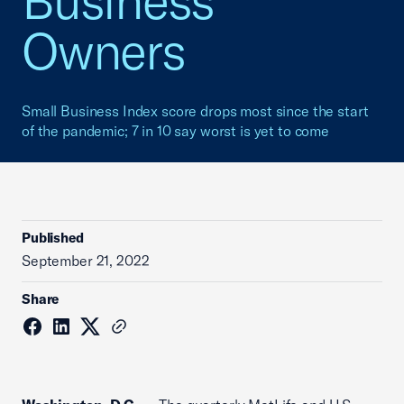
Business
Owners
Small Business Index score drops most since the start
of the pandemic; 7 in 10 say worst is yet to come
Published
September 21, 2022
Share