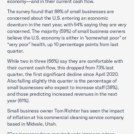
economy—and in their current cash flow.
The survey found that 88% of small businesses are
concerned about the U.S. entering an economic
downturn in the next year, with 54% saying they are
very
concerned. The majority (59%) of small business owners
believe the U.S. economy is either in “somewhat poor” or
“very poor” health, up 10 percentage points from last
quarter.
While two in three (66%) say they are comfortable with
their current cash flow, this dropped from 73% last
quarter, the first significant decline since April 2020.
Also falling slightly this quarter is the percentage of
small businesses who expect to increase staff (38%),
and those predicting increased revenues in the next
year (61%).
Small business owner Tom Richter has seen the impact
of inflation at his commercial cleaning service company
based in Midvale, Utah.