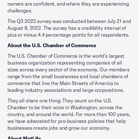
owners are confident, and where they are experiencing
challenges.
The Q3 2022 survey was conducted between July 21 and
August 8, 2022. The survey has a credibility interval of
plus or minus 4.4 percentage points for all respondents.
About the U.S. Chamber of Commerce
The U.S. Chamber of Commerce is the world’s largest
business organization representing companies of all
sizes across every sector of the economy. Our members
range from the small businesses and local chambers of
commerce that line the Main Streets of America to
leading industry associations and large corporations.
They all share one thing: They count on the U.S.
Chamber to be their voice in Washington, across the
country, and around the world. For more than 100 years,
we have advocated for pro-business policies that help
businesses create jobs and grow our economy.
About MetLife