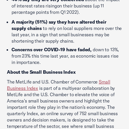
of interest rates risingon their business (up 11
percentage points from Q1 2022).
A majority (51%) say they have altered their
supply chains
to rely on local suppliers more over the
last year, in a sign that small businesses may be
shortening their supply chains.
Concerns over COVID-19 have faded,
down to 13%,
from 23% this time last year, as economic issues rise
in importance.
About the Small Business Index
The MetLife and U.S. Chamber of Commerce
Small
Business Index
is part of a multiyear collaboration by
MetLife and the U.S. Chamber to elevate the voice of
America’s small business owners and highlight the
important role they play in the nation’s economy. The
quarterly Index, an online survey of 752 small business
owners and decision makers, is designed to take the
temperature of the sector, see where small business