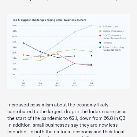
Increased pessimism about the economy likely
contributed to the largest drop in the Index score since
the start of the pandemic to 62.1, down from 66.8 in Q2.
In addition, small businesses say they are now less
confident in both the national economy and their local