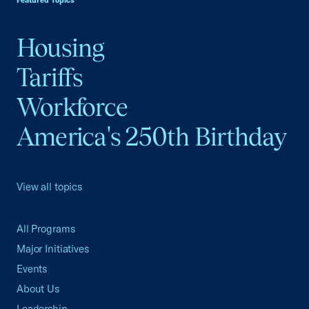
Featured Topics
Housing
Tariffs
Workforce
America's 250th Birthday
View all topics
All Programs
Major Initiatives
Events
About Us
Leadership