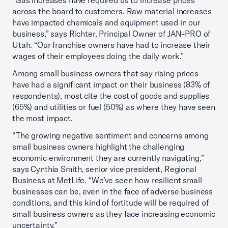
“Gas increases have required us to increase prices
across the board to customers. Raw material increases
have impacted chemicals and equipment used in our
business,” says Richter, Principal Owner of JAN-PRO of
Utah. “Our franchise owners have had to increase their
wages of their employees doing the daily work.”
Among small business owners that say rising prices
have had a significant impact on their business (83% of
respondents), most cite the cost of goods and supplies
(65%) and utilities or fuel (50%) as where they have seen
the most impact.
“The growing negative sentiment and concerns among
small business owners highlight the challenging
economic environment they are currently navigating,”
says Cynthia Smith, senior vice president, Regional
Business at MetLife. “We’ve seen how resilient small
businesses can be, even in the face of adverse business
conditions, and this kind of fortitude will be required of
small business owners as they face increasing economic
uncertainty.”