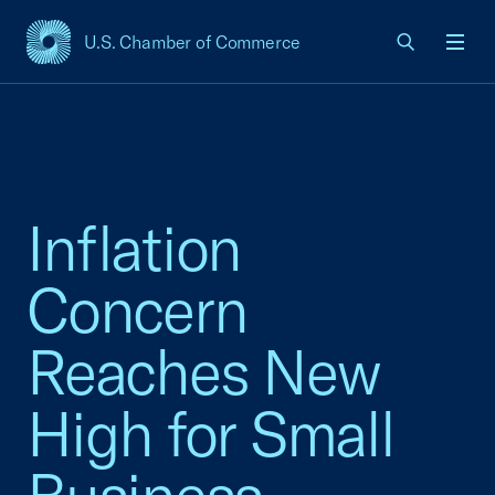
U.S. Chamber of Commerce
USCC Homepage
Men
Inflation
Concern
Reaches New
High for Small