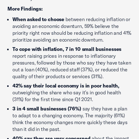
More Findings:
When asked to choose
between reducing inflation or
avoiding an economic downturn, 59% believe the
priority right now should be reducing inflation and 41%
prioritize avoiding an economic downturn.
To cope with inflation, 7 in 10 small businesses
report raising prices in response to inflationary
pressures, followed by those who say they have taken
out a loan (40%), reduced staff (37%), or reduced the
quality of their products or services (31%).
42% say their local economy is in poor health,
outweighing the share who say it’s in good health
(31%) for the first time since Q1 2021.
3 in 4 small businesses (76%)
say they have a plan
to adapt to a changing economy. The majority (61%)
think the economy changes more quickly these days
than it did in the past.
40% say they are
very
concerned
about the impact