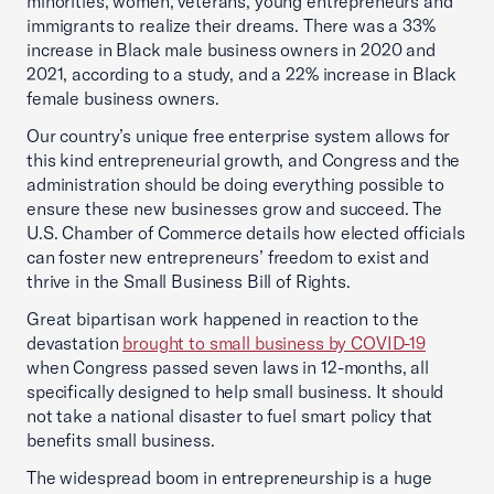
minorities, women, veterans, young entrepreneurs and
immigrants to realize their dreams. There was a 33%
increase in Black male business owners in 2020 and
2021, according to a study, and a 22% increase in Black
female business owners.
Our country’s unique free enterprise system allows for
this kind entrepreneurial growth, and Congress and the
administration should be doing everything possible to
ensure these new businesses grow and succeed. The
U.S. Chamber of Commerce details how elected officials
can foster new entrepreneurs’ freedom to exist and
thrive in the Small Business Bill of Rights.
Great bipartisan work happened in reaction to the
devastation
brought to small business by COVID-19
when Congress passed seven laws in 12-months, all
specifically designed to help small business. It should
not take a national disaster to fuel smart policy that
benefits small business.
The widespread boom in entrepreneurship is a huge