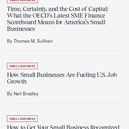
SMALL BUSINESS
Time, Certainty, and the Cost of Capital:
What the OECD’s Latest SME Finance
Scoreboard Means for America’s Small
Businesses
By Thomas M. Sullivan
SMALL BUSINESS
How Small Businesses Are Fueling U.S. Job
Growth
By Neil Bradley
SMALL BUSINESS
How to Get Your Small Business Recognized