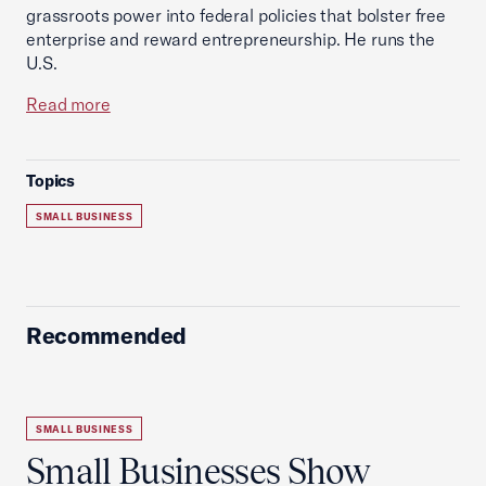
grassroots power into federal policies that bolster free
enterprise and reward entrepreneurship. He runs the
U.S.
Read more
Topics
SMALL BUSINESS
Recommended
SMALL BUSINESS
Small Businesses Show