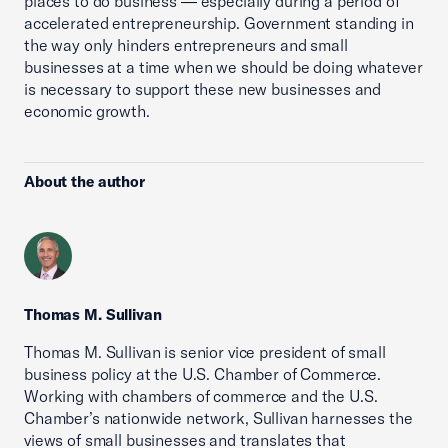
places to do business — especially during a period of
accelerated entrepreneurship. Government standing in
the way only hinders entrepreneurs and small
businesses at a time when we should be doing whatever
is necessary to support these new businesses and
economic growth.
About the author
Thomas M. Sullivan
Thomas M. Sullivan is senior vice president of small
business policy at the U.S. Chamber of Commerce.
Working with chambers of commerce and the U.S.
Chamber’s nationwide network, Sullivan harnesses the
views of small businesses and translates that