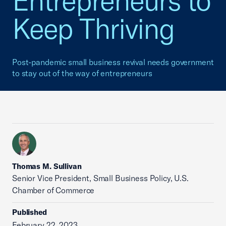
Entrepreneurs to
Keep Thriving
Post-pandemic small business revival needs government
to stay out of the way of entrepreneurs
Thomas M. Sullivan
Senior Vice President, Small Business Policy, U.S.
Chamber of Commerce
Published
February 22, 2023