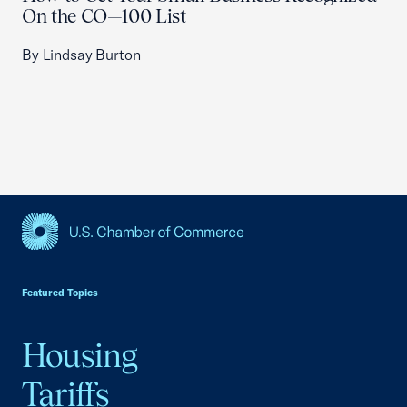
On the CO—100 List
By Lindsay Burton
USCC Homepage
Featured Topics
Housing
Tariffs