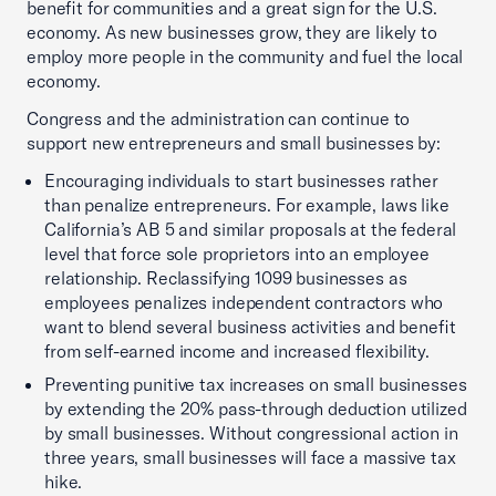
benefit for communities and a great sign for the U.S.
economy. As new businesses grow, they are likely to
employ more people in the community and fuel the local
economy.
Congress and the administration can continue to
support new entrepreneurs and small businesses by:
Encouraging individuals to start businesses rather
than penalize entrepreneurs. For example, laws like
California’s AB 5 and similar proposals at the federal
level that force sole proprietors into an employee
relationship. Reclassifying 1099 businesses as
employees penalizes independent contractors who
want to blend several business activities and benefit
from self-earned income and increased flexibility.
Preventing punitive tax increases on small businesses
by extending the 20% pass-through deduction utilized
by small businesses. Without congressional action in
three years, small businesses will face a massive tax
hike.