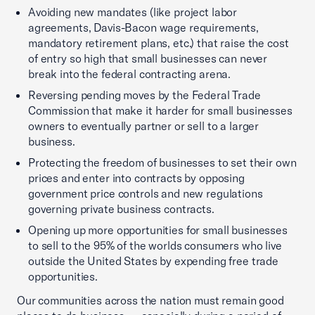
Avoiding new mandates (like project labor
agreements, Davis-Bacon wage requirements,
mandatory retirement plans, etc.) that raise the cost
of entry so high that small businesses can never
break into the federal contracting arena.
Reversing pending moves by the Federal Trade
Commission that make it harder for small businesses
owners to eventually partner or sell to a larger
business.
Protecting the freedom of businesses to set their own
prices and enter into contracts by opposing
government price controls and new regulations
governing private business contracts.
Opening up more opportunities for small businesses
to sell to the 95% of the worlds consumers who live
outside the United States by expending free trade
opportunities.
Our communities across the nation must remain good