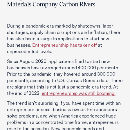
Materials Company Carbon Rivers
During a pandemic-era marked by shutdowns, labor
shortages, supply chain disruptions and inflation, there
has also been a surge in applications to start new
businesses.
Entrepreneurship has taken off
at
unprecedented levels.
Since August 2020, applications filed to start new
businesses have averaged around 400,000 per month.
Prior to the pandemic, they hovered around 300,000
per month, according to U.S. Census Bureau data. There
are signs that this is not just a pandemic-era trend. At
the end of 2022,
entrepreneurship was still booming.
The trend isn’t surprising if you have spent time with an
entrepreneur or small business owner. Entrepreneurs
solve problems, and when America experienced huge
problems in a concentrated time frame, entrepreneurs
rose to the occasion. New economic needs and