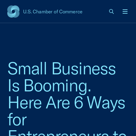
U.S. Chamber of Commerce
USCC Homepage
Men
Small Business
Is Booming.
Here Are 6 Ways
for