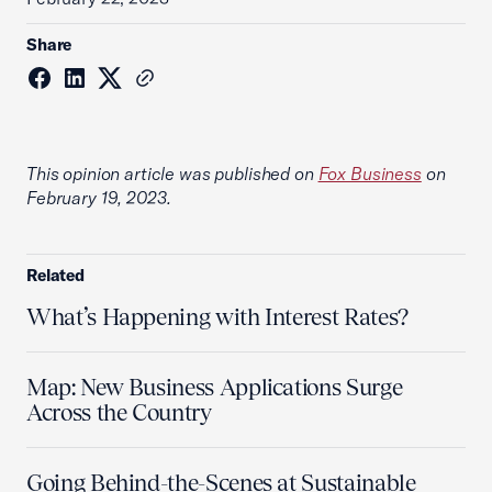
Share
This opinion article was published on
Fox Business
on
February 19, 2023.
Related
What’s Happening with Interest Rates?
Map: New Business Applications Surge
Across the Country
Going Behind-the-Scenes at Sustainable