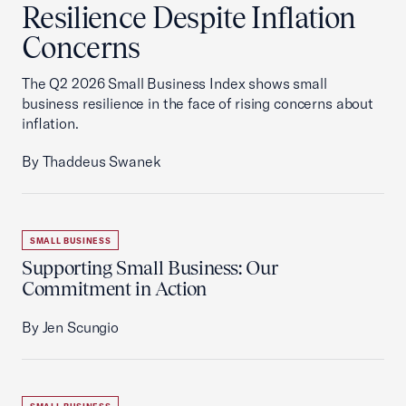
Resilience Despite Inflation
Concerns
The Q2 2026 Small Business Index shows small
business resilience in the face of rising concerns about
inflation.
By Thaddeus Swanek
SMALL BUSINESS
Supporting Small Business: Our
Commitment in Action
By Jen Scungio