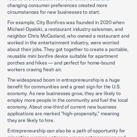
changing consumer preferences created more
circumstances for new businesses to start.
For example, City Bonfires was founded in 2020 when
Michael Opalski, a restaurant industry salesman, and
neighbor Chris McCasland, who owned a restaurant and
worked in the entertainment industry, were worried
about their jobs. They got together to create a portable,
reusable mini bonfire device suitable for apartment
porches and hikes — and perfect for home-bound
workers craving fresh air.
The widespread boom in entrepreneurship is a huge
benefit for communities and a great sign for the U.S.
economy. As new businesses grow, they are likely to
employ more people in the community and fuel the local
economy. About one-third of current new business
applications are marked "high-propensity," meaning
they are likely to hire.
Entrepreneurship can also be a path of opportunity for