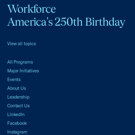
Workforce
America's 250th Birthday
View all topics
All Programs
Major Initiatives
Events
About Us
Leadership
Contact Us
LinkedIn
Facebook
Instagram