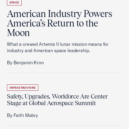
SPACE
American Industry Powers
America’s Return to the
Moon
What a crewed Artemis II lunar mission means for
industry and American space leadership.
By Benjamin Kron
INFRASTRUCTURE
Safety, Upgrades, Workforce Are Center
Stage at Global Aerospace Summit
By Faith Mabry