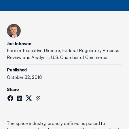
Joe Johnson
Former Executive Director, Federal Regulatory Process
Review and Analysis, U.S. Chamber of Commerce
Published
October 22, 2018
Share
The space industry, broadly defined, is poised to