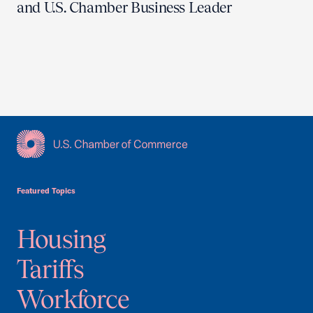
and U.S. Chamber Business Leader
USCC Homepage
Featured Topics
Housing
Tariffs
Workforce