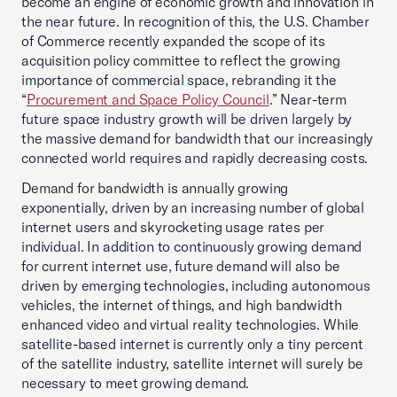
become an engine of economic growth and innovation in
the near future. In recognition of this, the U.S. Chamber
of Commerce recently expanded the scope of its
acquisition policy committee to reflect the growing
importance of commercial space, rebranding it the
“
Procurement and Space Policy Council
.” Near-term
future space industry growth will be driven largely by
the massive demand for bandwidth that our increasingly
connected world requires and rapidly decreasing costs.
Demand for bandwidth is annually growing
exponentially, driven by an increasing number of global
internet users and skyrocketing usage rates per
individual. In addition to continuously growing demand
for current internet use, future demand will also be
driven by emerging technologies, including autonomous
vehicles, the internet of things, and high bandwidth
enhanced video and virtual reality technologies. While
satellite-based internet is currently only a tiny percent
of the satellite industry, satellite internet will surely be
necessary to meet growing demand.