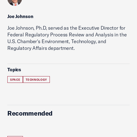
Joe Johnson
Joe Johnson, Ph.D, served as the Executive Director for
Federal Regulatory Process Review and Analysis in the
U.S. Chamber's Environment, Technology, and
Regulatory Affairs department.
Topics
SPACE
TECHNOLOGY
Recommended