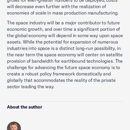
grows for ever-greater numbers to be deployed, costs
will decrease even further with the realization of
economies of scale in mass production manufacturing.
The space industry will be a major contributor to future
economic growth, and over time a significant portion of
the global economy will depend in some way upon space
assets. While the potential for expansion of numerous
industries into space is a distinct long-run possibility, in
the near term the space economy will center on satellite
provision of bandwidth for earthbound technologies. The
challenge for advancing the future space economy is to
create a robust policy framework domestically and
globally that accommodates the reality of the private
sector leading the way.
About the author