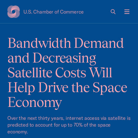
U.S. Chamber of Commerce
USCC Homepage
Men
Bandwidth Demand
and Decreasing
Satellite Costs Will
Help Drive the Space
Economy
Over the next thirty years, internet access via satellite is
predicted to account for up to 70% of the space
economy.