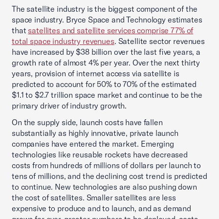
The satellite industry is the biggest component of the
space industry. Bryce Space and Technology estimates
that
satellites and satellite services comprise 77% of
total space industry revenues
. Satellite sector revenues
have increased by $38 billion over the last five years, a
growth rate of almost 4% per year. Over the next thirty
years, provision of internet access via satellite is
predicted to account for 50% to 70% of the estimated
$1.1 to $2.7 trillion space market and continue to be the
primary driver of industry growth.
On the supply side, launch costs have fallen
substantially as highly innovative, private launch
companies have entered the market. Emerging
technologies like reusable rockets have decreased
costs from hundreds of millions of dollars per launch to
tens of millions, and the declining cost trend is predicted
to continue. New technologies are also pushing down
the cost of satellites. Smaller satellites are less
expensive to produce and to launch, and as demand