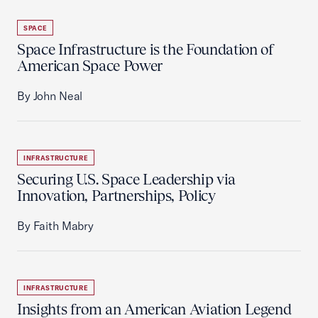
SPACE
Space Infrastructure is the Foundation of
American Space Power
By John Neal
INFRASTRUCTURE
Securing U.S. Space Leadership via
Innovation, Partnerships, Policy
By Faith Mabry
INFRASTRUCTURE
Insights from an American Aviation Legend