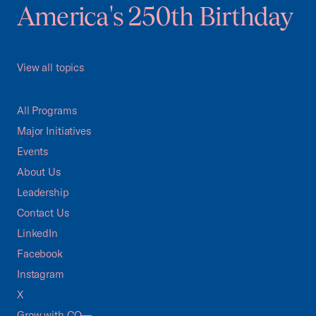
America's 250th Birthday
View all topics
All Programs
Major Initiatives
Events
About Us
Leadership
Contact Us
LinkedIn
Facebook
Instagram
X
Grow with CO—