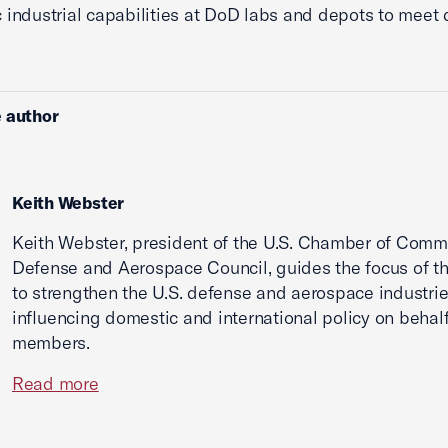
 industrial capabilities at DoD labs and depots to meet
 author
Keith Webster
Keith Webster, president of the U.S. Chamber of Comm
Defense and Aerospace Council, guides the focus of th
to strengthen the U.S. defense and aerospace industri
influencing domestic and international policy on behalf 
members.
Read more