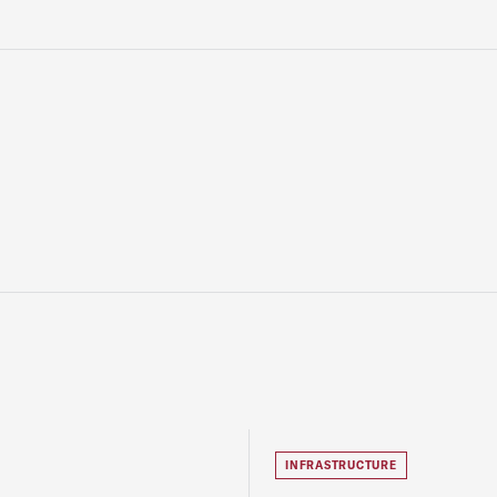
INFRASTRUCTURE