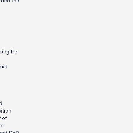
e and the
king for
nst
nd
ition
 of
am
 and DoD