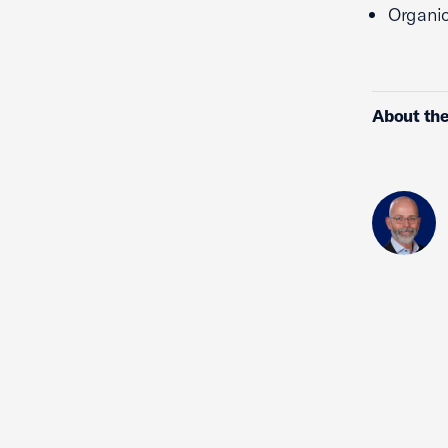
Organic
About the