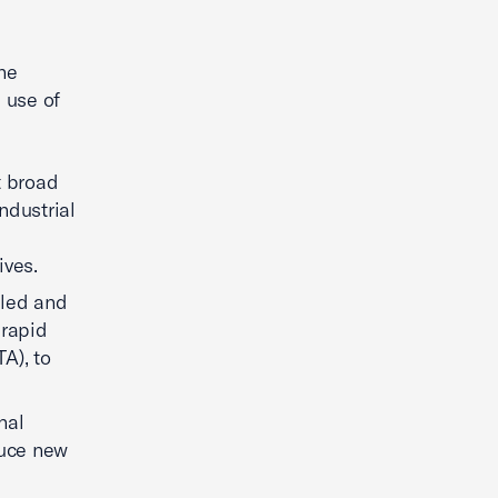
the
e use of
t broad
ndustrial
ives.
lled and
 rapid
A), to
nal
duce new