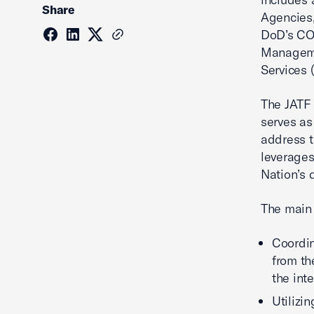
Share
Agencies,
DoD’s CO
Manageme
Services 
The JATF 
serves as
address t
leverages
Nation’s 
The main 
Coordin
from th
the int
Utilizi