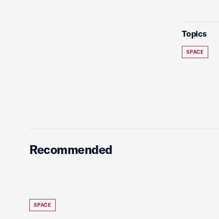
Topics
SPACE
Recommended
SPACE