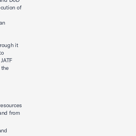
cution of
an
rough it
to
e JATF
 the
resources
and from
 and