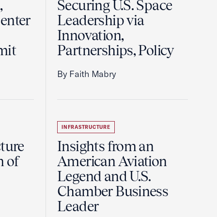
,
Securing U.S. Space
enter
Leadership via
Innovation,
mit
Partnerships, Policy
By Faith Mabry
INFRASTRUCTURE
ture
Insights from an
n of
American Aviation
Legend and U.S.
Chamber Business
Leader