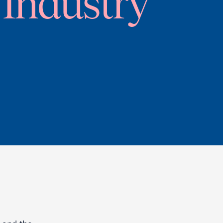
Industry