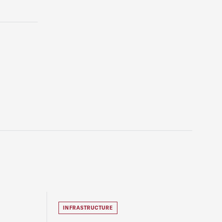
INFRASTRUCTURE