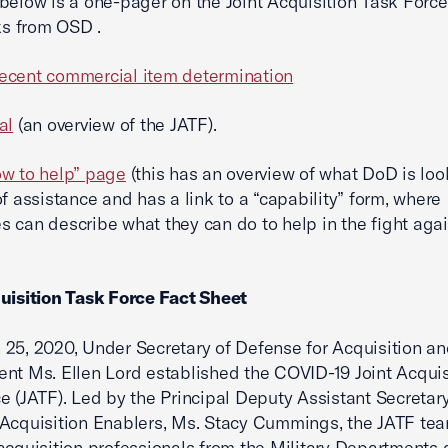
below is a one-pager on the Joint Acquisition Task Forc
nks from OSD .
ecent commercial item determination
al
(an overview of the JATF).
w to help” page
(this has an overview of what DoD is loo
of assistance and has a link to a “capability” form, where
 can describe what they can do to help in the fight agai
uisition Task Force Fact Sheet
25, 2020, Under Secretary of Defense for Acquisition a
nt Ms. Ellen Lord established the COVID-19 Joint Acquis
e (JATF). Led by the Principal Deputy Assistant Secretary
Acquisition Enablers, Ms. Stacy Cummings, the JATF te
acquisition professionals from the Military Departments