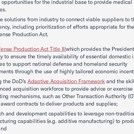
y opportunities for the industrial base to provide medical
es.
ize solutions from industry to connect viable suppliers to 
ncy, including prioritization of efforts appropriate for th
ense Production Act.
ense Production Act Title III
which provides the Presiden
ty to ensure the timely availability of essential domestic i
es to support national defense and homeland security
ments through the use of highly tailored economic incent
ng the DoD’s
Adaptive Acquisition Framework
and the ski
nced acquisition workforce to provide advice or exercise
ting mechanisms, such as Other Transaction Authority (OT
 award contracts to deliver products and supplies;
h and development capabilities to leverage non-traditio
turing capabilities (e.g. additive manufacturing) to pro
and