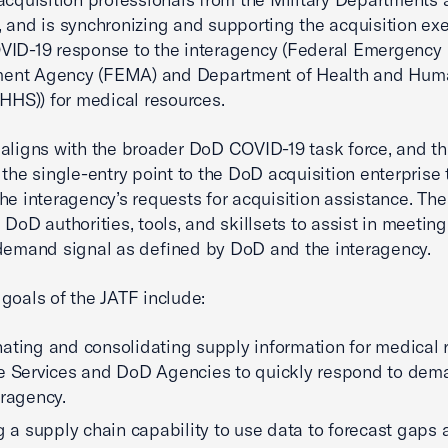
 and is synchronizing and supporting the acquisition exe
VID-19 response to the interagency (Federal Emergency
nt Agency (FEMA) and Department of Health and Hum
(HHS)) for medical resources.
aligns with the broader DoD COVID-19 task force, and th
 the single-entry point to the DoD acquisition enterprise 
he interagency’s requests for acquisition assistance. Th
 DoD authorities, tools, and skillsets to assist in meeting
demand signal as defined by DoD and the interagency.
goals of the JATF include:
ating and consolidating supply information for medical 
e Services and DoD Agencies to quickly respond to dem
eragency.
ng a supply chain capability to use data to forecast gaps