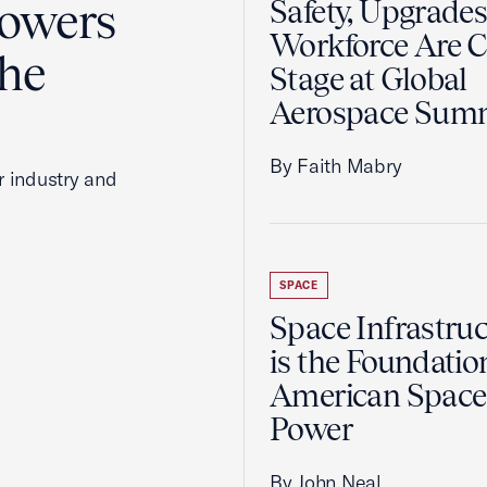
Powers
Safety, Upgrades
Workforce Are C
the
Stage at Global
Aerospace Sum
By Faith Mabry
r industry and
SPACE
Space Infrastruc
is the Foundatio
American Space
Power
By John Neal