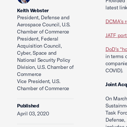
Provided 
latest li
Keith Webster
President, Defense and
DCMA’s r
Aerospace Council, U.S.
Chamber of Commerce
JATF port
President, Federal
Acquisition Council,
DoD’s “ho
Cyber, Space and
in terms 
National Security Policy
companies
Division, U.S. Chamber of
COVID).
Commerce
Vice President, U.S.
Joint Acq
Chamber of Commerce
On March 
Sustainme
Published
Task Forc
April 03, 2020
Defense, 
includes 