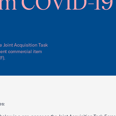
om COVID-19 
 Joint Acquisition Task
cent commercial item
F).
es: