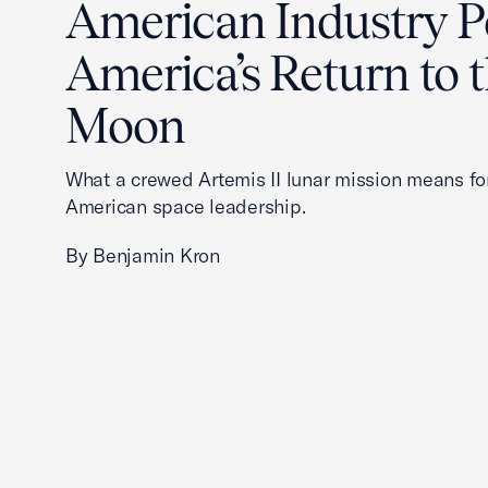
American Industry 
America’s Return to 
Moon
What a crewed Artemis II lunar mission means fo
American space leadership.
By Benjamin Kron