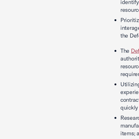
identif
resourc
Priorit
interage
the Def
The
Def
authori
resourc
require
Utilizi
experie
contrac
quickly
Researc
manufac
items; 