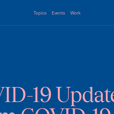
Topics
Events
Work
-19 Update 