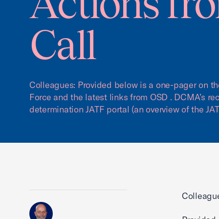
Actions fr
Call
Colleagues: Provided below is a one-pager on the
Force and the latest links from OSD . DCMA’s re
determination JATF portal (an overview of the JAT
Colleagu