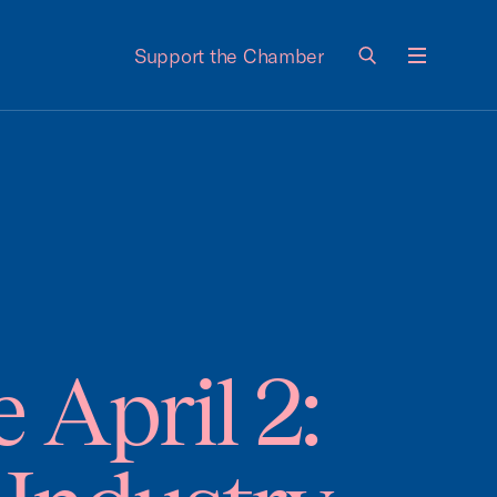
Support the Chamber
Menu
April 2: