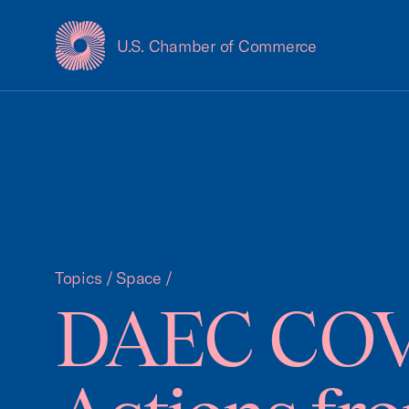
U.S. Chamber of Commerce
USCC Homepage
Topics
/
Space
/
DAEC COVID