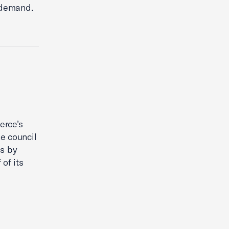
 demand.
erce’s
e council
es by
of its