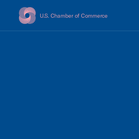
U.S. Chamber of Commerce
USCC Homepage