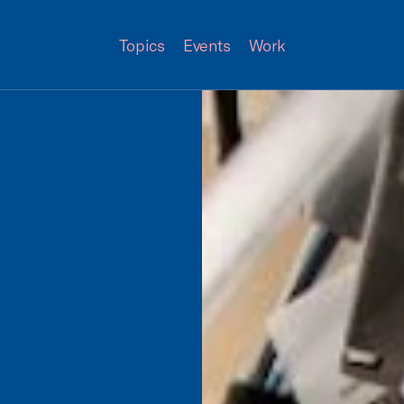
Topics
Events
Work