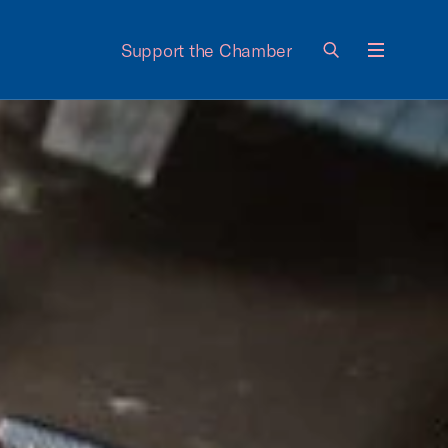
Support the Chamber
Menu