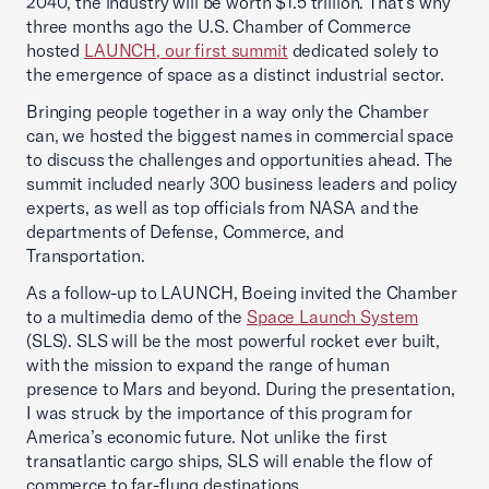
2040, the industry will be worth $1.5 trillion. That’s why
three months ago the U.S. Chamber of Commerce
hosted
LAUNCH, our first summit
dedicated solely to
the emergence of space as a distinct industrial sector.
Bringing people together in a way only the Chamber
can, we hosted the biggest names in commercial space
to discuss the challenges and opportunities ahead. The
summit included nearly 300 business leaders and policy
experts, as well as top officials from NASA and the
departments of Defense, Commerce, and
Transportation.
As a follow-up to LAUNCH, Boeing invited the Chamber
to a multimedia demo of the
Space Launch System
(SLS). SLS will be the most powerful rocket ever built,
with the mission to expand the range of human
presence to Mars and beyond. During the presentation,
I was struck by the importance of this program for
America’s economic future. Not unlike the first
transatlantic cargo ships, SLS will enable the flow of
commerce to far-flung destinations.