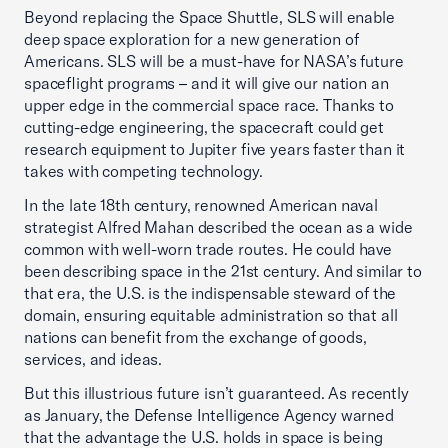
Beyond replacing the Space Shuttle, SLS will enable
deep space exploration for a new generation of
Americans. SLS will be a must-have for NASA’s future
spaceflight programs – and it will give our nation an
upper edge in the commercial space race. Thanks to
cutting-edge engineering, the spacecraft could get
research equipment to Jupiter five years faster than it
takes with competing technology.
In the late 18th century, renowned American naval
strategist Alfred Mahan described the ocean as a wide
common with well-worn trade routes. He could have
been describing space in the 21st century. And similar to
that era, the U.S. is the indispensable steward of the
domain, ensuring equitable administration so that all
nations can benefit from the exchange of goods,
services, and ideas.
But this illustrious future isn’t guaranteed. As recently
as January, the Defense Intelligence Agency warned
that the advantage the U.S. holds in space is being