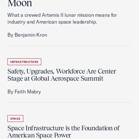
Moon
What a crewed Artemis II lunar mission means for
industry and American space leadership.
By Benjamin Kron
INFRASTRUCTURE
Safety, Upgrades, Workforce Are Center
Stage at Global Aerospace Summit
By Faith Mabry
SPACE
Space Infrastructure is the Foundation of
American Space Power