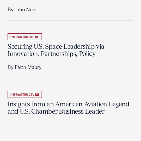
By John Neal
INFRASTRUCTURE
Securing U.S. Space Leadership via
Innovation, Partnerships, Policy
By Faith Mabry
INFRASTRUCTURE
Insights from an American Aviation Legend
and U.S. Chamber Business Leader