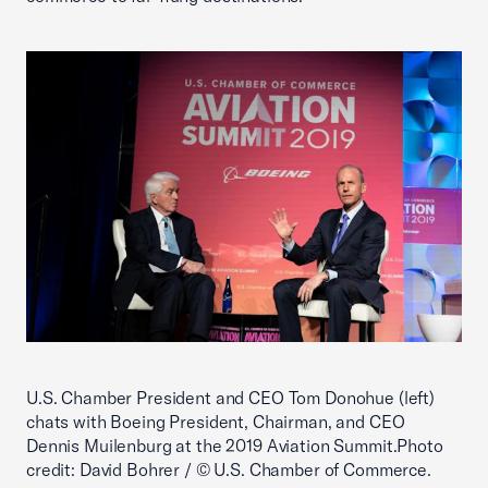
U.S. Chamber President and CEO Tom Donohue (left)
chats with Boeing President, Chairman, and CEO
Dennis Muilenburg at the 2019 Aviation Summit.Photo
credit: David Bohrer / © U.S. Chamber of Commerce.