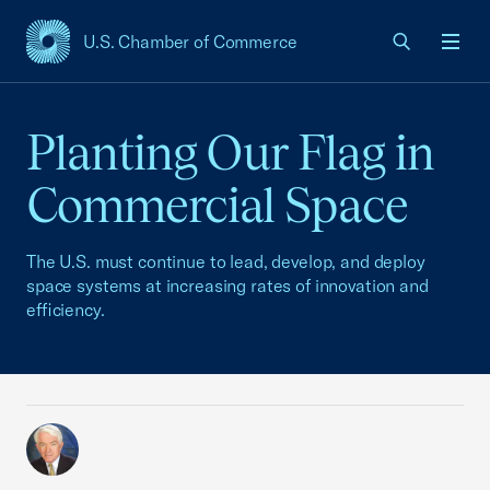
U.S. Chamber of Commerce
USCC Homepage
Men
Planting Our Flag in
Commercial Space
The U.S. must continue to lead, develop, and deploy
space systems at increasing rates of innovation and
efficiency.