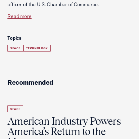
officer of the U.S. Chamber of Commerce.
Read more
Topics
SPACE
TECHNOLOGY
Recommended
SPACE
American Industry Powers
America’s Return to the