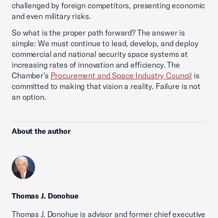
challenged by foreign competitors, presenting economic
and even military risks.
So what is the proper path forward? The answer is
simple: We must continue to lead, develop, and deploy
commercial and national security space systems at
increasing rates of innovation and efficiency. The
Chamber’s
Procurement and Space Industry Council
is
committed to making that vision a reality. Failure is not
an option.
About the author
Thomas J. Donohue
Thomas J. Donohue is advisor and former chief executive