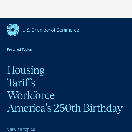
USCC Homepage
Featured Topics
Housing
Tariffs
Workforce
America's 250th Birthday
View all topics