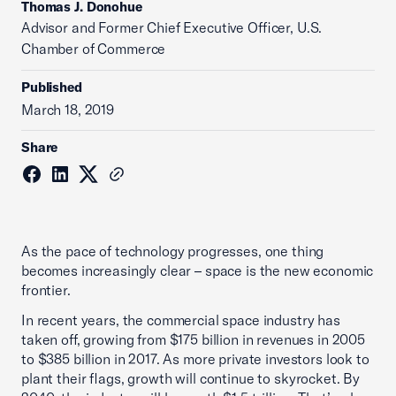
Thomas J. Donohue
Advisor and Former Chief Executive Officer, U.S.
Chamber of Commerce
Published
March 18, 2019
Share
As the pace of technology progresses, one thing
becomes increasingly clear – space is the new economic
frontier.
In recent years, the commercial space industry has
taken off, growing from $175 billion in revenues in 2005
to $385 billion in 2017. As more private investors look to
plant their flags, growth will continue to skyrocket. By