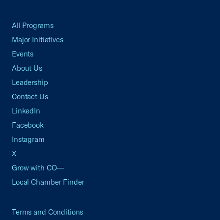
All Programs
Major Initiatives
Events
About Us
Leadership
Contact Us
LinkedIn
Facebook
Instagram
X
Grow with CO—
Local Chamber Finder
Terms and Conditions