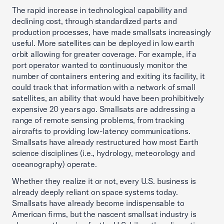
The rapid increase in technological capability and
declining cost, through standardized parts and
production processes, have made smallsats increasingly
useful. More satellites can be deployed in low earth
orbit allowing for greater coverage. For example, if a
port operator wanted to continuously monitor the
number of containers entering and exiting its facility, it
could track that information with a network of small
satellites, an ability that would have been prohibitively
expensive 20 years ago. Smallsats are addressing a
range of remote sensing problems, from tracking
aircrafts to providing low-latency communications.
Smallsats have already restructured how most Earth
science disciplines (i.e., hydrology, meteorology and
oceanography) operate.
Whether they realize it or not, every U.S. business is
already deeply reliant on space systems today.
Smallsats have already become indispensable to
American firms, but the nascent smallsat industry is