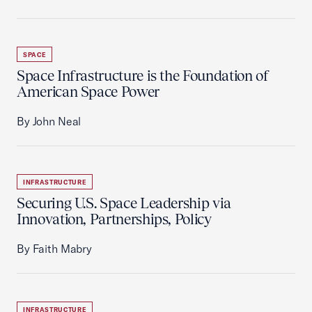
SPACE
Space Infrastructure is the Foundation of
American Space Power
By John Neal
INFRASTRUCTURE
Securing U.S. Space Leadership via
Innovation, Partnerships, Policy
By Faith Mabry
INFRASTRUCTURE