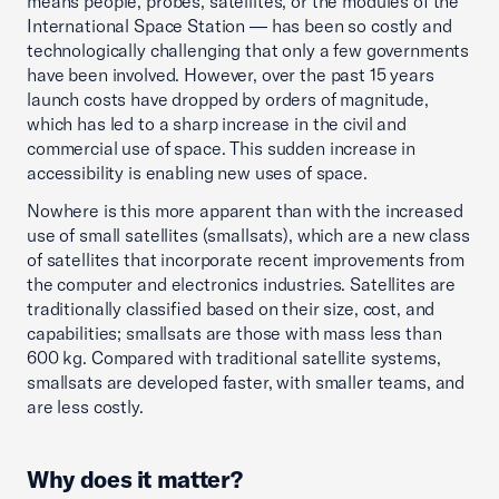
means people, probes, satellites, or the modules of the
International Space Station — has been so costly and
technologically challenging that only a few governments
have been involved. However, over the past 15 years
launch costs have dropped by orders of magnitude,
which has led to a sharp increase in the civil and
commercial use of space. This sudden increase in
accessibility is enabling new uses of space.
Nowhere is this more apparent than with the increased
use of small satellites (smallsats), which are a new class
of satellites that incorporate recent improvements from
the computer and electronics industries. Satellites are
traditionally classified based on their size, cost, and
capabilities; smallsats are those with mass less than
600 kg. Compared with traditional satellite systems,
smallsats are developed faster, with smaller teams, and
are less costly.
Why does it matter?