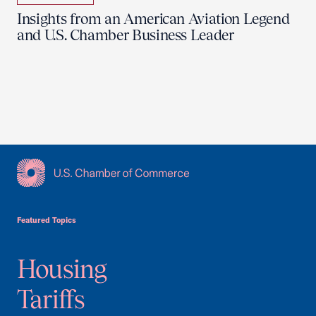
Insights from an American Aviation Legend
and U.S. Chamber Business Leader
USCC Homepage
Featured Topics
Housing
Tariffs