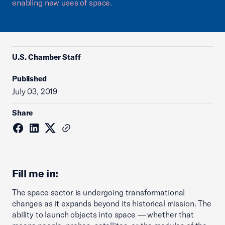
enabling new uses of space.
U.S. Chamber Staff
Published
July 03, 2019
Share
Fill me in:
The space sector is undergoing transformational
changes as it expands beyond its historical mission. The
ability to launch objects into space — whether that