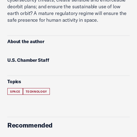
deorbit plans; and ensure the sustainable use of low
earth orbit? A mature regulatory regime will ensure the
safe presence for human activity in space.
About the author
U.S. Chamber Staff
Topics
SPACE
TECHNOLOGY
Recommended