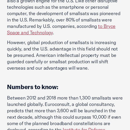
also a growth engine for the U.S. Like other disruptive
technologies such as the smartphone or personal
computer, the development of smallsats was pioneered
in the U.S. Remarkably, over 80% of smallsats were
manufactured by U.S. companies, according
to Bryce
Space and Technology
.
However, global production of smallsats is increasing
quickly, and the U.S. advantage in this field should not
be presumed. American intellectual property must be
guarded carefully or smallsat production will shift
overseas and our advantages will wane.
Numbers to know:
Between 2012 and 2018 more than 1,300 smallsats were
launched globally. Euroconsult, a global consultancy,
predicts that more than 3,600 will be launched in the
next decade, although this could surpass 10,000 if even
some of the planned broadband constellations are
deployed, according to the
Institute for Defense