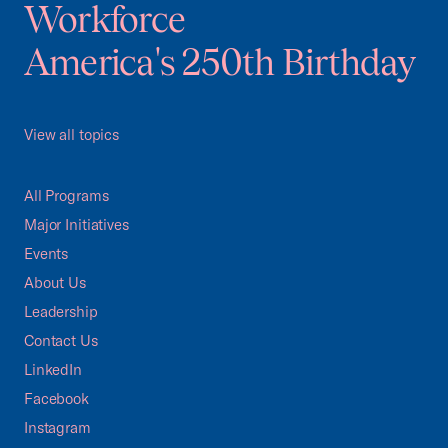
Workforce
America's 250th Birthday
View all topics
All Programs
Major Initiatives
Events
About Us
Leadership
Contact Us
LinkedIn
Facebook
Instagram