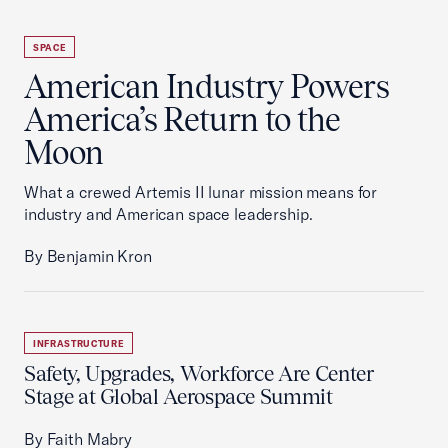
SPACE
American Industry Powers
America’s Return to the
Moon
What a crewed Artemis II lunar mission means for
industry and American space leadership.
By Benjamin Kron
INFRASTRUCTURE
Safety, Upgrades, Workforce Are Center
Stage at Global Aerospace Summit
By Faith Mabry