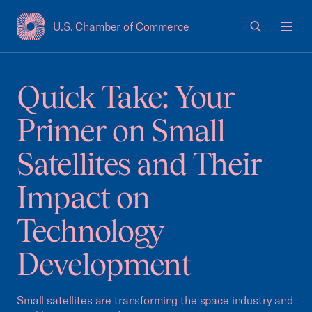
U.S. Chamber of Commerce
USCC Homepage
Men
Quick Take: Your
Primer on Small
Satellites and Their
Impact on
Technology
Development
Small satellites are transforming the space industry and