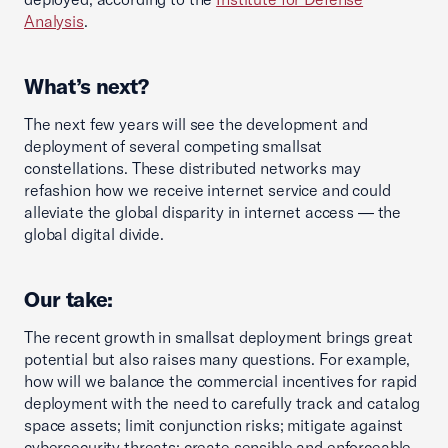
Analysis
.
What’s next?
The next few years will see the development and
deployment of several competing smallsat
constellations. These distributed networks may
refashion how we receive internet service and could
alleviate the global disparity in internet access — the
global digital divide.
Our take:
The recent growth in smallsat deployment brings great
potential but also raises many questions. For example,
how will we balance the commercial incentives for rapid
deployment with the need to carefully track and catalog
space assets; limit conjunction risks; mitigate against
cybersecurity threats; create sensible and enforceable