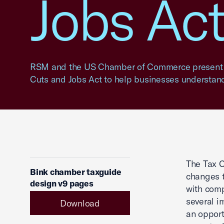
Jobs Ac
RSM and the US Chamber of Commerce present k
Cuts and Jobs Act to help businesses understand
The Tax C
Bink chamber taxguide
changes t
design v9 pages
with comp
several i
Download
an opport