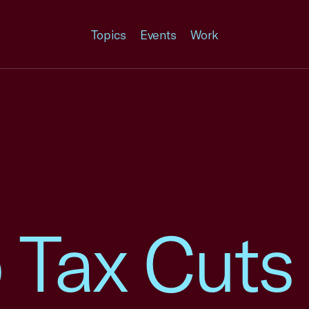
Topics
Events
Work
 Tax Cuts