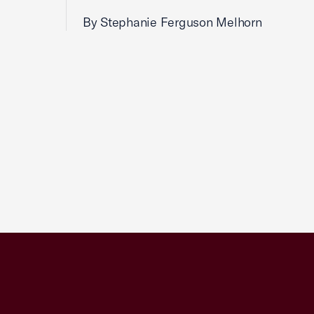
By Stephanie Ferguson Melhorn