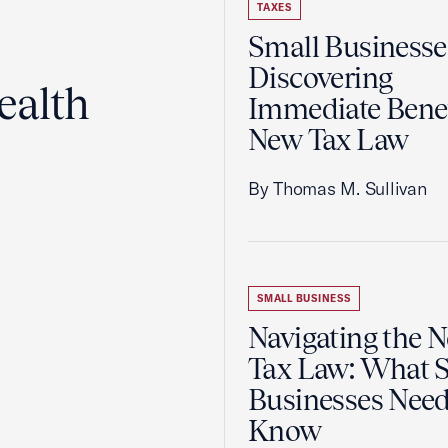
TAXES
Small Businesse
Discovering
ealth
Immediate Benef
New Tax Law
By Thomas M. Sullivan
SMALL BUSINESS
Navigating the 
Tax Law: What 
Businesses Need
Know