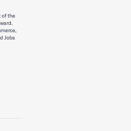
 of the
rward.
mmerce,
nd Jobs