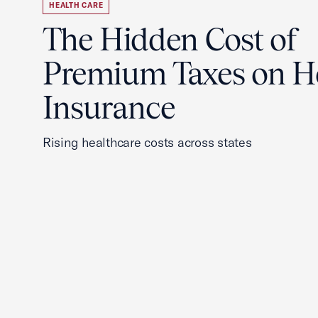
HEALTH CARE
The Hidden Cost of
Premium Taxes on H
Insurance
Rising healthcare costs across states