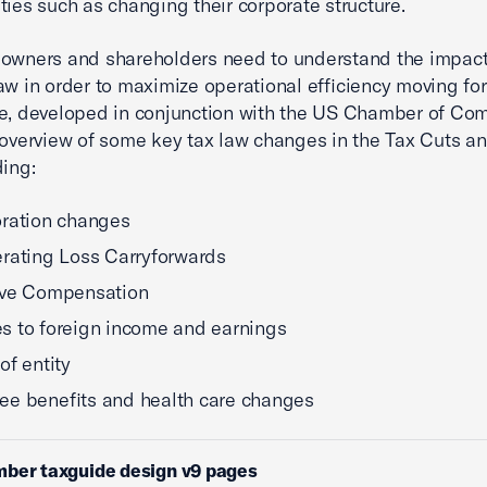
ties such as changing their corporate structure.
owners and shareholders need to understand the impact
aw in order to maximize operational efficiency moving fo
e, developed in conjunction with the US Chamber of Co
 overview of some key tax law changes in the Tax Cuts a
ding:
ration changes
rating Loss Carryforwards
ive Compensation
 to foreign income and earnings
of entity
e benefits and health care changes
mber taxguide design v9 pages