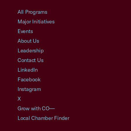
USCC Homepage
All Programs
Major Initiatives
Events
About Us
Leadership
Contact Us
LinkedIn
Facebook
Instagram
X
Grow with CO—
Local Chamber Finder