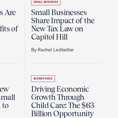
SMALL BUSINESS
s Are
Small Businesses
Share Impact of the
its of
New Tax Law on
Capitol Hill
By Rachel Ledbetter
WORKFORCE
New
Driving Economic
Small
Growth Through
 to
Child Care: The $63
Billion Opportunity