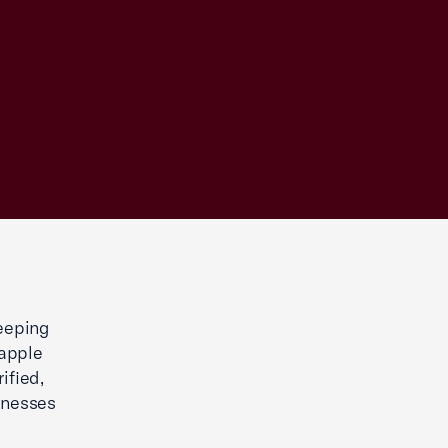
eeping
rapple
ified,
sinesses