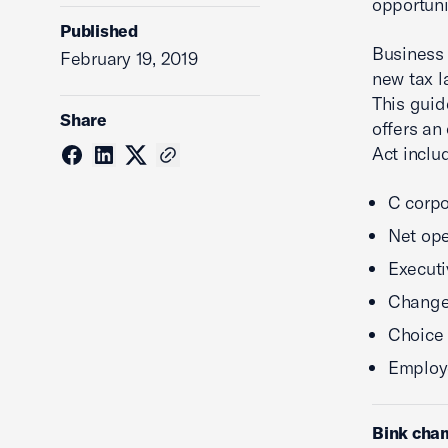
opportuni
Published
Business 
February 19, 2019
new tax l
This guid
Share
offers an
Act inclu
C corpo
Net ope
Execut
Changes
Choice 
Employe
Bink cha