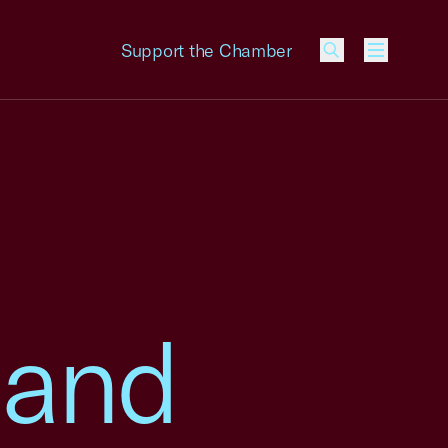
Support the Chamber
Menu
 and