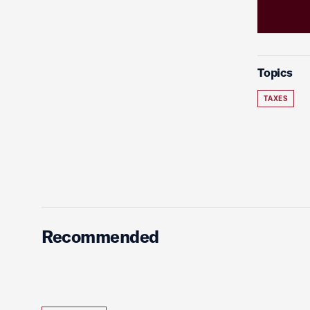
Topics
TAXES
Recommended