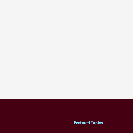
Featured Topics