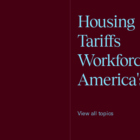
Housing
Tariffs
Workfor
America'
View all topics