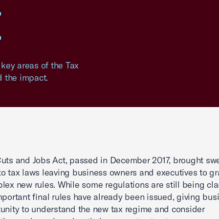
t
ey areas of the Tax
 the impact.
uts and Jobs Act, passed in December 2017, brought sw
o tax laws leaving business owners and executives to g
lex new rules. While some regulations are still being clar
mportant final rules have already been issued, giving bu
unity to understand the new tax regime and consider