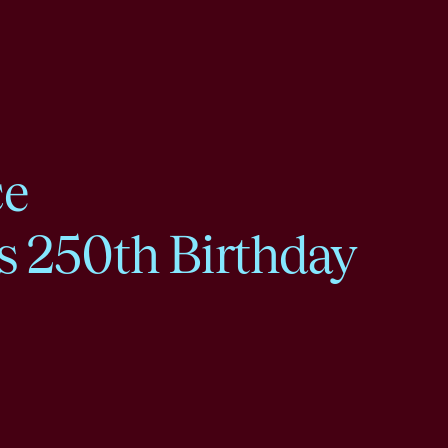
ce
s 250th Birthday