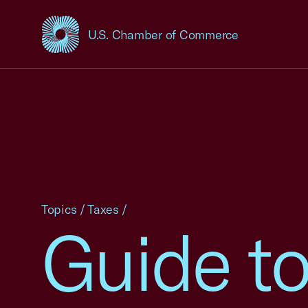
U.S. Chamber of Commerce
USCC Homepage
Topics
/
Taxes
/
Guide to