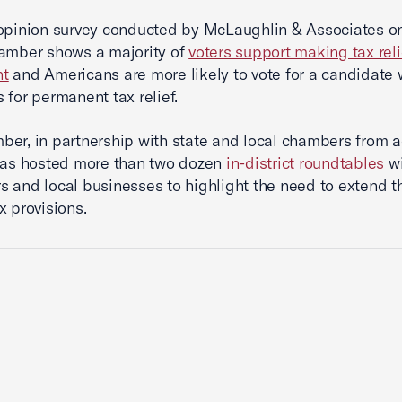
opinion survey conducted by McLaughlin & Associates o
amber shows a majority of
voters support making tax reli
nt
and Americans are more likely to vote for a candidate
 for permanent tax relief.
er, in partnership with state and local chambers from a
has hosted more than two dozen
in-district roundtables
wi
 and local businesses to highlight the need to extend t
x provisions.