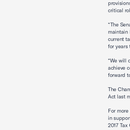
provision
critical 
“The Sena
maintain 
current t
for years
“We will 
achieve c
forward to
The Cha
Act last 
For more 
in suppor
2017 Tax 