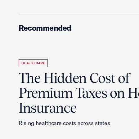
Recommended
HEALTH CARE
The Hidden Cost of
Premium Taxes on H
Insurance
Rising healthcare costs across states