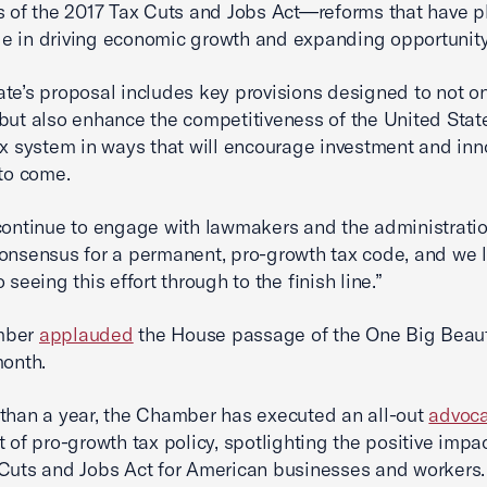
s of the 2017 Tax Cuts and Jobs Act—reforms that have p
role in driving economic growth and expanding opportunity
te’s proposal includes key provisions designed to not o
but also enhance the competitiveness of the United Stat
ax system in ways that will encourage investment and inn
 to come.
continue to engage with lawmakers and the administratio
onsensus for a permanent, pro-growth tax code, and we 
 seeing this effort through to the finish line.”
mber
applauded
the House passage of the One Big Beauti
month.
than a year, the Chamber has executed an all-out
advoca
t of pro-growth tax policy, spotlighting the positive impac
Cuts and Jobs Act for American businesses and workers.