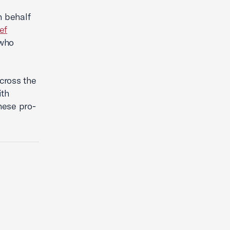
n behalf
ef
 who
cross the
th
hese pro-