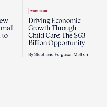
WORKFORCE
New
Driving Economic
Small
Growth Through
 to
Child Care: The $63
Billion Opportunity
By Stephanie Ferguson Melhorn