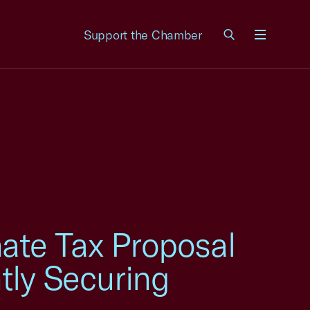
Support the Chamber
Menu
ate Tax Proposal
ly Securing