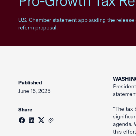
Pro-Growth Tax Re
U.S. Chamber statement applauding the release o
reform proposal.
WASHING
Published
President
June 16, 2025
statement
“The tax 
Share
significa
agenda. 
this effo