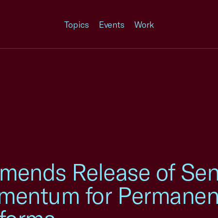
Topics
Events
Work
ends Release of Sen
mentum for Permanent