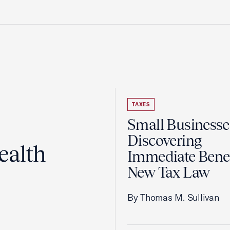
TAXES
Small Businesse
Discovering
ealth
Immediate Benef
New Tax Law
By Thomas M. Sullivan