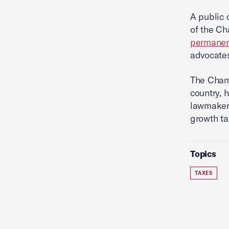
A public 
of the Ch
permane
advocates
The Chamb
country, 
lawmakers
growth ta
Topics
TAXES