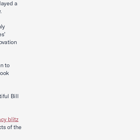
layed a
.
nly
es’
ovation
n to
look
ful Bill
cy blitz
ts of the