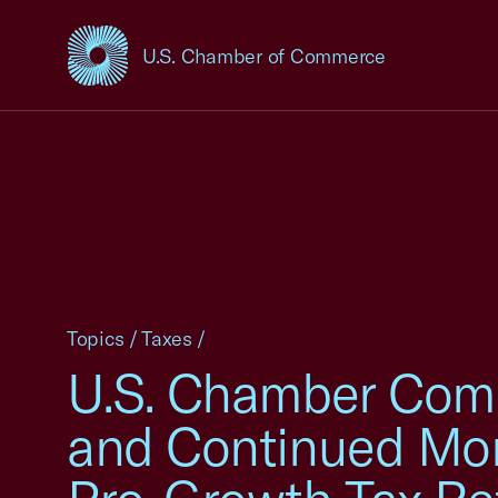
U.S. Chamber of Commerce
USCC Homepage
Topics
/
Taxes
/
U.S. Chamber Comm
and Continued Mo