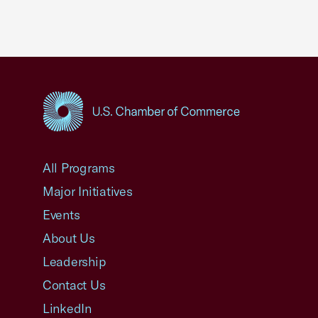
USCC Homepage
All Programs
Major Initiatives
Events
About Us
Leadership
Contact Us
LinkedIn