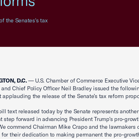
forms
f the Senates's tax
TON, D.C.
— U.S. Chamber of Commerce Executive Vic
 and Chief Policy Officer Neil Bradley issued the followi
 applauding the release of the Senate’s tax reform propo
bill text released today by the Senate represents another
nt step forward in advancing President Trump’s pro-growt
We commend Chairman Mike Crapo and the lawmakers d
rt for their dedication to making permanent the pro-growt