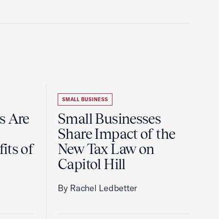
SMALL BUSINESS
s Are
Small Businesses
Share Impact of the
its of
New Tax Law on
Capitol Hill
By Rachel Ledbetter