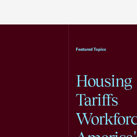
Featured Topics
Housing
Tariffs
Workfor