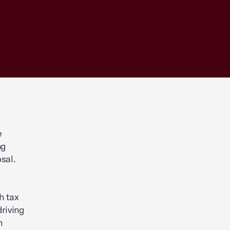
e
ng
sal.
h tax
riving
h