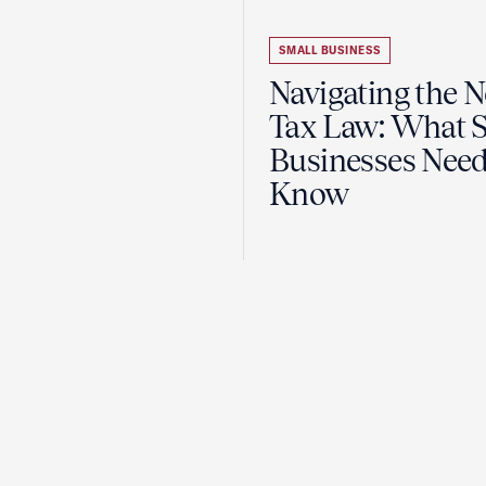
SMALL BUSINESS
Navigating the 
Tax Law: What 
Businesses Need
Know