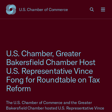
U.S. Chamber of Commerce
USCC Homepage
Men
U.S. Chamber, Greater
Bakersfield Chamber Host
U.S. Representative Vince
Fong for Roundtable on Tax
Reform
The U.S. Chamber of Commerce and the Greater
Bakersfield Chamber hosted U.S. Representative Vince