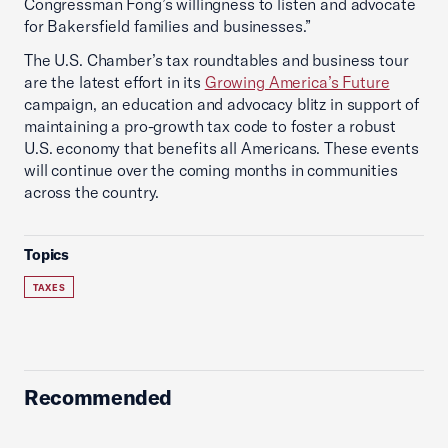
Congressman Fong’s willingness to listen and advocate
for Bakersfield families and businesses.”
The U.S. Chamber’s tax roundtables and business tour
are the latest effort in its
Growing America’s Future
campaign, an education and advocacy blitz in support of
maintaining a pro-growth tax code to foster a robust
U.S. economy that benefits all Americans. These events
will continue over the coming months in communities
across the country.
Topics
TAXES
Recommended