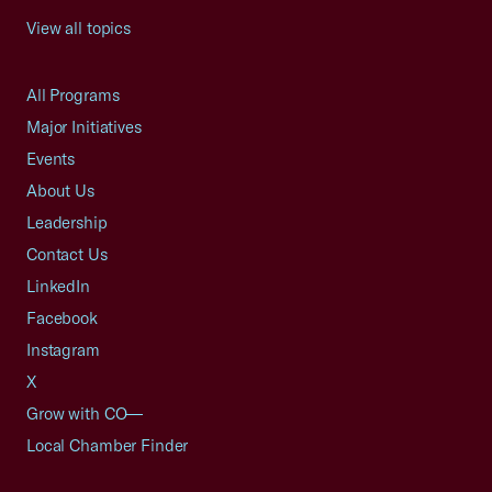
View all topics
All Programs
Major Initiatives
Events
About Us
Leadership
Contact Us
LinkedIn
Facebook
Instagram
X
Grow with CO—
Local Chamber Finder