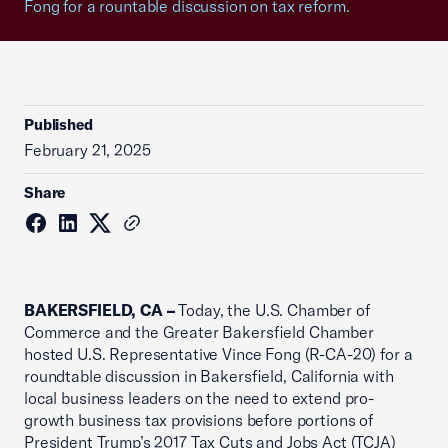
Fong for a rountable discussion on tax reform.
Published
February 21, 2025
Share
BAKERSFIELD, CA –
Today, the U.S. Chamber of
Commerce and the Greater Bakersfield Chamber
hosted U.S. Representative Vince Fong (R-CA-20) for a
roundtable discussion in Bakersfield, California with
local business leaders on the need to extend pro-
growth business tax provisions before portions of
President Trump’s 2017 Tax Cuts and Jobs Act (TCJA)