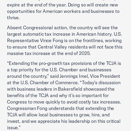
expire at the end of the year. Doing so will create new
opportunities for American workers and businesses to
thrive.
Absent Congressional action, the country will see the
largest automatic tax increase in American history. U.S.
Representative Vince Fong is on the frontlines, working
to ensure that Central Valley residents will not face this
massive tax increase at the end of 2025.
“Extending the pro-growth tax provisions of the TCJA is
a top priority for the U.S. Chamber and businesses
around the country,” said Jennings Imel, Vice President
at the U.S. Chamber of Commerce. “Today’s discussion
with business leaders in Bakersfield showcased the
benefits of the TCJA and why it’s so important for
Congress to move quickly to avoid costly tax increases.
Congressman Fong understands that extending the
TCJA will allow local businesses to grow, hire, and
invest, and we appreciate his leadership on this critical
issue.”