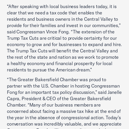
“After speaking with local business leaders today, it is
clear that we need a tax code that enables the
residents and business owners in the Central Valley to
provide for their families and invest in our communities,”
said Congressman Vince Fong. “The extension of the
Trump Tax Cuts are critical to provide certainty for our
economy to grow and for businesses to expand and hire.
The Trump Tax Cuts will benefit the Central Valley and
the rest of the state and nation as we work to promote
a healthy economy and financial prosperity for local
residents to pursue the American dream.”
“The Greater Bakersfield Chamber was proud to
partner with the U.S. Chamber in hosting Congressman
Fong for an important tax policy discussion,” said Janelle
Capra, President & CEO of the Greater Bakersfield
Chamber. “Many of our business members are
concerned about facing a massive tax hike at the end of
the year in the absence of congressional action. Today’s
conversation was incredibly valuable, and we appreciate