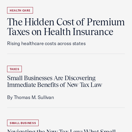
HEALTH CARE
The Hidden Cost of Premium
Taxes on Health Insurance
Rising healthcare costs across states
TAXES
Small Businesses Are Discovering
Immediate Benefits of New Tax Law
By Thomas M. Sullivan
SMALL BUSINESS
Navigating the New Tax Law: What Small