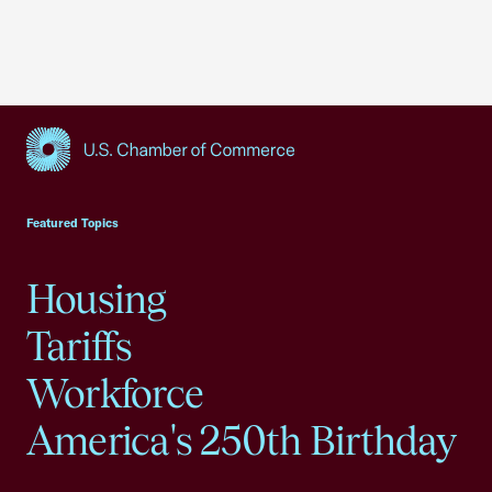
USCC Homepage
Featured Topics
Housing
Tariffs
Workforce
America's 250th Birthday