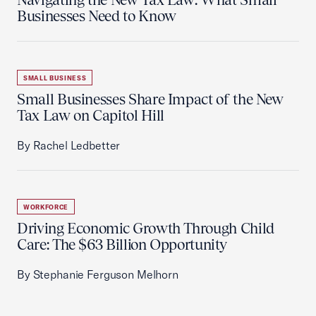
Businesses Need to Know
SMALL BUSINESS
Small Businesses Share Impact of the New
Tax Law on Capitol Hill
By Rachel Ledbetter
WORKFORCE
Driving Economic Growth Through Child
Care: The $63 Billion Opportunity
By Stephanie Ferguson Melhorn