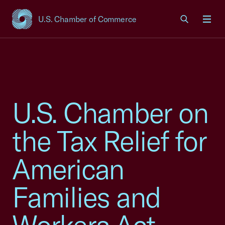
U.S. Chamber of Commerce
USCC Homepage
Men
U.S. Chamber on
the Tax Relief for
American
Families and