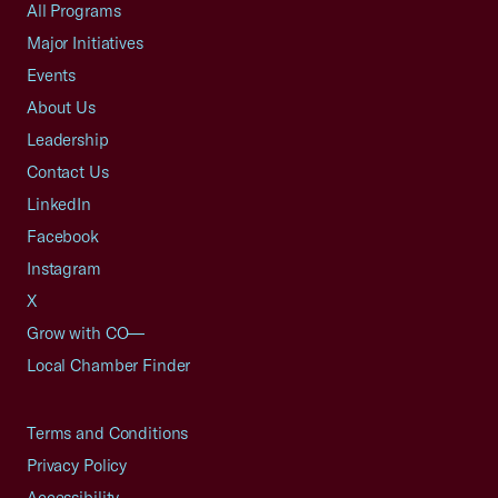
All Programs
Major Initiatives
Events
About Us
Leadership
Contact Us
LinkedIn
Facebook
Instagram
X
Grow with CO—
Local Chamber Finder
Terms and Conditions
Privacy Policy
Accessibility