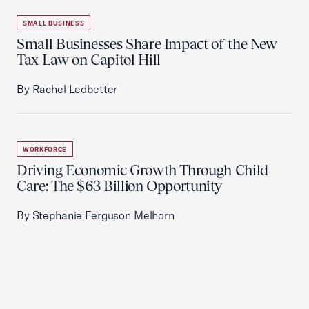
SMALL BUSINESS
Small Businesses Share Impact of the New
Tax Law on Capitol Hill
By Rachel Ledbetter
WORKFORCE
Driving Economic Growth Through Child
Care: The $63 Billion Opportunity
By Stephanie Ferguson Melhorn