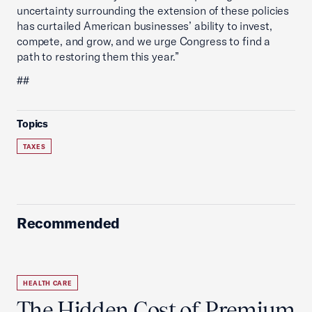
uncertainty surrounding the extension of these policies
has curtailed American businesses’ ability to invest,
compete, and grow, and we urge Congress to find a
path to restoring them this year.”
##
Topics
TAXES
Recommended
HEALTH CARE
The Hidden Cost of Premium