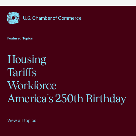
USCC Homepage
Featured Topics
Housing
Tariffs
Workforce
America's 250th Birthday
View all topics