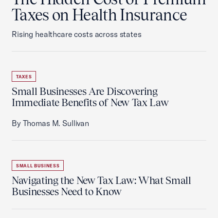
Taxes on Health Insurance
Rising healthcare costs across states
TAXES
Small Businesses Are Discovering
Immediate Benefits of New Tax Law
By Thomas M. Sullivan
SMALL BUSINESS
Navigating the New Tax Law: What Small
Businesses Need to Know