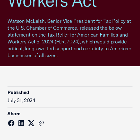
Workers Act
Watson McLeish, Senior Vice President for Tax Policy at
the U.S. Chamber of Commerce, released the below
statement on the Tax Relief for American Families and
Workers Act of 2024 (H.R. 7024), which would provide
critical, long-awaited support and certainty to American
businesses of all sizes.
Published
July 31, 2024
Share