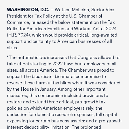
WASHINGTON, D.C.
-- Watson McLeish, Senior Vice
President for Tax Policy at the U.S. Chamber of
Commerce, released the below statement on the Tax
Relief for American Families and Workers Act of 2024
(H.R. 7024), which would provide critical, long-awaited
support and certainty to American businesses of all
sizes.
“The automatic tax increases that Congress allowed to
take effect starting in 2022 have hurt employers of all
sizes, all across America. The Chamber was proud to
support the bipartisan, bicameral compromise to
reverse these harmful tax hikes when it was considered
by the House in January. Among other important
measures, this compromise included provisions to
restore and extend three critical, pro-growth tax
policies on which American employers rely: the
deduction for domestic research expenses; full capital
expensing for certain business assets; and a pro-growth
interest deductibility limitation. The prolonged