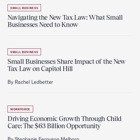
SMALL BUSINESS
Navigating the New Tax Law: What Small
Businesses Need to Know
SMALL BUSINESS
Small Businesses Share Impact of the New
Tax Law on Capitol Hill
By Rachel Ledbetter
WORKFORCE
Driving Economic Growth Through Child
Care: The $63 Billion Opportunity
By Stephanie Ferguson Melhorn