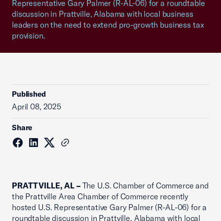
Representative Gary Palmer (R-AL-06) for a roundtable
discussion in Prattville, Alabama with local business
leaders on the need to extend pro-growth business tax
provision.
Published
April 08, 2025
Share
PRATTVILLE, AL –
The U.S. Chamber of Commerce and
the Prattville Area Chamber of Commerce recently
hosted U.S. Representative Gary Palmer (R-AL-06) for a
roundtable discussion in Prattville, Alabama with local