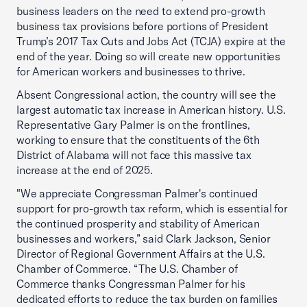
business leaders on the need to extend pro-growth
business tax provisions before portions of President
Trump’s 2017 Tax Cuts and Jobs Act (TCJA) expire at the
end of the year. Doing so will create new opportunities
for American workers and businesses to thrive.
Absent Congressional action, the country will see the
largest automatic tax increase in American history. U.S.
Representative Gary Palmer is on the frontlines,
working to ensure that the constituents of the 6th
District of Alabama will not face this massive tax
increase at the end of 2025.
"We appreciate Congressman Palmer's continued
support for pro-growth tax reform, which is essential for
the continued prosperity and stability of American
businesses and workers,” said Clark Jackson, Senior
Director of Regional Government Affairs at the U.S.
Chamber of Commerce. “The U.S. Chamber of
Commerce thanks Congressman Palmer for his
dedicated efforts to reduce the tax burden on families