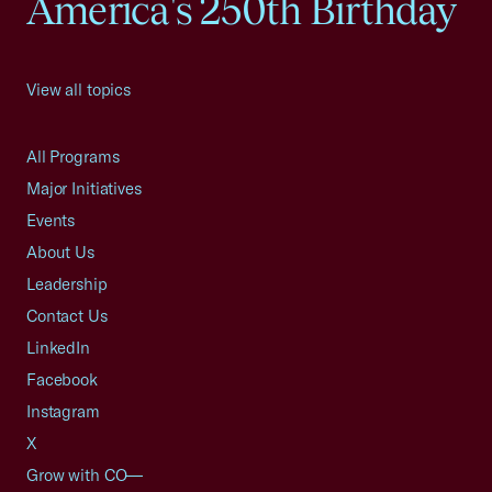
America's 250th Birthday
View all topics
All Programs
Major Initiatives
Events
About Us
Leadership
Contact Us
LinkedIn
Facebook
Instagram
X
Grow with CO—