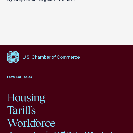
USCC Homepage
Featured Topics
Housing
Tariffs
Workforce