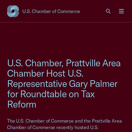
U.S. Chamber of Commerce
USCC Homepage
Men
U.S. Chamber, Prattville Area
Chamber Host U.S.
Representative Gary Palmer
for Roundtable on Tax
Reform
The U.S. Chamber of Commerce and the Prattville Area
Chamber of Commerce recently hosted U.S.