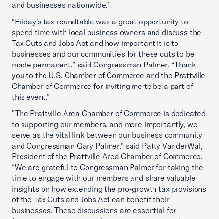
and businesses nationwide.”
“Friday’s tax roundtable was a great opportunity to
spend time with local business owners and discuss the
Tax Cuts and Jobs Act and how important it is to
businesses and our communities for these cuts to be
made permanent,” said Congressman Palmer. “Thank
you to the U.S. Chamber of Commerce and the Prattville
Chamber of Commerce for inviting me to be a part of
this event.”
"The Prattville Area Chamber of Commerce is dedicated
to supporting our members, and more importantly, we
serve as the vital link between our business community
and Congressman Gary Palmer,” said Patty VanderWal,
President of the Prattville Area Chamber of Commerce.
“We are grateful to Congressman Palmer for taking the
time to engage with our members and share valuable
insights on how extending the pro-growth tax provisions
of the Tax Cuts and Jobs Act can benefit their
businesses. These discussions are essential for