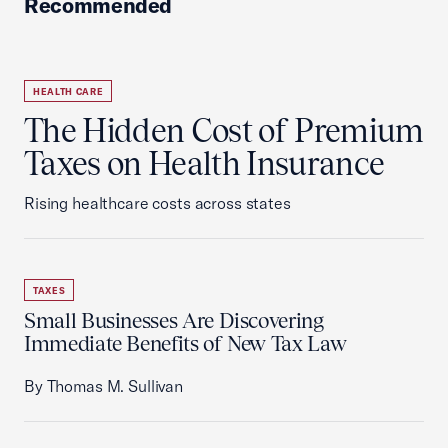
Recommended
HEALTH CARE
The Hidden Cost of Premium
Taxes on Health Insurance
Rising healthcare costs across states
TAXES
Small Businesses Are Discovering
Immediate Benefits of New Tax Law
By Thomas M. Sullivan