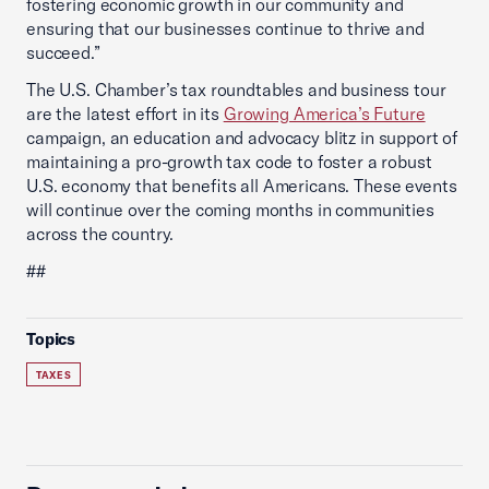
fostering economic growth in our community and
ensuring that our businesses continue to thrive and
succeed.”
The U.S. Chamber’s tax roundtables and business tour
are the latest effort in its
Growing America’s Future
campaign, an education and advocacy blitz in support of
maintaining a pro-growth tax code to foster a robust
U.S. economy that benefits all Americans. These events
will continue over the coming months in communities
across the country.
##
Topics
TAXES