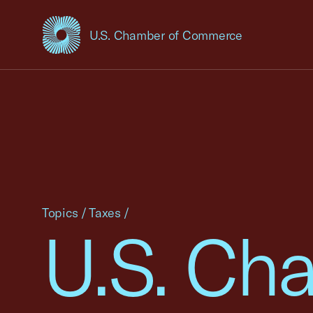
U.S. Chamber of Commerce
USCC Homepage
Topics
/
Taxes
/
U.S. Ch