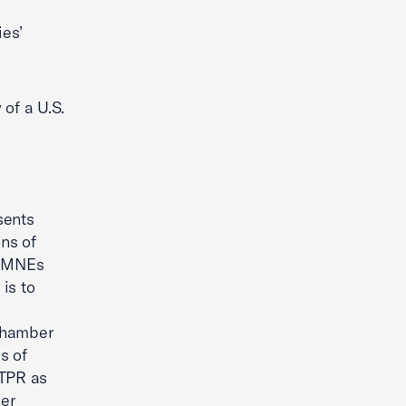
ies’
 of a U.S.
sents
ns of
. MNEs
is to
 Chamber
s of
UTPR as
er