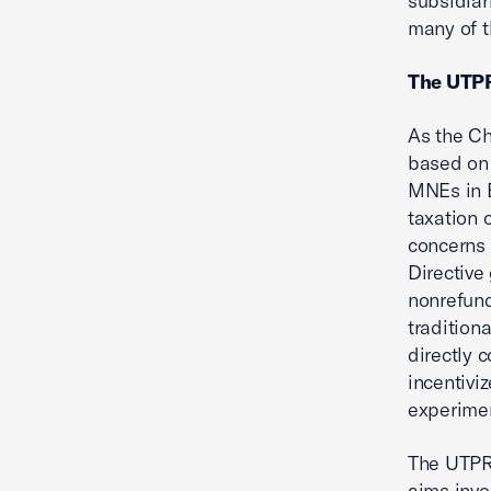
subsidiar
many of t
The UTPR
As the Ch
based on 
MNEs in E
taxation 
concerns 
Directive 
nonrefund
tradition
directly 
incentivi
experimen
The UTPR’
aims invo