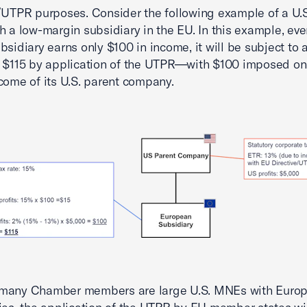
/UTPR purposes. Consider the following example of a U
h a low-margin subsidiary in the EU. In this example, ev
bsidiary earns only $100 in income, it will be subject to a
 $115 by application of the UTPR—with $100 imposed on 
come of its U.S. parent company.
many Chamber members are large U.S. MNEs with Euro