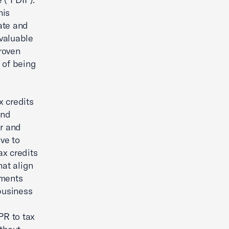
his
ate and
valuable
roven
k of being
x credits
and
ir and
ve to
ax credits
hat align
tments
business
PR to tax