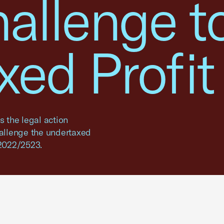
hallenge t
ed Profit
 the legal action
hallenge the undertaxed
 2022/2523.