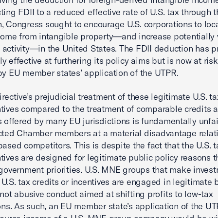
ting FDII to a reduced effective rate of U.S. tax through t
, Congress sought to encourage U.S. corporations to loc
come from intangible property—and increase potentially 
activity—in the United States. The FDII deduction has p
y effective at furthering its policy aims but is now at ris
 by EU member states’ application of the UTPR.
rective’s prejudicial treatment of these legitimate U.S. ta
tives compared to the treatment of comparable credits 
s offered by many EU jurisdictions is fundamentally unfa
cted Chamber members at a material disadvantage relati
based competitors. This is despite the fact that the U.S. t
tives are designed for legitimate public policy reasons t
 government priorities. U.S. MNE groups that make inves
U.S. tax credits or incentives are engaged in legitimate 
 not abusive conduct aimed at shifting profits to low-tax
ions. As such, an EU member state’s application of the UT