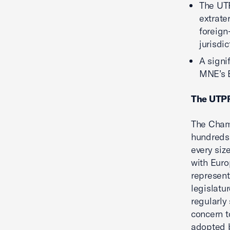
The UTP
extrate
foreign
jurisdi
A signi
MNE’s E
The UTPR
The Chamb
hundreds 
every siz
with Euro
represent
legislatu
regularly
concern t
adopted 