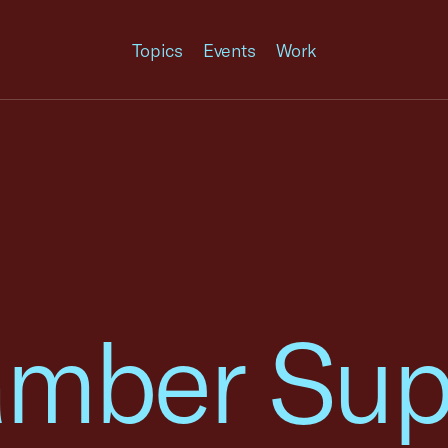
Topics
Events
Work
amber Sup