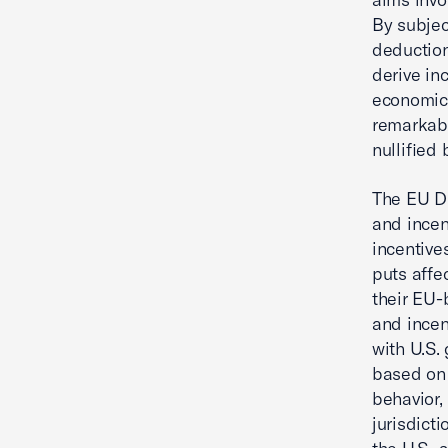
By subjec
deduction
derive in
economic 
remarkabl
nullified
The EU Di
and incen
incentive
puts affe
their EU-
and incen
with U.S.
based on 
behavior,
jurisdict