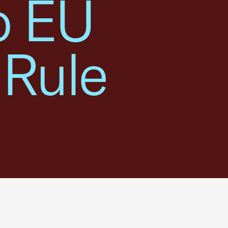
o EU
 Rule