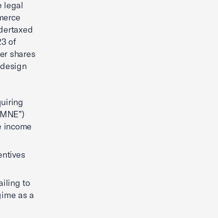
 legal
merce
ndertaxed
23 of
er shares
 design
uiring
(“MNE”)
ce income
entives
iling to
gime as a