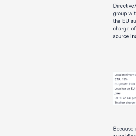
Directive
group wit
the EU su
charge of
source in
Because 