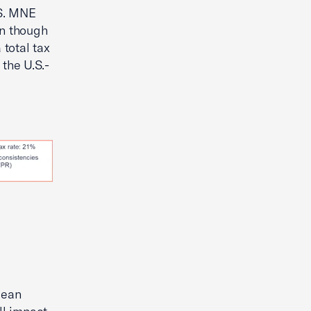
.S. MNE
en though
 total tax
the U.S.-
pean