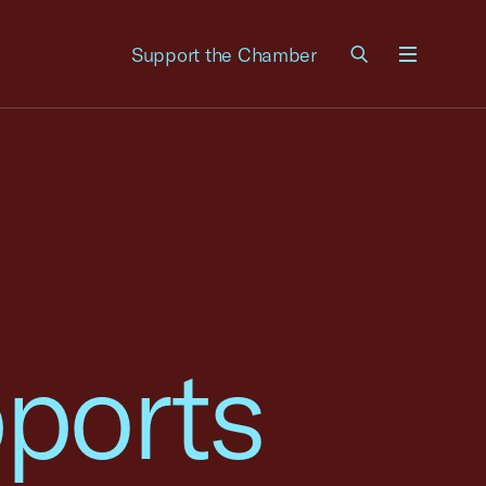
Support the Chamber
Menu
ports