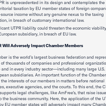
R is unprecedented in its design and contemplates the
rritorial taxation by EU member states of foreign compan
-source income without any genuine nexus to the taxing
ction, in breach of customary international law.
ficant UTPR liability could threaten the economic viability
uropean subsidiary, in breach of EU law.
 Will Adversely Impact Chamber Members
er is the world’s largest business federation and repre
of thousands of companies and professional organizatio
e and in every industry sector—including many large U.S
pean subsidiaries. An important function of the Chamber 
 the interests of our members in matters before national
res, executive agencies, and the courts. To this end, the
 supports legal challenges, like AmFree’s, that raise issue
o the business community. Here, the application of the 
by EU member states will adversely impact many Chamb