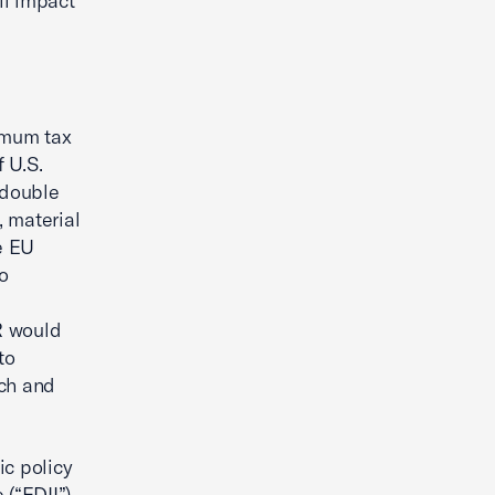
ll impact
imum tax
 U.S.
 double
 material
e EU
to
PR would
to
rch and
ic policy
(“FDII”).