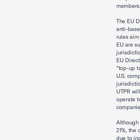
members
The EU Di
anti-base
rules aim
EU are sub
jurisdict
EU Direct
“top-up t
U.S. comp
jurisdicti
UTPR will
operate t
companies
Although 
21%, the 
due to in