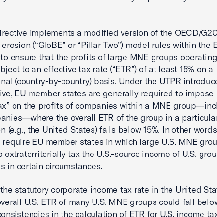
.
rective implements a modified version of the OECD/G20
 erosion (“GloBE” or “Pillar Two”) model rules within the 
 to ensure that the profits of large MNE groups operating
ject to an effective tax rate (“ETR”) of at least 15% on a
ional (country-by-country) basis. Under the UTPR introduc
ive, EU member states are generally required to impose 
ax” on the profits of companies within a MNE group—inc
anies—where the overall ETR of the group in a particula
on (e.g., the United States) falls below 15%. In other words
 require EU member states in which large U.S. MNE gro
o extraterritorially tax the U.S.-source income of U.S. gro
 in certain circumstances.
the statutory corporate income tax rate in the United Sta
overall U.S. ETR of many U.S. MNE groups could fall bel
consistencies in the calculation of ETR for U.S. income t