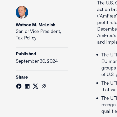
The U.S. 
action b
(“AmFree”
profit ru
Watson M. McLeish
December 
Senior Vice President,
AmFree’s 
Tax Policy
and imple
Published
The UT
September 30, 2024
EU memb
groups 
of U.S.
Share
The UTP
that we
The UTP
recogni
qualifie