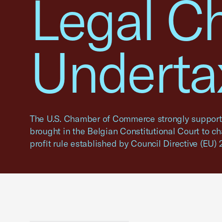
Legal C
Undertax
The U.S. Chamber of Commerce strongly supports
brought in the Belgian Constitutional Court to c
profit rule established by Council Directive (EU)