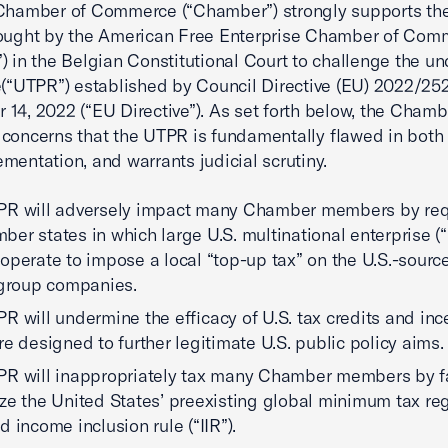
Chamber of Commerce (“Chamber”) strongly supports the
rought by the American Free Enterprise Chamber of Com
) in the Belgian Constitutional Court to challenge the u
le(“UTPR”) established by Council Directive (EU) 2022/25
14, 2022 (“EU Directive”). As set forth below, the Chamb
concerns that the UTPR is fundamentally flawed in both
mentation, and warrants judicial scrutiny.
PR will adversely impact many Chamber members by req
er states in which large U.S. multinational enterprise 
operate to impose a local “top-up tax” on the U.S.-sour
 group companies.
R will undermine the efficacy of U.S. tax credits and inc
re designed to further legitimate U.S. public policy aims.
R will inappropriately tax many Chamber members by fa
ze the United States’ preexisting global minimum tax re
d income inclusion rule (“IIR”).