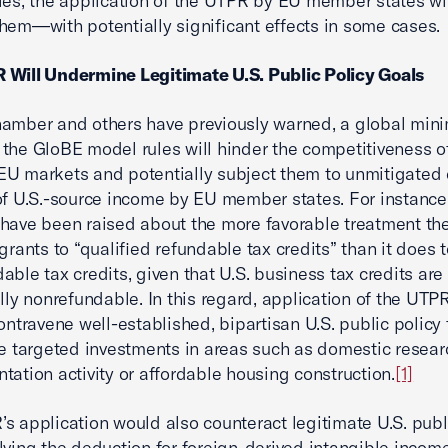
ies, the application of the UTPR by EU member states wi
hem—with potentially significant effects in some cases.
 Will Undermine Legitimate U.S. Public Policy Goals
amber and others have previously warned, a global min
the GloBE model rules will hinder the competitiveness of
U markets and potentially subject them to unmitigated
of U.S.-source income by EU member states. For instance,
have been raised about the more favorable treatment th
grants to “qualified refundable tax credits” than it does 
able tax credits, given that U.S. business tax credits are
ally nonrefundable. In this regard, application of the UT
contravene well-established, bipartisan U.S. public policy 
ze targeted investments in areas such as domestic resea
tation activity or affordable housing construction.
[1]
s application would also counteract legitimate U.S. publ
lving the deduction for foreign-derived intangible income 