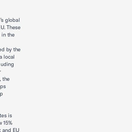
’s global
EU. These
 in the
ed by the
a local
luding
r
, the
ups
up
tes is
ow 15%
ax and EU