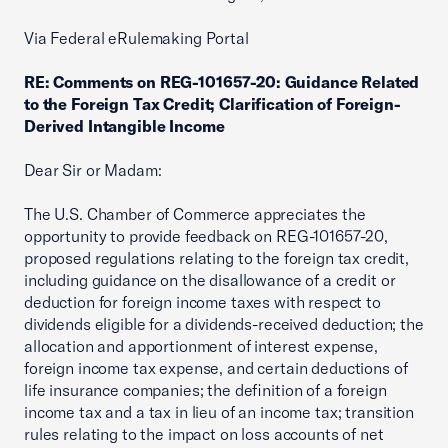
Via Federal eRulemaking Portal
RE: Comments on REG-101657-20: Guidance Related
to the Foreign Tax Credit; Clarification of Foreign-
Derived Intangible Income
Dear Sir or Madam:
The U.S. Chamber of Commerce appreciates the
opportunity to provide feedback on REG-101657-20,
proposed regulations relating to the foreign tax credit,
including guidance on the disallowance of a credit or
deduction for foreign income taxes with respect to
dividends eligible for a dividends-received deduction; the
allocation and apportionment of interest expense,
foreign income tax expense, and certain deductions of
life insurance companies; the definition of a foreign
income tax and a tax in lieu of an income tax; transition
rules relating to the impact on loss accounts of net