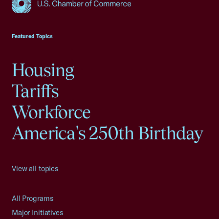
USCC Homepage
Featured Topics
Housing
Tariffs
Workforce
America's 250th Birthday
View all topics
All Programs
Major Initiatives