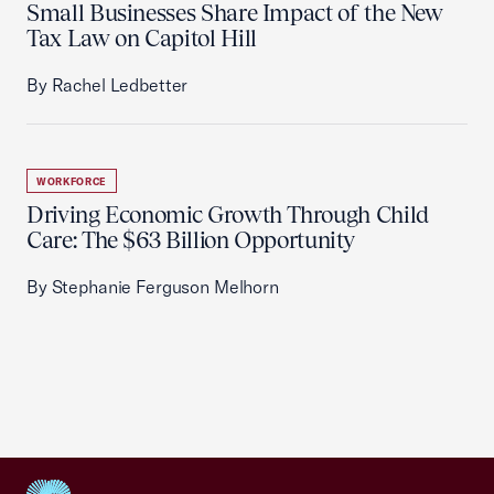
Small Businesses Share Impact of the New
Tax Law on Capitol Hill
By Rachel Ledbetter
WORKFORCE
Driving Economic Growth Through Child
Care: The $63 Billion Opportunity
By Stephanie Ferguson Melhorn