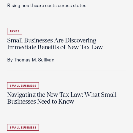
Rising healthcare costs across states
TAXES
Small Businesses Are Discovering
Immediate Benefits of New Tax Law
By Thomas M. Sullivan
SMALL BUSINESS
Navigating the New Tax Law: What Small
Businesses Need to Know
SMALL BUSINESS