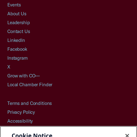
Events
About Us
Leadership
Contact Us
LinkedIn
Facebook
Instagram
X
Grow with CO—
Local Chamber Finder
Terms and Conditions
Privacy Policy
Accessibility
Press
Cookie Notice