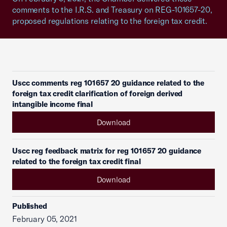
comments to the I.R.S. and Treasury on REG-101657-20,
proposed regulations relating to the foreign tax credit.
Uscc comments reg 101657 20 guidance related to the
foreign tax credit clarification of foreign derived
intangible income final
Download
Uscc reg feedback matrix for reg 101657 20 guidance
related to the foreign tax credit final
Download
Published
February 05, 2021