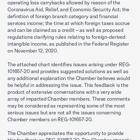
operating loss carrybacks allowed by reason of the
Coronavirus Aid, Relief, and Economic Security Act; the
definition of foreign branch category and financial
services income; the time at which foreign taxes accrue
and can be claimed as a credit – as well as proposed
regulations clarifying rules relating to foreign-derived
intangible income, as published in the Federal Register
on November 12, 2020.
The attached chart identifies issues arising under REG-
101657-20 and provides suggested solutions as well as
any additional explanation the Chamber believes would
be helpful in addressing the issue. This feedback is the
product of extensive conversations with a very wide
array of impacted Chamber members. These comments
may be considered as representing some of the most
serious issues but are not all the issues concerning
Chamber members on REG-101657-20.
The Chamber appreciates the opportunity to provide