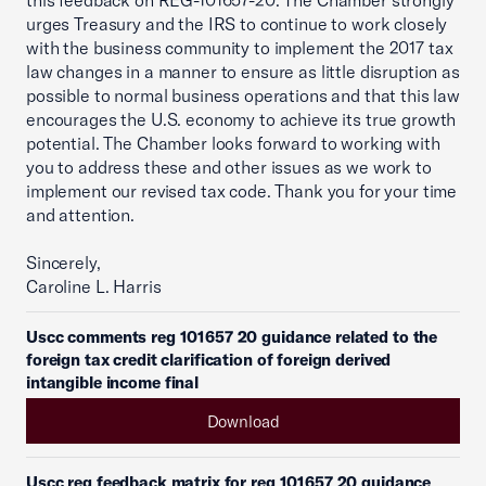
this feedback on REG-101657-20. The Chamber strongly
urges Treasury and the IRS to continue to work closely
with the business community to implement the 2017 tax
law changes in a manner to ensure as little disruption as
possible to normal business operations and that this law
encourages the U.S. economy to achieve its true growth
potential. The Chamber looks forward to working with
you to address these and other issues as we work to
implement our revised tax code. Thank you for your time
and attention.
Sincerely,
Caroline L. Harris
Uscc comments reg 101657 20 guidance related to the
foreign tax credit clarification of foreign derived
intangible income final
Download
Uscc reg feedback matrix for reg 101657 20 guidance