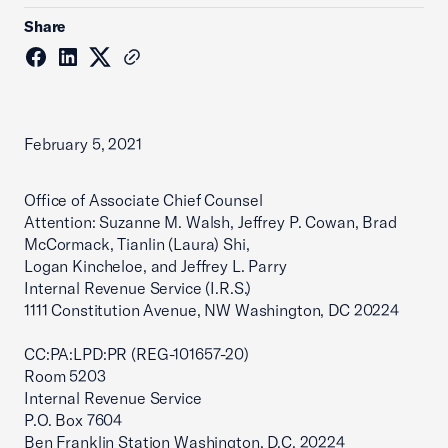
Share
February 5, 2021
Office of Associate Chief Counsel
Attention: Suzanne M. Walsh, Jeffrey P. Cowan, Brad
McCormack, Tianlin (Laura) Shi,
Logan Kincheloe, and Jeffrey L. Parry
Internal Revenue Service (I.R.S.)
1111 Constitution Avenue, NW Washington, DC 20224
CC:PA:LPD:PR (REG-101657-20)
Room 5203
Internal Revenue Service
P.O. Box 7604
Ben Franklin Station Washington, D.C. 20224