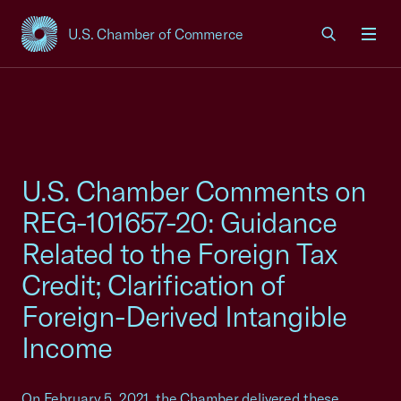
U.S. Chamber of Commerce
USCC Homepage
Men
U.S. Chamber Comments on
REG-101657-20: Guidance
Related to the Foreign Tax
Credit; Clarification of
Foreign-Derived Intangible
Income
On February 5, 2021, the Chamber delivered these