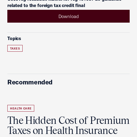
related to the foreign tax credit final
Download
Topics
TAXES
Recommended
HEALTH CARE
The Hidden Cost of Premium
Taxes on Health Insurance