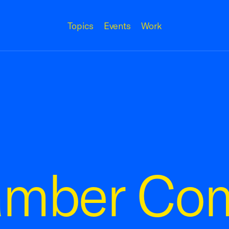
Topics
Events
Work
amber Co