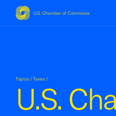
U.S. Chamber of Commerce
USCC Homepage
Topics
/
Taxes
/
U.S. Ch