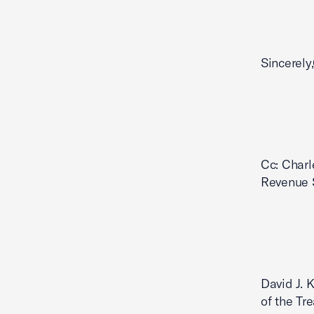
Sincerely
Cc: Charl
Revenue S
David J. 
of the Tr