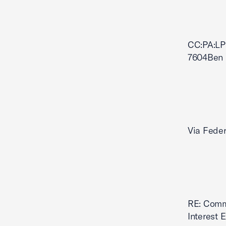
CC:PA:LP
7604Ben 
Via Feder
RE: Comme
Interest 