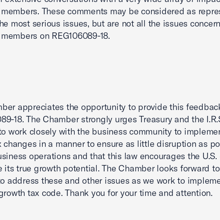
members. These comments may be considered as repre
he most serious issues, but are not all the issues concer
members on REG106089-18.
er appreciates the opportunity to provide this feedbac
9-18. The Chamber strongly urges Treasury and the I.R.S
to work closely with the business community to impleme
x changes in a manner to ensure as little disruption as po
siness operations and that this law encourages the U.S
e its true growth potential. The Chamber looks forward t
to address these and other issues as we work to impleme
growth tax code. Thank you for your time and attention.