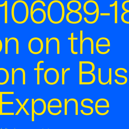
106089-18
on on the
on for Bus
 Expense