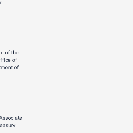
y
t of the
fice of
tment of
 Associate
reasury