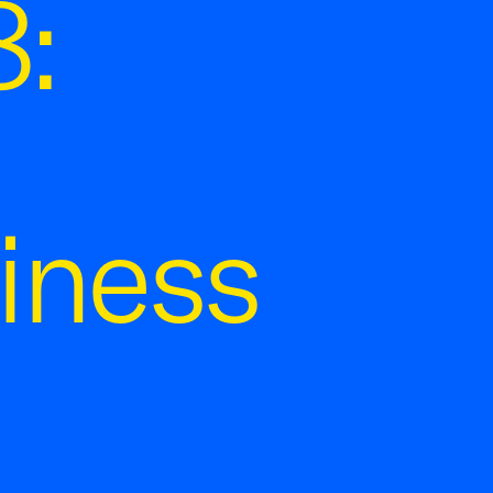
:
iness