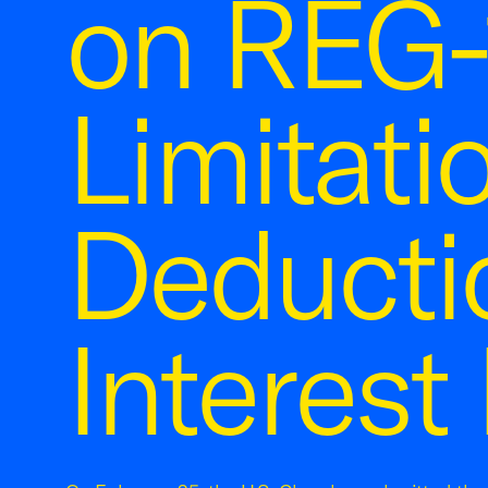
on REG-
Limitati
Deducti
Interest