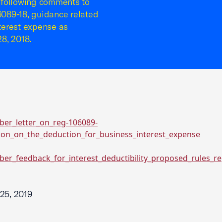
 following comments to
089-18, guidance related
nterest expense as
8, 2018.
ber_letter_on_reg-106089-
tion_on_the_deduction_for_business_interest_expense
ber_feedback_for_interest_deductibility_proposed_rules_r
25, 2019