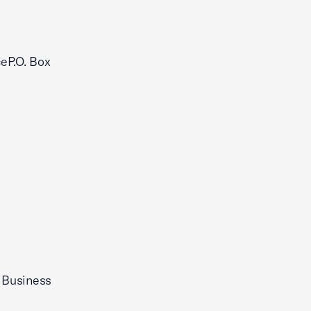
eP.O. Box
 Business