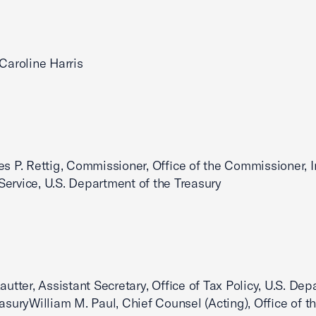
,Caroline Harris
es P. Rettig, Commissioner, Office of the Commissioner, I
ervice, U.S. Department of the Treasury
Kautter, Assistant Secretary, Office of Tax Policy, U.S. De
easuryWilliam M. Paul, Chief Counsel (Acting), Office of t