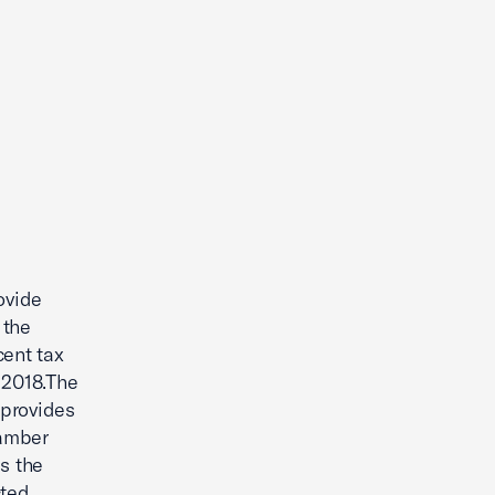
ovide
 the
cent tax
 2018.The
 provides
hamber
s the
cted