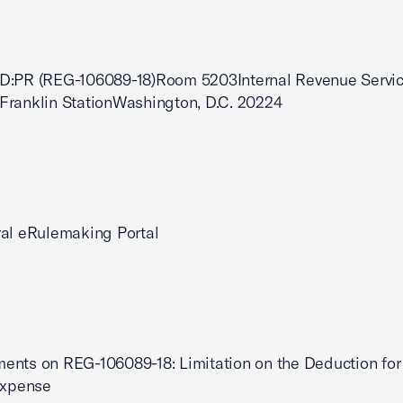
D:PR (REG-106089-18)Room 5203Internal Revenue Servic
Franklin StationWashington, D.C. 20224
al eRulemaking Portal
nts on REG-106089-18: Limitation on the Deduction for
Expense