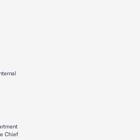
nternal
partment
he Chief