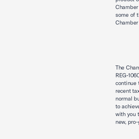
Chamber 
some of t
Chamber 
The Chamb
REG-10608
continue 
recent ta
normal bu
to achiev
with you 
new, pro-