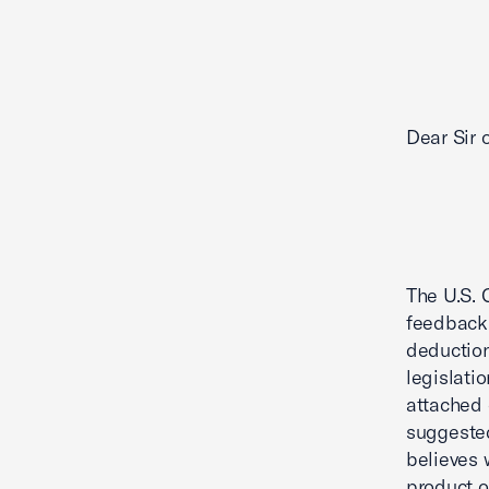
Dear Sir
The U.S. 
feedback 
deduction
legislati
attached 
suggested
believes 
product o