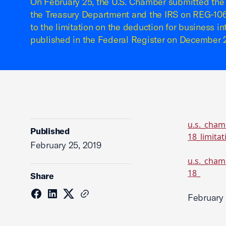
On February 25, the U.S. Chamber submitted the
the Treasury Department and the IRS on REG-106
to the limitation on the deduction for business i
published in the Federal Register on December 2
u.s._cham
Published
18_limita
February 25, 2019
u.s._cham
18_
Share
February 