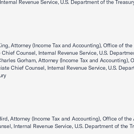
Internal Revenue Service, U.S. Department of the Treasur
ing, Attorney (Income Tax and Accounting), Office of the
 Chief Counsel, Internal Revenue Service, U.S. Departmen
harles Gorham, Attorney (Income Tax and Accounting), Of
iate Chief Counsel, Internal Revenue Service, U.S. Depar
ury
Bird, Attorney (Income Tax and Accounting), Office of the
nsel, Internal Revenue Service, U.S. Department of the T