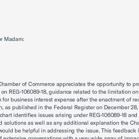
 or Madam:
Chamber of Commerce appreciates the opportunity to pr
on REG-106089-18, guidance related to the limitation on
 for business interest expense after the enactment of re
on, as published in the Federal Register on December 28,
chart identifies issues arising under REG-106089-18 and
 solutions as well as any additional explanation the C
would be helpful in addressing the issue. This feedback i
f extensive conversations with a very wide array of impa