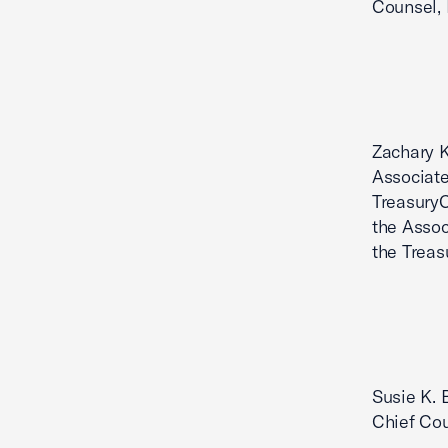
Counsel, 
Zachary K
Associate
TreasuryC
the Assoc
the Treas
Susie K. 
Chief Cou