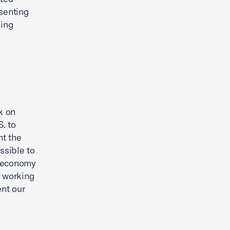
senting
ning
k on
. to
nt the
ssible to
. economy
o working
nt our