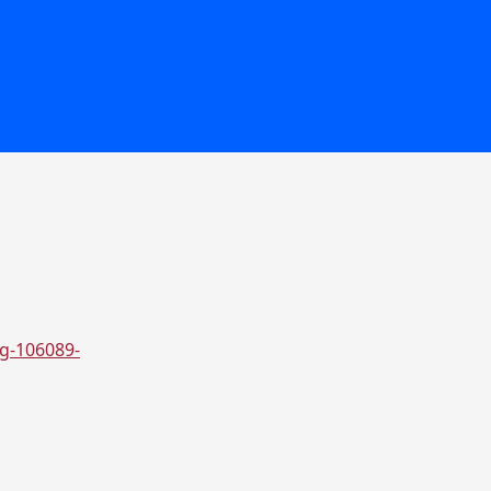
eg-106089-