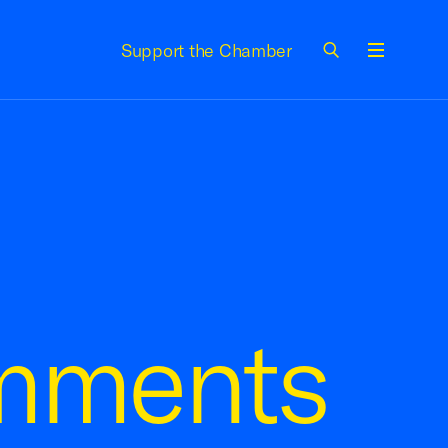
Support the Chamber
Menu
mments