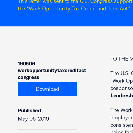
This letter was sent to the U.S. Congress support
the “Work Opportunity Tax Credit and Jobs Act.”
TO THE 
190506
workopportunitytaxcreditact
The U.S. 
congress
“Work Opp
cosponsor
Download
Leadersh
The Work 
Published
employers
May 06, 2019
consisten
helps fac