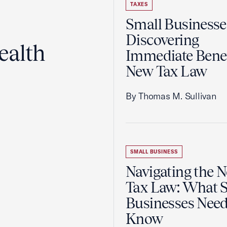
TAXES
Small Businesse
Discovering
ealth
Immediate Benef
New Tax Law
By Thomas M. Sullivan
SMALL BUSINESS
Navigating the 
Tax Law: What 
Businesses Need
Know