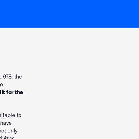
 978, the
to
it for the
ilable to
 have
not only
tivizes