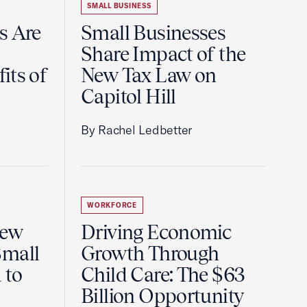
SMALL BUSINESS
s Are
Small Businesses
Share Impact of the
its of
New Tax Law on
Capitol Hill
By Rachel Ledbetter
WORKFORCE
New
Driving Economic
Small
Growth Through
 to
Child Care: The $63
Billion Opportunity