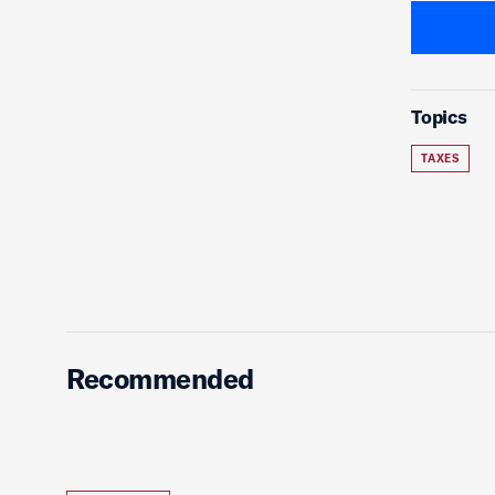
Topics
TAXES
Recommended