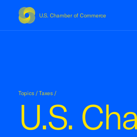
U.S. Chamber of Commerce
USCC Homepage
Topics
/
Taxes
/
U.S. Ch