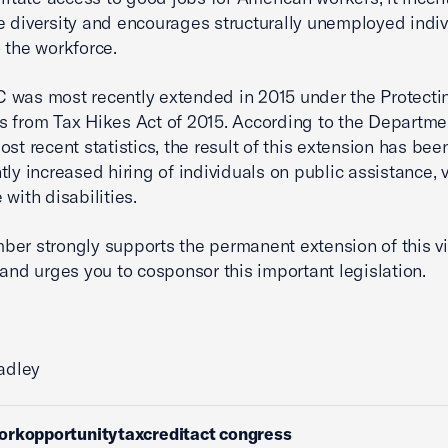
 diversity and encourages structurally unemployed indiv
 the workforce.
was most recently extended in 2015 under the Protecti
 from Tax Hikes Act of 2015. According to the Departme
ost recent statistics, the result of this extension has bee
ntly increased hiring of individuals on public assistance, 
 with disabilities.
er strongly supports the permanent extension of this vi
 and urges you to cosponsor this important legislation.
radley
orkopportunitytaxcreditact congress