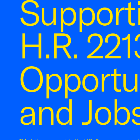
Supporti
H.R. 221
Opportun
and Jobs