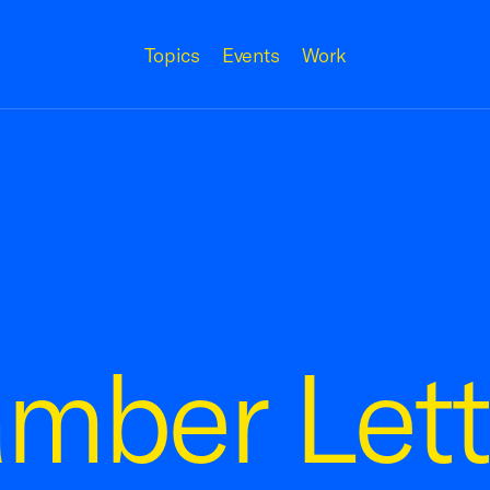
Topics
Events
Work
amber Lett