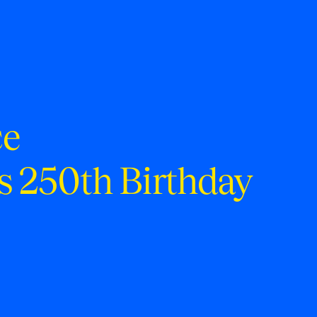
ce
s 250th Birthday