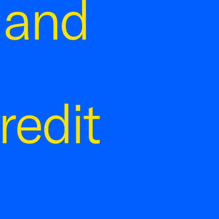
 and
redit