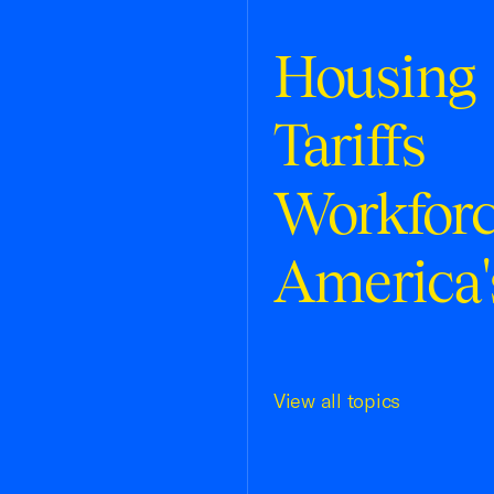
Housing
Tariffs
Workfor
America'
View all topics