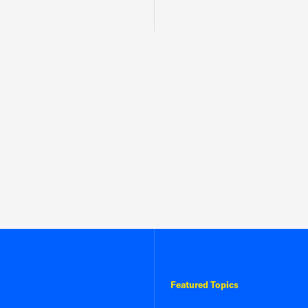
Featured Topics