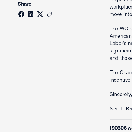
Share
workplace
move into
The WOTC 
Americans
Labor’s m
significa
and those
The Chamb
incentive
Sincerely,
Neil L. B
190506 w