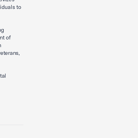
iduals to
ng
nt of
n
veterans,
tal