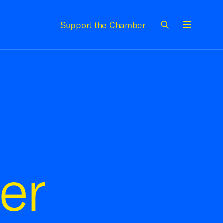
Support the Chamber
Menu
er