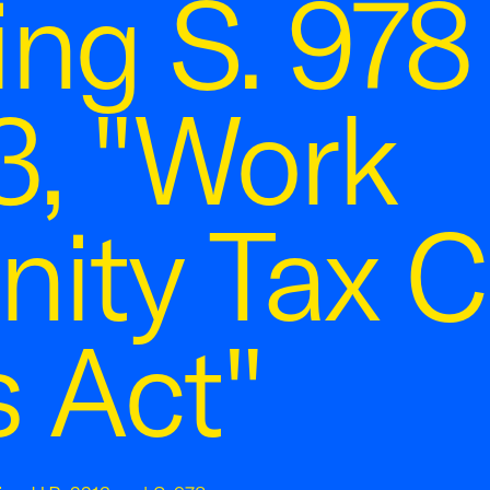
ng S. 978
3, "Work
ity Tax C
 Act"