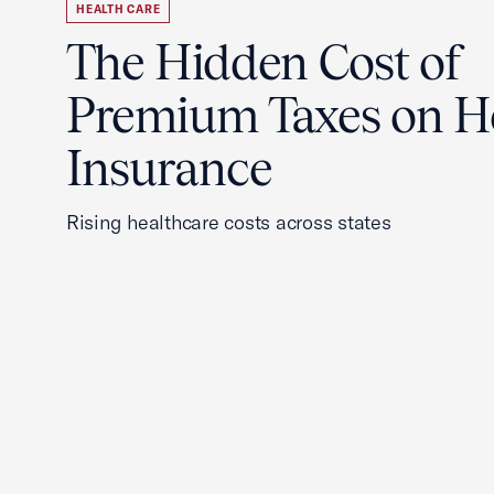
HEALTH CARE
The Hidden Cost of
Premium Taxes on H
Insurance
Rising healthcare costs across states