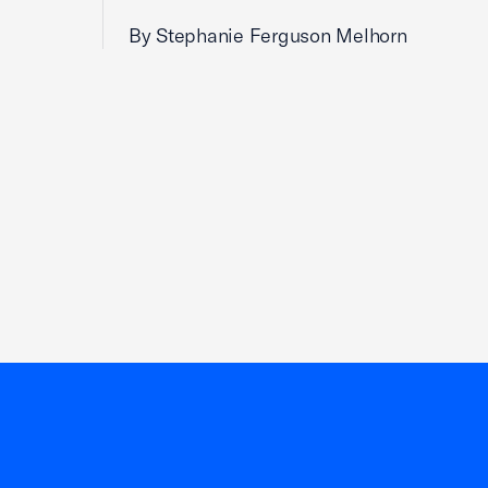
By Stephanie Ferguson Melhorn