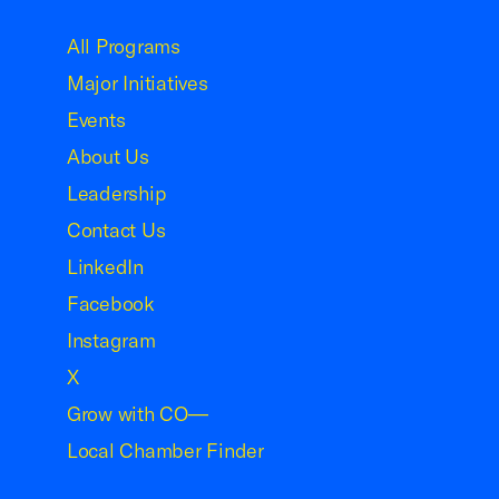
USCC Homepage
All Programs
Major Initiatives
Events
About Us
Leadership
Contact Us
LinkedIn
Facebook
Instagram
X
Grow with CO—
Local Chamber Finder