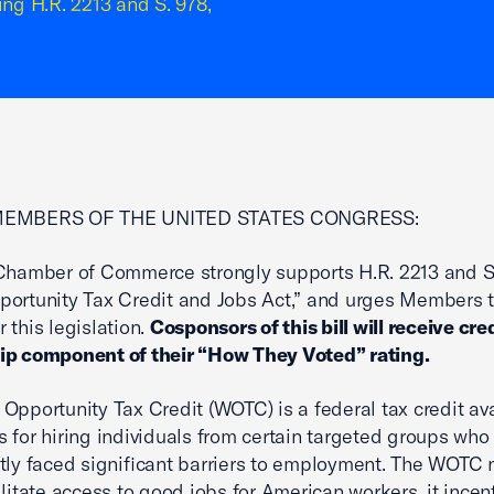
ing H.R. 2213 and S. 978,
MEMBERS OF THE UNITED STATES CONGRESS:
Chamber of Commerce strongly supports H.R. 2213 and S.
ortunity Tax Credit and Jobs Act,” and urges Members 
 this legislation.
Cosponsors of this bill will receive cred
ip component of their “How They Voted” rating.
Opportunity Tax Credit (WOTC) is a federal tax credit ava
 for hiring individuals from certain targeted groups who
tly faced significant barriers to employment. The WOTC 
ilitate access to good jobs for American workers, it incen