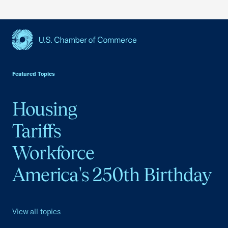
USCC Homepage
Featured Topics
Housing
Tariffs
Workforce
America's 250th Birthday
View all topics