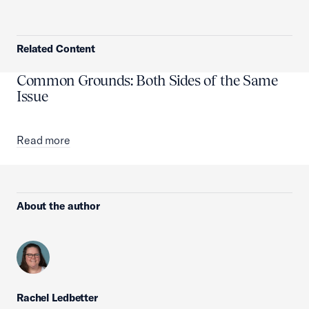
Related Content
Common Grounds: Both Sides of the Same
Issue
Read more
About the author
Rachel Ledbetter