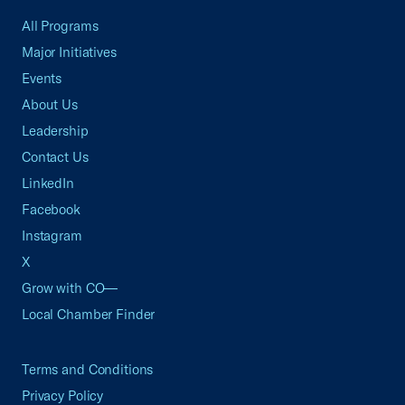
All Programs
Major Initiatives
Events
About Us
Leadership
Contact Us
LinkedIn
Facebook
Instagram
X
Grow with CO—
Local Chamber Finder
Terms and Conditions
Privacy Policy