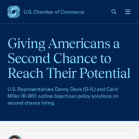
U.S. Chamber of Commerce
USCC Homepage
Men
Giving Americans a
Second Chance to
Reach Their Potential
U.S. Representatives Danny Davis (D-IL) and Carol
Miller (R-WV) outline bipartisan policy solutions on
second chance hiring.