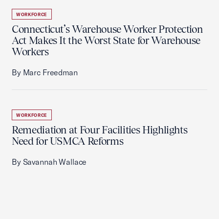
WORKFORCE
Connecticut’s Warehouse Worker Protection
Act Makes It the Worst State for Warehouse
Workers
By Marc Freedman
WORKFORCE
Remediation at Four Facilities Highlights
Need for USMCA Reforms
By Savannah Wallace