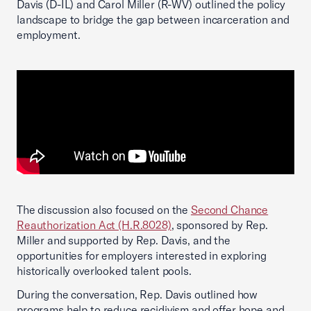
Davis (D-IL) and Carol Miller (R-WV) outlined the policy
landscape to bridge the gap between incarceration and
employment.
The discussion also focused on the
Second Chance
Reauthorization Act (H.R.8028)
, sponsored by Rep.
Miller and supported by Rep. Davis, and the
opportunities for employers interested in exploring
historically overlooked talent pools.
During the conversation, Rep. Davis outlined how
programs help to reduce recidivism and offer hope and