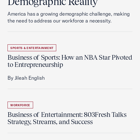
Demographic Reality
America has a growing demographic challenge, making
the need to address our workforce a necessity.
SPORTS & ENTERTAINMENT
Business of Sports: How an NBA Star Pivoted
to Entrepreneurship
By Jileah English
WORKFORCE
Business of Entertainment: 803Fresh Talks
Strategy, Streams, and Success