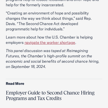
help for the formerly incarcerated.
“Creating an environment of hope and possibility
changes the way we think about things,” said Rep.
Davis. “The Second Chance Act developed
programmatic help for individuals.”
Learn more about how the U.S. Chamber is helping
employers
navigate the worker shortage
.
This panel discussion was taped at Reimagining
Futures, the Chamber’s high-profile summit on the
economic and social benefits of second chance hiring,
on September 18, 2024.
Read More
Employer Guide to Second Chance Hiring
Programs and Tax Credits