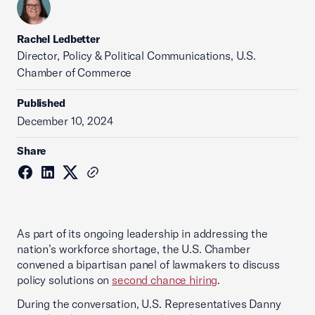
Rachel Ledbetter
Director, Policy & Political Communications, U.S.
Chamber of Commerce
Published
December 10, 2024
Share
As part of its ongoing leadership in addressing the
nation’s workforce shortage, the U.S. Chamber
convened a bipartisan panel of lawmakers to discuss
policy solutions on
second chance hiring
.
During the conversation, U.S. Representatives Danny