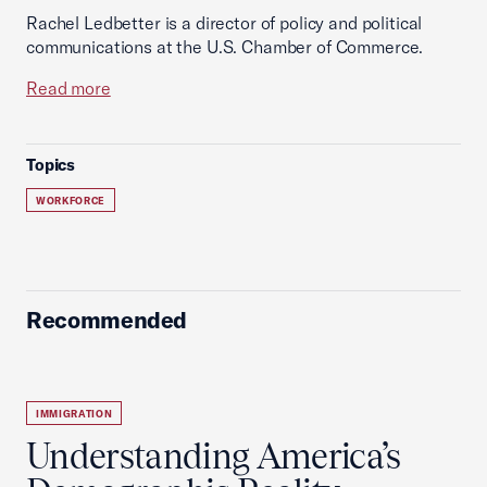
Rachel Ledbetter is a director of policy and political
communications at the U.S. Chamber of Commerce.
Read more
Topics
WORKFORCE
Recommended
IMMIGRATION
Understanding America’s