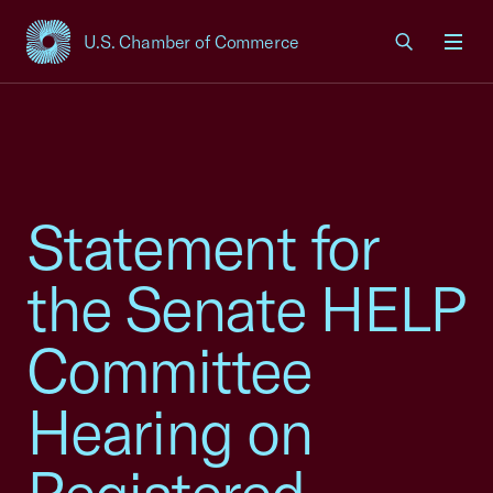
U.S. Chamber of Commerce
USCC Homepage
Men
Statement for
the Senate HELP
Committee
Hearing on