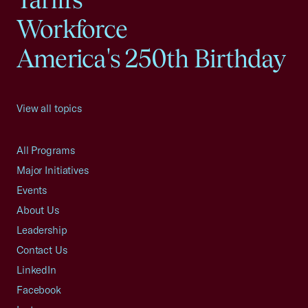
Workforce
America's 250th Birthday
View all topics
All Programs
Major Initiatives
Events
About Us
Leadership
Contact Us
LinkedIn
Facebook