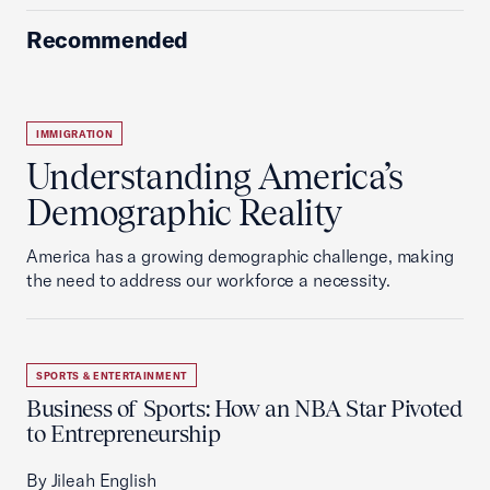
Recommended
IMMIGRATION
Understanding America’s
Demographic Reality
America has a growing demographic challenge, making
the need to address our workforce a necessity.
SPORTS & ENTERTAINMENT
Business of Sports: How an NBA Star Pivoted
to Entrepreneurship
By Jileah English