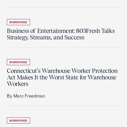
WORKFORCE
Business of Entertainment: 803Fresh Talks
Strategy, Streams, and Success
WORKFORCE
Connecticut’s Warehouse Worker Protection
Act Makes It the Worst State for Warehouse
Workers
By Marc Freedman
WORKFORCE