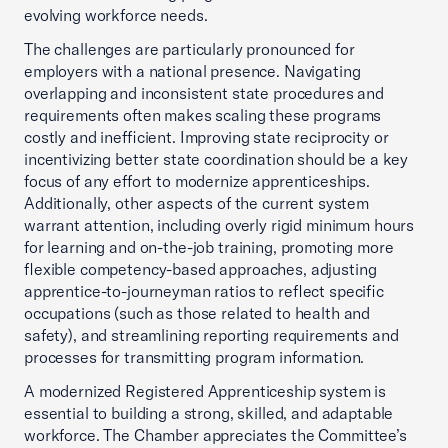
evolving workforce needs.
The challenges are particularly pronounced for
employers with a national presence. Navigating
overlapping and inconsistent state procedures and
requirements often makes scaling these programs
costly and inefficient. Improving state reciprocity or
incentivizing better state coordination should be a key
focus of any effort to modernize apprenticeships.
Additionally, other aspects of the current system
warrant attention, including overly rigid minimum hours
for learning and on-the-job training, promoting more
flexible competency-based approaches, adjusting
apprentice-to-journeyman ratios to reflect specific
occupations (such as those related to health and
safety), and streamlining reporting requirements and
processes for transmitting program information.
A modernized Registered Apprenticeship system is
essential to building a strong, skilled, and adaptable
workforce. The Chamber appreciates the Committee’s