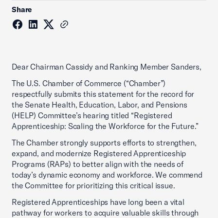
Share
Dear Chairman Cassidy and Ranking Member Sanders,
The U.S. Chamber of Commerce (“Chamber”)
respectfully submits this statement for the record for
the Senate Health, Education, Labor, and Pensions
(HELP) Committee’s hearing titled “Registered
Apprenticeship: Scaling the Workforce for the Future.”
The Chamber strongly supports efforts to strengthen,
expand, and modernize Registered Apprenticeship
Programs (RAPs) to better align with the needs of
today’s dynamic economy and workforce. We commend
the Committee for prioritizing this critical issue.
Registered Apprenticeships have long been a vital
pathway for workers to acquire valuable skills through