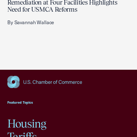
Remediation at Four Facilities Highlights
Need for USMCA Reforms
By Savannah Wallace
USCC Homepage
Featured Topics
Housing
Tariffs