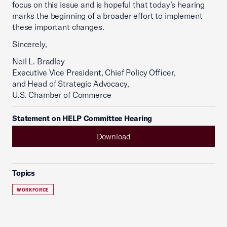
focus on this issue and is hopeful that today’s hearing
marks the beginning of a broader effort to implement
these important changes.
Sincerely,
Neil L. Bradley
Executive Vice President, Chief Policy Officer,
and Head of Strategic Advocacy,
U.S. Chamber of Commerce
Statement on HELP Committee Hearing
Download
Topics
WORKFORCE