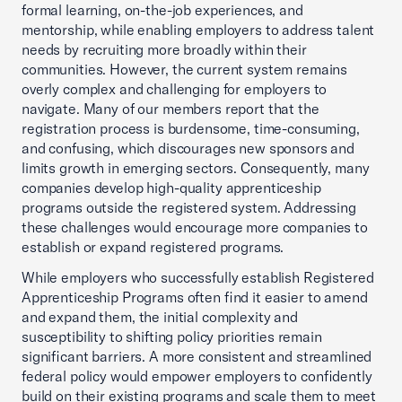
formal learning, on-the-job experiences, and
mentorship, while enabling employers to address talent
needs by recruiting more broadly within their
communities. However, the current system remains
overly complex and challenging for employers to
navigate. Many of our members report that the
registration process is burdensome, time-consuming,
and confusing, which discourages new sponsors and
limits growth in emerging sectors. Consequently, many
companies develop high-quality apprenticeship
programs outside the registered system. Addressing
these challenges would encourage more companies to
establish or expand registered programs.
While employers who successfully establish Registered
Apprenticeship Programs often find it easier to amend
and expand them, the initial complexity and
susceptibility to shifting policy priorities remain
significant barriers. A more consistent and streamlined
federal policy would empower employers to confidently
build on their existing programs and scale them to meet