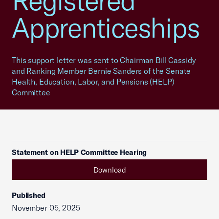
Registered
Apprenticeships
This support letter was sent to Chairman Bill Cassidy
and Ranking Member Bernie Sanders of the Senate
Health, Education, Labor, and Pensions (HELP)
Committee
Statement on HELP Committee Hearing
Download
Published
November 05, 2025