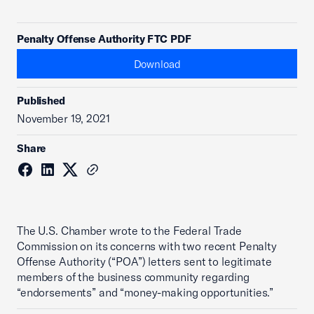
Penalty Offense Authority FTC PDF
Download
Published
November 19, 2021
Share
The U.S. Chamber wrote to the Federal Trade
Commission on its concerns with two recent Penalty
Offense Authority (“POA”) letters sent to legitimate
members of the business community regarding
“endorsements” and “money-making opportunities.”