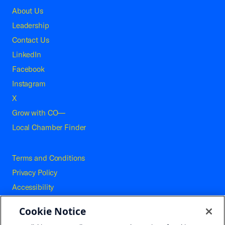
About Us
Leadership
Contact Us
LinkedIn
Facebook
Instagram
X
Grow with CO—
Local Chamber Finder
Terms and Conditions
Privacy Policy
Accessibility
Press
Cookie Notice
Careers