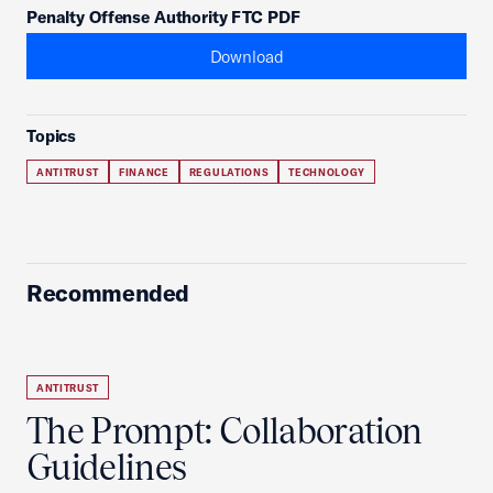
Penalty Offense Authority FTC PDF
Download
Topics
ANTITRUST
FINANCE
REGULATIONS
TECHNOLOGY
Recommended
ANTITRUST
The Prompt: Collaboration
Guidelines