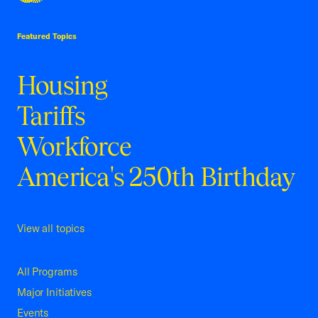
USCC Homepage
Featured Topics
Housing
Tariffs
Workforce
America's 250th Birthday
View all topics
All Programs
Major Initiatives
Events