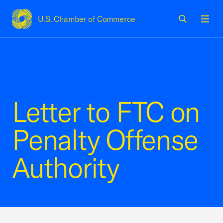
U.S. Chamber of Commerce
USCC Homepage
Men
Letter to FTC on
Penalty Offense
Authority