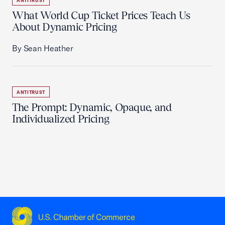
ANTITRUST
What World Cup Ticket Prices Teach Us
About Dynamic Pricing
By Sean Heather
ANTITRUST
The Prompt: Dynamic, Opaque, and
Individualized Pricing