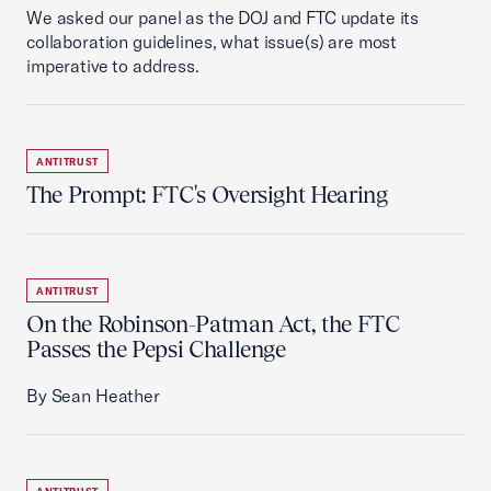
We asked our panel as the DOJ and FTC update its
collaboration guidelines, what issue(s) are most
imperative to address.
ANTITRUST
The Prompt: FTC's Oversight Hearing
ANTITRUST
On the Robinson-Patman Act, the FTC
Passes the Pepsi Challenge
By Sean Heather