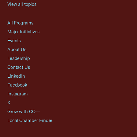
View all topics
All Programs
Major Initiatives
Events
About Us
Leadership
Contact Us
LinkedIn
Facebook
Instagram
X
Grow with CO—
Local Chamber Finder