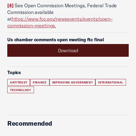
[4]
See Open Commission Meetings, Federal Trade
Commission available
at
https://www.fcc.gov/newsevents/events/open–
commission–meetings.
Us chamber comments open meeting ftc final
Download
Topics
ANTITRUST
FINANCE
IMPROVING GOVERNMENT
INTERNATIONAL
TECHNOLOGY
Recommended