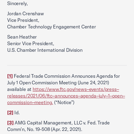
Sincerely,
Jordan Crenshaw
Vice President,
Chamber Technology Engagement Center
Sean Heather
Senior Vice President,
U.S. Chamber International Division
[1]
Federal Trade Commission Announces Agenda for
July 1 Open Commission Meeting (June 24, 2021)
available at
https://www.ftc.gov/news–events/press–
releases/2021/06/ftc–announces–agenda–july–1–open–
commission–meeting.
(“Notice”)
[2]
Id.
[3]
AMG Capital Management, LLC v. Fed. Trade
Comm’n, No. 19-508 (Apr. 22, 2021).