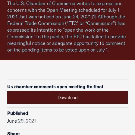
The U.S. Chamber of Commerce writes to express our
concerns with the Open Meeting scheduled for July 1,
2021 that was noticed on June 24, 2021.[1] Although the
Federal Trade Commission (“FTC” or “Commission”) has
expressed its intention to “open the work of the
Commission” to the public, the FTC has failed to provide
meaningful notice or adequate opportunity to comment
on the pending items to be voted upon on July 1.
Us chamber comments open meeting ftc final
Download
Published
June 29, 2021
Share