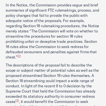
In the Notice, the Commission provides vague and brief
summaries of significant FTC rulemakings, process, and
policy changes that fail to provide the public with
adequate notice of the proposals. For example,
regarding Section 18 rulemaking procedures, the Notice
merely states “The Commission will vote on whether to
streamline the procedures for section 18 rules
prohibiting unfair or deceptive trade practices. Section
18 rules allow the Commission to seek redress for
defrauded consumers and penalties against firms that
[2]
cheat.”
The descriptions of the proposal fail to describe the
scope or subject matter of potential rules as well as the
proposed streamlined Section 18 rules themselves. A
Section 18 streamlining could impact a wide range of
conduct. In light of the recent 9 to 0 decision by the
Supreme Court that held the Commission has already
exceeded its statutory authority in consumer redress
[3]
cases
, it would benefit the Commission to seek