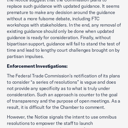
replace such guidance with updated guidance. It seems
premature to make any decision around the guidance
without a more fulsome debate, including FTC
workshops with stakeholders. In the end, any removal of
existing guidance should only be done when updated
guidance is ready for consideration. Finally, without
bipartisan support, guidance will fail to stand the test of
time and lead to lengthy court challenges brought on by
partisan impulses.
Enforcement Investigations:
The Federal Trade Commission’s notification of its plans
to consider “a series of resolutions” is vague and does
not provide any specificity as to what is truly under
consideration. Such an approach is counter to the goal
of transparency and the purpose of open meetings. As a
result, it is difficult for the Chamber to comment.
However, the Notice signals the intent to use omnibus
resolutions to empower the staff to launch