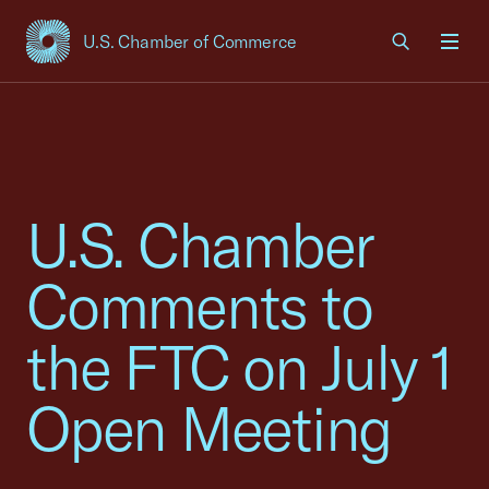
U.S. Chamber of Commerce
USCC Homepage
Men
U.S. Chamber
Comments to
the FTC on July 1
Open Meeting