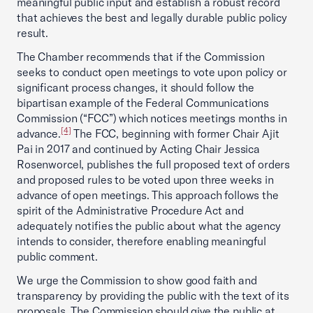
meaningful public input and establish a robust record
that achieves the best and legally durable public policy
result.
The Chamber recommends that if the Commission
seeks to conduct open meetings to vote upon policy or
significant process changes, it should follow the
bipartisan example of the Federal Communications
Commission (“FCC”) which notices meetings months in
[4]
advance.
The FCC, beginning with former Chair Ajit
Pai in 2017 and continued by Acting Chair Jessica
Rosenworcel, publishes the full proposed text of orders
and proposed rules to be voted upon three weeks in
advance of open meetings. This approach follows the
spirit of the Administrative Procedure Act and
adequately notifies the public about what the agency
intends to consider, therefore enabling meaningful
public comment.
We urge the Commission to show good faith and
transparency by providing the public with the text of its
proposals. The Commission should give the public at