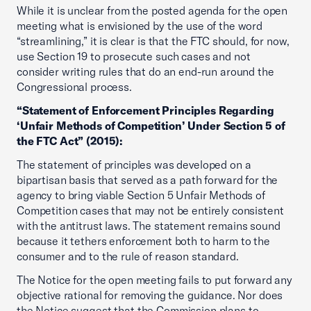
While it is unclear from the posted agenda for the open
meeting what is envisioned by the use of the word
“streamlining,” it is clear is that the FTC should, for now,
use Section 19 to prosecute such cases and not
consider writing rules that do an end-run around the
Congressional process.
“Statement of Enforcement Principles Regarding
‘Unfair Methods of Competition’ Under Section 5 of
the FTC Act” (2015):
The statement of principles was developed on a
bipartisan basis that served as a path forward for the
agency to bring viable Section 5 Unfair Methods of
Competition cases that may not be entirely consistent
with the antitrust laws. The statement remains sound
because it tethers enforcement both to harm to the
consumer and to the rule of reason standard.
The Notice for the open meeting fails to put forward any
objective rational for removing the guidance. Nor does
the Notice suggest that the Commission plans to