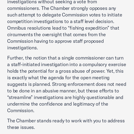
investigations without seeking a vote from
commissioners. The Chamber strongly opposes any
such attempt to delegate Commission votes to initiate
competition investigations to a staff level decision.
Omnibus resolutions lead to “fishing expedition” that
circumvents the oversight that comes from the
Commission having to approve staff proposed
investigations.
Further, the notion that a single commissioner can turn
a staff-initiated investigation into a compulsory exercise
holds the potential for a gross abuse of power. Yet, this
is exactly what the agenda for the open meeting
suggests is planned. Strong enforcement does not need
to be done in an abusive manner, but these efforts to
“streamline” investigations are highly questionable and
undermine the confidence and legitimacy of the
Commission.
The Chamber stands ready to work with you to address
these issues.