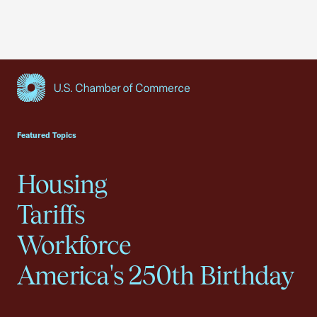
USCC Homepage
Featured Topics
Housing
Tariffs
Workforce
America's 250th Birthday