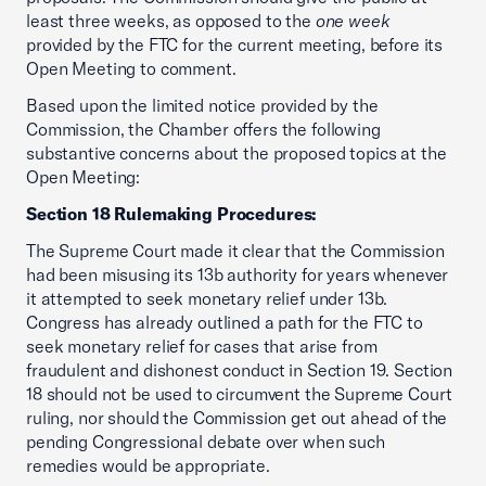
least three weeks, as opposed to the
one week
provided by the FTC for the current meeting, before its
Open Meeting to comment.
Based upon the limited notice provided by the
Commission, the Chamber offers the following
substantive concerns about the proposed topics at the
Open Meeting:
Section 18 Rulemaking Procedures:
The Supreme Court made it clear that the Commission
had been misusing its 13b authority for years whenever
it attempted to seek monetary relief under 13b.
Congress has already outlined a path for the FTC to
seek monetary relief for cases that arise from
fraudulent and dishonest conduct in Section 19. Section
18 should not be used to circumvent the Supreme Court
ruling, nor should the Commission get out ahead of the
pending Congressional debate over when such
remedies would be appropriate.