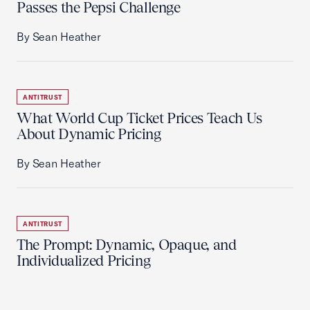
Passes the Pepsi Challenge
By Sean Heather
ANTITRUST
What World Cup Ticket Prices Teach Us
About Dynamic Pricing
By Sean Heather
ANTITRUST
The Prompt: Dynamic, Opaque, and
Individualized Pricing