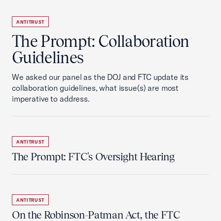
ANTITRUST
The Prompt: Collaboration
Guidelines
We asked our panel as the DOJ and FTC update its
collaboration guidelines, what issue(s) are most
imperative to address.
ANTITRUST
The Prompt: FTC's Oversight Hearing
ANTITRUST
On the Robinson-Patman Act, the FTC