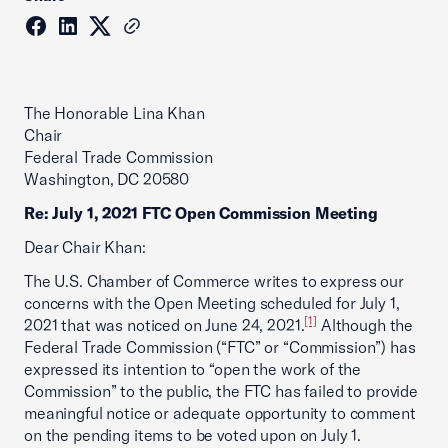
The Honorable Lina Khan
Chair
Federal Trade Commission
Washington, DC 20580
Re: July 1, 2021 FTC Open Commission Meeting
Dear Chair Khan:
The U.S. Chamber of Commerce writes to express our
concerns with the Open Meeting scheduled for July 1,
[1]
2021 that was noticed on June 24, 2021.
Although the
Federal Trade Commission (“FTC” or “Commission”) has
expressed its intention to “open the work of the
Commission” to the public, the FTC has failed to provide
meaningful notice or adequate opportunity to comment
on the pending items to be voted upon on July 1.