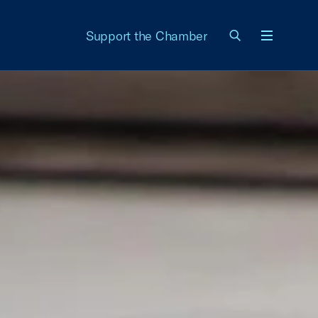
Support the Chamber
Menu