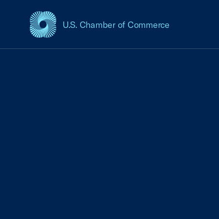
U.S. Chamber of Commerce
USCC Homepage