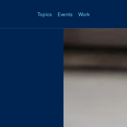
Topics
Events
Work