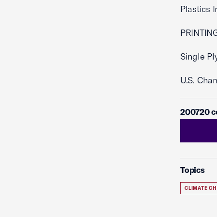
Plastics 
PRINTING
Single Pl
U.S. Cha
200720 co
Topics
CLIMATE C