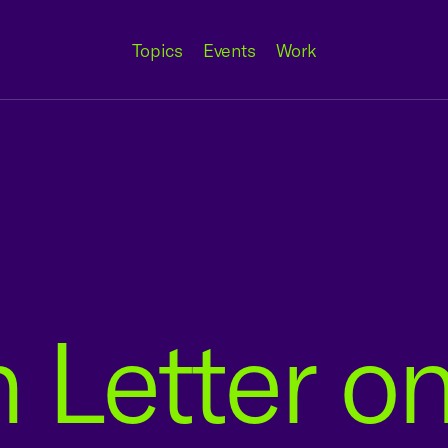
Topics
Events
Work
n Letter 