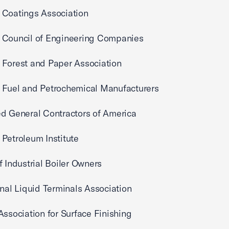
 Coatings Association
 Council of Engineering Companies
 Forest and Paper Association
 Fuel and Petrochemical Manufacturers
d General Contractors of America
Petroleum Institute
f Industrial Boiler Owners
onal Liquid Terminals Association
Association for Surface Finishing