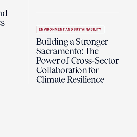
nd
cs
ENVIRONMENT AND SUSTAINABILITY
Building a Stronger
Sacramento: The
Power of Cross-Sector
Collaboration for
Climate Resilience