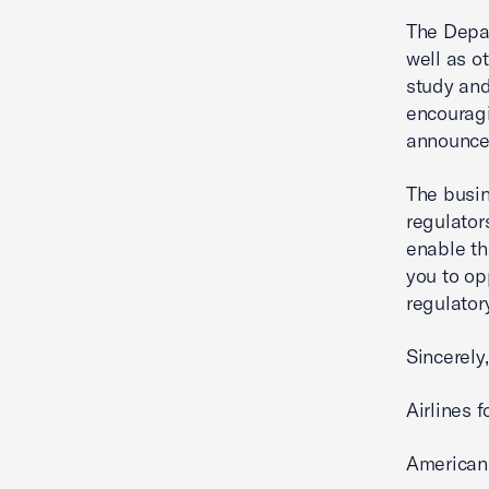
The Depar
well as ot
study and
encouragi
announce
The busin
regulator
enable th
you to o
regulator
Sincerely,
Airlines 
American