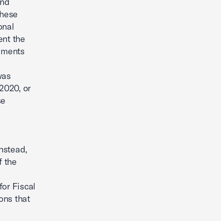
and
these
onal
ent the
dments
-
was
2020, or
se
nstead,
f the
for Fiscal
ons that