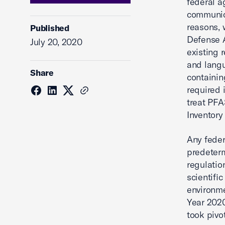
federal a
communica
reasons, 
Published
Defense A
July 20, 2020
existing 
and langu
Share
containi
required 
treat PFA
Inventory
Any feder
predeterm
regulatio
scientific
environme
Year 2020
took pivo