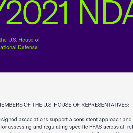
FY2021 ND
the U.S. House of
National Defense
MEMBERS OF THE U.S. HOUSE OF REPRESENTATIVES:
signed associations support a consistent approach and 
 for assessing and regulating specific PFAS across all re