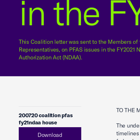
in the 
This Coalition letter was sent to the Members of 
Representatives, on PFAS issues in the FY2021 
Authorization Act (NDAA).
TO THE 
200720 coalition pfas
fy21ndaa house
The under
timelines
Download