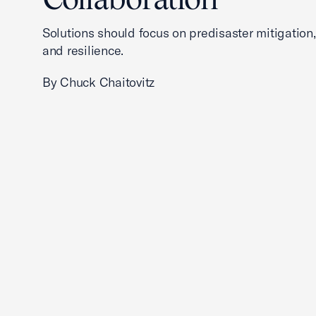
Solutions should focus on predisaster mitigation
and resilience.
By Chuck Chaitovitz