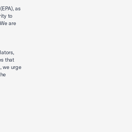
(EPA), as
ity to
 We are
ators,
es that
, we urge
the