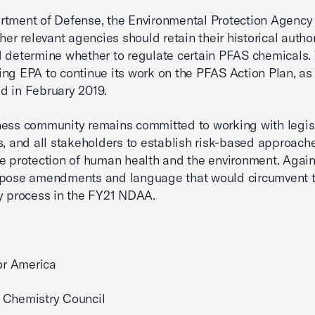
tment of Defense, the Environmental Protection Agency 
her relevant agencies should retain their historical author
 determine whether to regulate certain PFAS chemicals.
ng EPA to continue its work on the PFAS Action Plan, as
d in February 2019.
ess community remains committed to working with legisl
s, and all stakeholders to establish risk-based approach
e protection of human health and the environment. Again
ppose amendments and language that would circumvent 
y process in the FY21 NDAA.
for America
 Chemistry Council