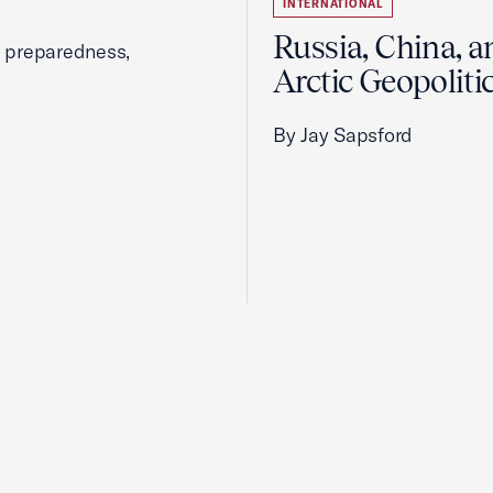
INTERNATIONAL
Russia, China, a
, preparedness,
Arctic Geopoliti
By Jay Sapsford