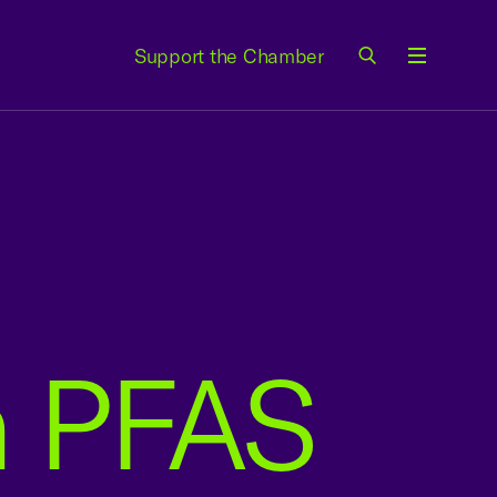
Support the Chamber
Menu
on PFAS