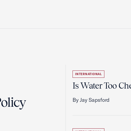
INTERNATIONAL
Is Water Too Ch
olicy
By Jay Sapsford