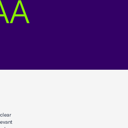
AA
clear
levant