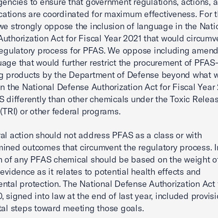
gencies to ensure that government regulations, actions, 
tions are coordinated for maximum effectiveness. For 
we strongly oppose the inclusion of language in the Nati
uthorization Act for Fiscal Year 2021 that would circumv
regulatory process for PFAS. We oppose including amen
age that would further restrict the procurement of PFAS
ng products by the Department of Defense beyond what 
in the National Defense Authorization Act for Fiscal Year 
S differently than other chemicals under the Toxic Relea
 (TRI) or other federal programs.
al action should not address PFAS as a class or with
ined outcomes that circumvent the regulatory process. I
n of any PFAS chemical should be based on the weight o
 evidence as it relates to potential health effects and
ntal protection. The National Defense Authorization Act 
, signed into law at the end of last year, included provisi
tal steps toward meeting those goals.