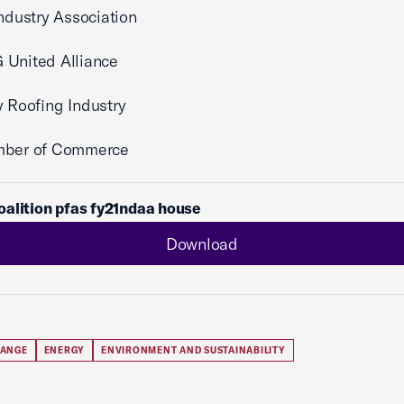
Industry Association
 United Alliance
y Roofing Industry
mber of Commerce
alition pfas fy21ndaa house
Download
HANGE
ENERGY
ENVIRONMENT AND SUSTAINABILITY