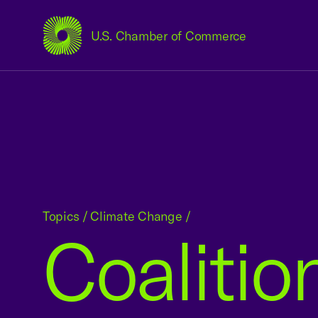
U.S. Chamber of Commerce
USCC Homepage
Topics
/
Climate Change
/
Coalitio