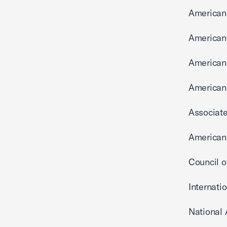
American
American
American
American
Associate
American 
Council o
Internati
National 