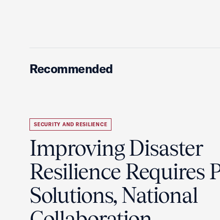
Recommended
SECURITY AND RESILIENCE
Improving Disaster
Resilience Requires P
Solutions, National
Collaboration