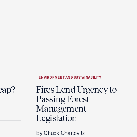
ENVIRONMENT AND SUSTAINABILITY
eap?
Fires Lend Urgency to
Passing Forest
Management
Legislation
By Chuck Chaitovitz