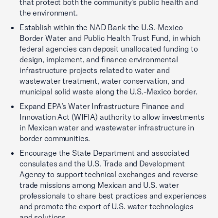
that protect both the community’s public health and
the environment.
Establish within the NAD Bank the U.S.-Mexico
Border Water and Public Health Trust Fund, in which
federal agencies can deposit unallocated funding to
design, implement, and finance environmental
infrastructure projects related to water and
wastewater treatment, water conservation, and
municipal solid waste along the U.S.-Mexico border.
Expand EPA’s Water Infrastructure Finance and
Innovation Act (WIFIA) authority to allow investments
in Mexican water and wastewater infrastructure in
border communities.
Encourage the State Department and associated
consulates and the U.S. Trade and Development
Agency to support technical exchanges and reverse
trade missions among Mexican and U.S. water
professionals to share best practices and experiences
and promote the export of U.S. water technologies
and solutions.