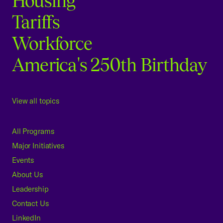
Housing
Tariffs
Workforce
America's 250th Birthday
View all topics
All Programs
Major Initiatives
Events
About Us
Leadership
Contact Us
LinkedIn