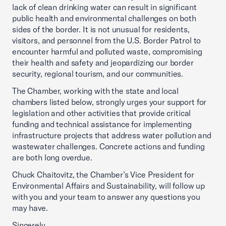
lack of clean drinking water can result in significant
public health and environmental challenges on both
sides of the border. It is not unusual for residents,
visitors, and personnel from the U.S. Border Patrol to
encounter harmful and polluted waste, compromising
their health and safety and jeopardizing our border
security, regional tourism, and our communities.
The Chamber, working with the state and local
chambers listed below, strongly urges your support for
legislation and other activities that provide critical
funding and technical assistance for implementing
infrastructure projects that address water pollution and
wastewater challenges. Concrete actions and funding
are both long overdue.
Chuck Chaitovitz, the Chamber’s Vice President for
Environmental Affairs and Sustainability, will follow up
with you and your team to answer any questions you
may have.
Sincerely,