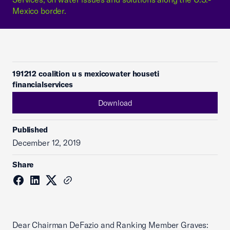
Mexico border.
191212 coalition u s mexicowater houseti
financialservices
Download
Published
December 12, 2019
Share
Dear Chairman DeFazio and Ranking Member Graves: