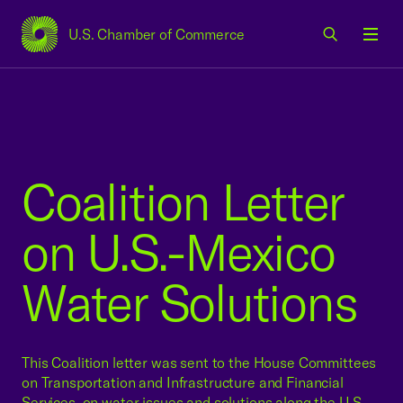
U.S. Chamber of Commerce
USCC Homepage
Men
Coalition Letter
on U.S.-Mexico
Water Solutions
This Coalition letter was sent to the House Committees
on Transportation and Infrastructure and Financial
Services, on water issues and solutions along the U.S.-