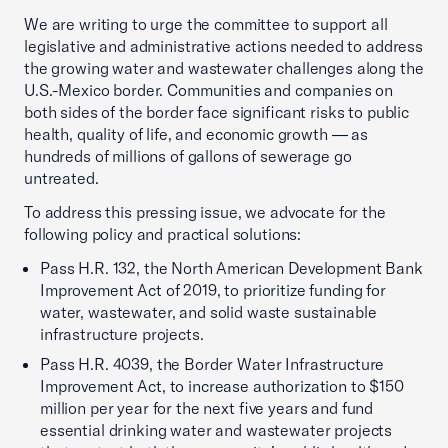
We are writing to urge the committee to support all
legislative and administrative actions needed to address
the growing water and wastewater challenges along the
U.S.-Mexico border. Communities and companies on
both sides of the border face significant risks to public
health, quality of life, and economic growth — as
hundreds of millions of gallons of sewerage go
untreated.
To address this pressing issue, we advocate for the
following policy and practical solutions:
Pass H.R. 132, the North American Development Bank
Improvement Act of 2019, to prioritize funding for
water, wastewater, and solid waste sustainable
infrastructure projects.
Pass H.R. 4039, the Border Water Infrastructure
Improvement Act, to increase authorization to $150
million per year for the next five years and fund
essential drinking water and wastewater projects