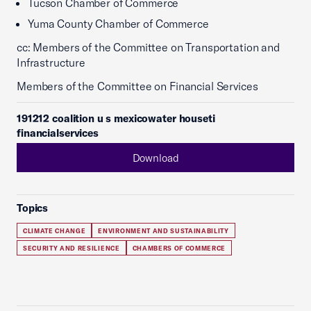
Tucson Chamber of Commerce
Yuma County Chamber of Commerce
cc: Members of the Committee on Transportation and
Infrastructure
Members of the Committee on Financial Services
191212 coalition u s mexicowater houseti
financialservices
Download
Topics
CLIMATE CHANGE
ENVIRONMENT AND SUSTAINABILITY
SECURITY AND RESILIENCE
CHAMBERS OF COMMERCE