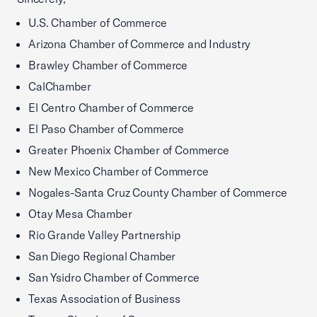
U.S. Chamber of Commerce
Arizona Chamber of Commerce and Industry
Brawley Chamber of Commerce
CalChamber
El Centro Chamber of Commerce
El Paso Chamber of Commerce
Greater Phoenix Chamber of Commerce
New Mexico Chamber of Commerce
Nogales-Santa Cruz County Chamber of Commerce
Otay Mesa Chamber
Rio Grande Valley Partnership
San Diego Regional Chamber
San Ysidro Chamber of Commerce
Texas Association of Business