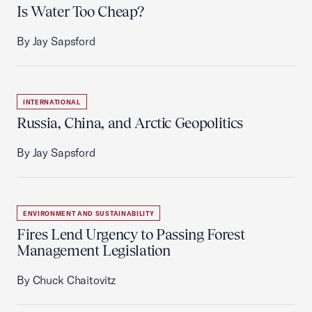
Is Water Too Cheap?
By Jay Sapsford
INTERNATIONAL
Russia, China, and Arctic Geopolitics
By Jay Sapsford
ENVIRONMENT AND SUSTAINABILITY
Fires Lend Urgency to Passing Forest
Management Legislation
By Chuck Chaitovitz