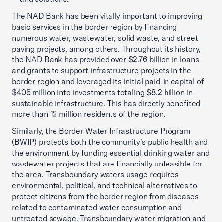
The NAD Bank has been vitally important to improving
basic services in the border region by financing
numerous water, wastewater, solid waste, and street
paving projects, among others. Throughout its history,
the NAD Bank has provided over $2.76 billion in loans
and grants to support infrastructure projects in the
border region and leveraged its initial paid-in capital of
$405 million into investments totaling $8.2 billion in
sustainable infrastructure. This has directly benefited
more than 12 million residents of the region.
Similarly, the Border Water Infrastructure Program
(BWIP) protects both the community’s public health and
the environment by funding essential drinking water and
wastewater projects that are financially unfeasible for
the area. Transboundary waters usage requires
environmental, political, and technical alternatives to
protect citizens from the border region from diseases
related to contaminated water consumption and
untreated sewage. Transboundary water migration and