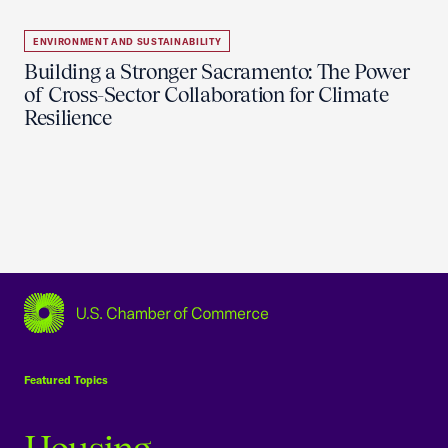
ENVIRONMENT AND SUSTAINABILITY
Building a Stronger Sacramento: The Power
of Cross-Sector Collaboration for Climate
Resilience
USCC Homepage
Featured Topics