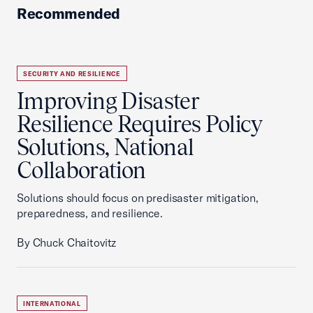
Recommended
SECURITY AND RESILIENCE
Improving Disaster
Resilience Requires Policy
Solutions, National
Collaboration
Solutions should focus on predisaster mitigation,
preparedness, and resilience.
By Chuck Chaitovitz
INTERNATIONAL