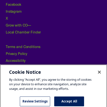
Facebook
Instagram
X
Grow with CO—
Local Chamber Finder
Terms and Conditions
Privacy Policy
Accessibility
Press
Cookie Notice
Careers
By clicking “Accept All”, you agree to the storing of cookies
Site Map
on your device to enhance site navigation, analyze site
usage, and assist in our marketing efforts.
Review Settings
Accept All
©2026 U.S. Chamber of Commerce